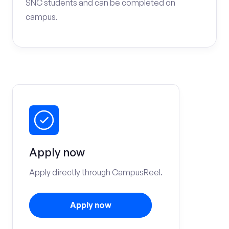
SNC students and can be completed on
campus.
Apply now
Apply directly through CampusReel.
Apply now