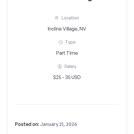
Location
Incline Village, NV
Type
Part Time
Salary
$25 - 35 USD
Posted on:
January 21, 2026