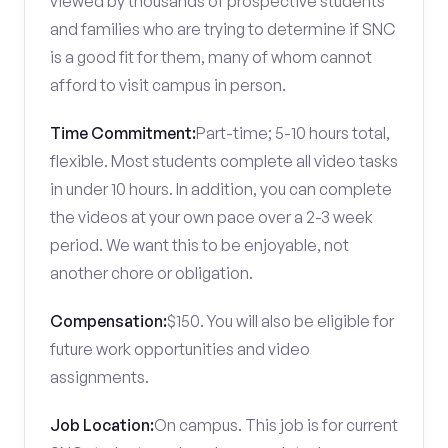
viewed by thousands of prospective students
and families who are trying to determine if SNC
is a good fit for them, many of whom cannot
afford to visit campus in person.
Time Commitment:
Part-time; 5-10 hours total,
flexible. Most students complete all video tasks
in under 10 hours. In addition, you can complete
the videos at your own pace over a 2-3 week
period. We want this to be enjoyable, not
another chore or obligation.
Compensation:
$150. You will also be eligible for
future work opportunities and video
assignments.
Job Location:
On campus. This job is for current