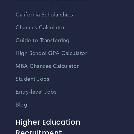
California Scholarships
Chances Calculator
Guide to Transferring
High School GPA Calculator
MBA Chances Calculator
Student Jobs
Entry-level Jobs
Blog
Higher Education
Recruitment