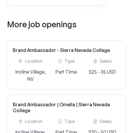
More job openings
Brand Ambassador - Sierra Nevada College
Location
Type
Salary
Incline Village,
Part Time
$25 - 35 USD
NV
Brand Ambassador | Omella | Sierra Nevada
College
Location
Type
Salary
Incline Village,
Part Time
$30 - 50 USD