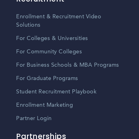
Enrollment & Recruitment Video
Solutions
For Colleges & Universities
For Community Colleges
For Business Schools & MBA Programs
For Graduate Programs
Student Recruitment Playbook
Enrollment Marketing
Partner Login
Partnerships