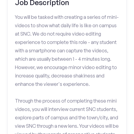
Job Description
You will be tasked with creating a series of mini-
videos to show what daily life is like on campus
at SNC. We do not require video editing
experience to complete this role - any student
with a smartphone can capture the videos,
which are usually between 1 - 4 minutes long.
However, we encourage minor video editing to
increase quality, decrease shakiness and
enhance the viewer's experience.
Through the process of completing these mini
videos, you will interview current SNC students,
explore parts of campus and the town/city, and
view SNC through a new lens. Your videos will be