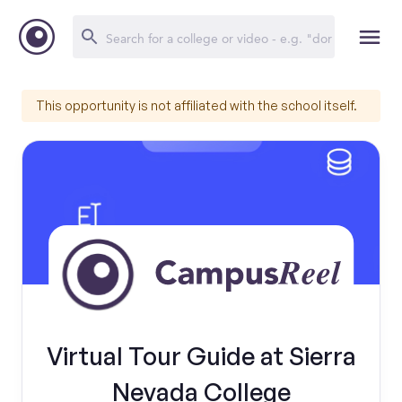
This opportunity is not affiliated with the school itself.
Virtual Tour Guide at Sierra
Nevada College