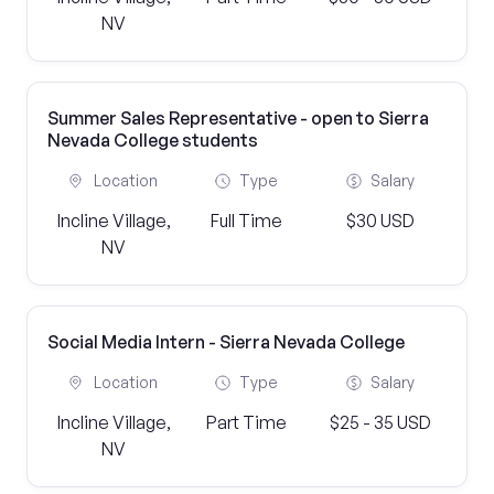
NV
Summer Sales Representative - open to Sierra
Nevada College students
Location
Type
Salary
Incline Village,
Full Time
$30 USD
NV
Social Media Intern - Sierra Nevada College
Location
Type
Salary
Incline Village,
Part Time
$25 - 35 USD
NV