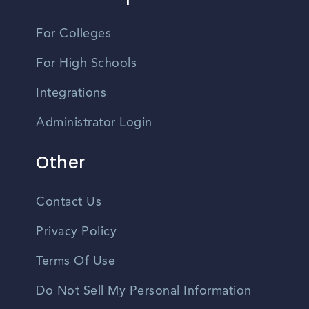
For Colleges
For High Schools
Integrations
Administrator Login
Other
Contact Us
Privacy Policy
Terms Of Use
Do Not Sell My Personal Information