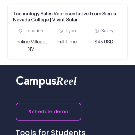
Technology Sales Representative from Sierra
Nevada College | Vivint Solar
Location
Type
Salary
Incline Village,
Full Time
$45 USD
NV
Reel
Campus
Schedule demo
Tools for Students