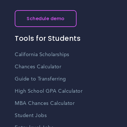
Schedule demo
Tools for Students
California Scholarships
Chances Calculator
Guide to Transferring
High School GPA Calculator
MBA Chances Calculator
Student Jobs