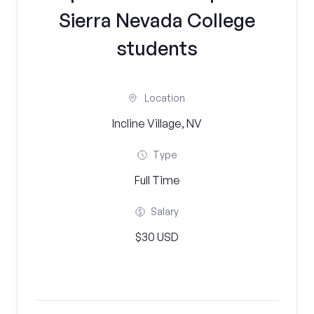
Sierra Nevada College
students
Location
Incline Village, NV
Type
Full Time
Salary
$30 USD