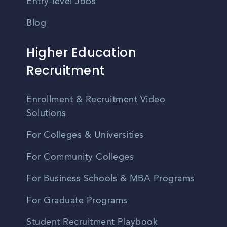
Entry-level Jobs
Blog
Higher Education
Recruitment
Enrollment & Recruitment Video
Solutions
For Colleges & Universities
For Community Colleges
For Business Schools & MBA Programs
For Graduate Programs
Student Recruitment Playbook