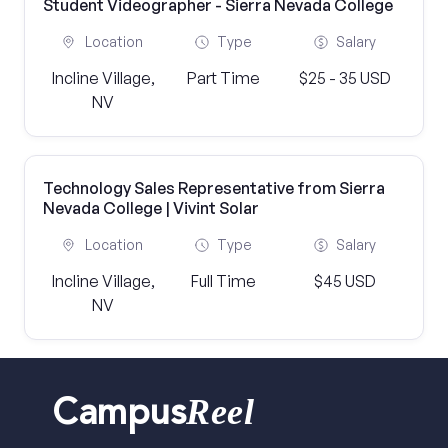
Student Videographer - Sierra Nevada College
Location
Type
Salary
Incline Village,
Part Time
$25 - 35 USD
NV
Technology Sales Representative from Sierra
Nevada College | Vivint Solar
Location
Type
Salary
Incline Village,
Full Time
$45 USD
NV
Reel
Campus