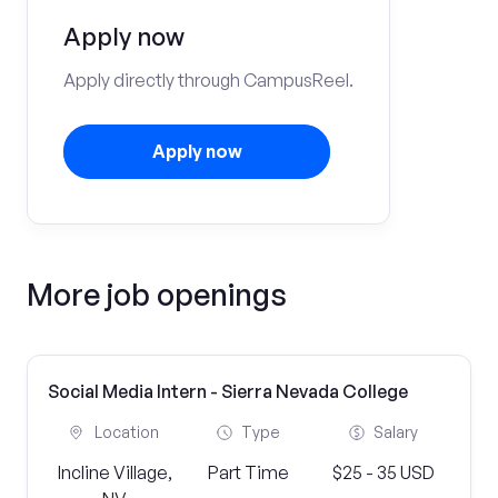
Apply now
Apply directly through CampusReel.
Apply now
More job openings
Social Media Intern - Sierra Nevada College
Location
Type
Salary
Incline Village,
Part Time
$25 - 35 USD