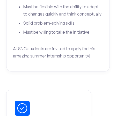
Must be flexible with the ability to adapt
to changes quickly and think conceptually
Solid problem-solving skills
Must be willing to take the initiative
All SNC students are invited to apply for this
amazing summer internship opportunity!