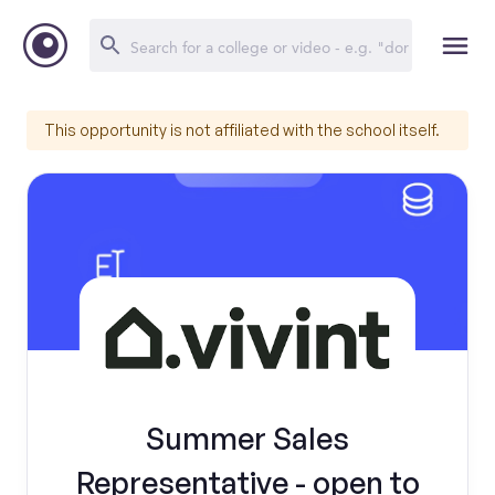
This opportunity is not affiliated with the school itself.
Summer Sales
Representative - open to