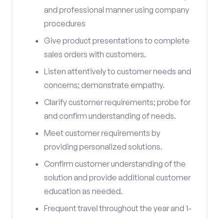
and professional manner using company
procedures
Give product presentations to complete
sales orders with customers.
Listen attentively to customer needs and
concerns; demonstrate empathy.
Clarify customer requirements; probe for
and confirm understanding of needs.
Meet customer requirements by
providing personalized solutions.
Confirm customer understanding of the
solution and provide additional customer
education as needed.
Frequent travel throughout the year and 1-