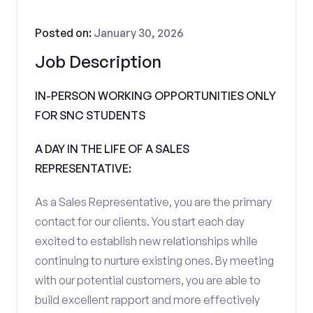
Posted on:
January 30, 2026
Job Description
IN-PERSON WORKING OPPORTUNITIES ONLY
FOR SNC STUDENTS
A DAY IN THE LIFE OF A SALES
REPRESENTATIVE:
As a Sales Representative, you are the primary
contact for our clients. You start each day
excited to establish new relationships while
continuing to nurture existing ones. By meeting
with our potential customers, you are able to
build excellent rapport and more effectively