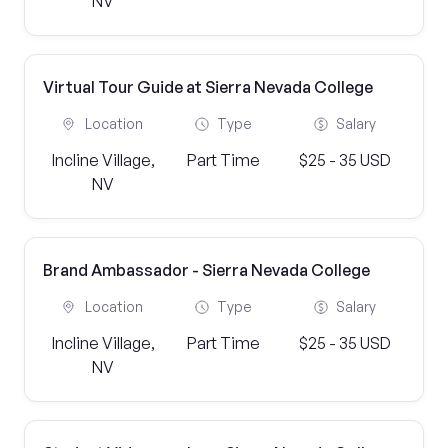
NV
Virtual Tour Guide at Sierra Nevada College
Location
Type
Salary
Incline Village,
Part Time
$25 - 35 USD
NV
Brand Ambassador - Sierra Nevada College
Location
Type
Salary
Incline Village,
Part Time
$25 - 35 USD
NV