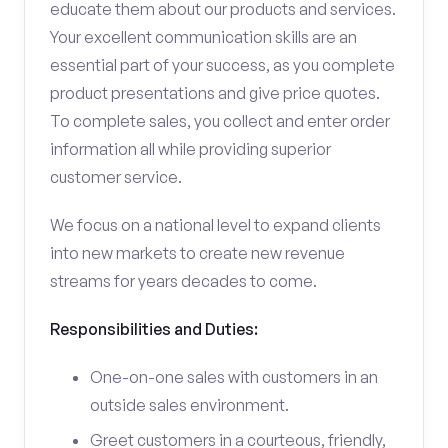
educate them about our products and services.
Your excellent communication skills are an
essential part of your success, as you complete
product presentations and give price quotes.
To complete sales, you collect and enter order
information all while providing superior
customer service.
We focus on a national level to expand clients
into new markets to create new revenue
streams for years decades to come.
Responsibilities and Duties:
One-on-one sales with customers in an
outside sales environment.
Greet customers in a courteous, friendly,