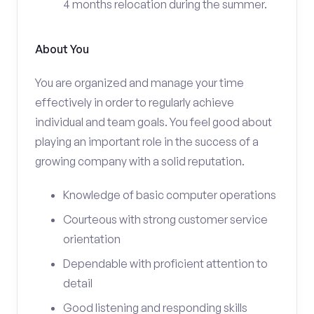
4 months relocation during the summer.
About You
You are organized and manage your time
effectively in order to regularly achieve
individual and team goals. You feel good about
playing an important role in the success of a
growing company with a solid reputation.
Knowledge of basic computer operations
Courteous with strong customer service
orientation
Dependable with proficient attention to
detail
Good listening and responding skills