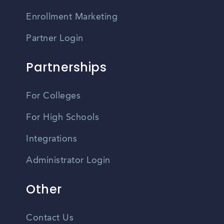
Enrollment Marketing
Partner Login
Partnerships
For Colleges
For High Schools
Integrations
Administrator Login
Other
Contact Us