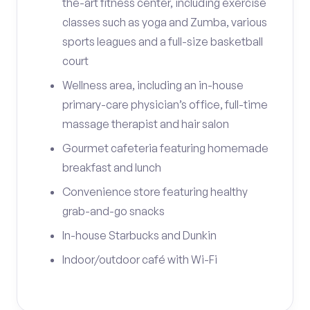
the-art fitness center, including exercise
classes such as yoga and Zumba, various
sports leagues and a full-size basketball
court
Wellness area, including an in-house
primary-care physician’s office, full-time
massage therapist and hair salon
Gourmet cafeteria featuring homemade
breakfast and lunch
Convenience store featuring healthy
grab-and-go snacks
In-house Starbucks and Dunkin
Indoor/outdoor café with Wi-Fi