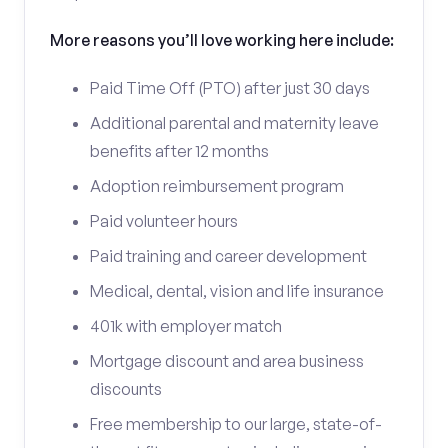
More reasons you’ll love working here include:
Paid Time Off (PTO) after just 30 days
Additional parental and maternity leave
benefits after 12 months
Adoption reimbursement program
Paid volunteer hours
Paid training and career development
Medical, dental, vision and life insurance
401k with employer match
Mortgage discount and area business
discounts
Free membership to our large, state-of-