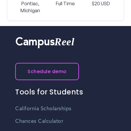
Pontiac,
Full Time
$20 USD
Michigan
Reel
Campus
Schedule demo
Tools for Students
California Scholarships
Chances Calculator