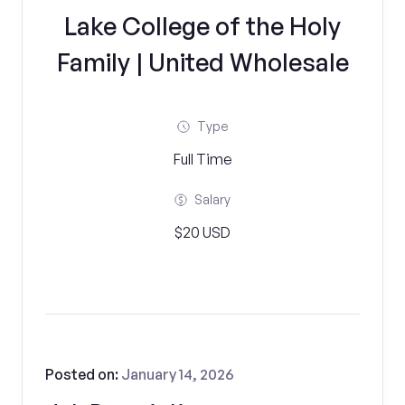
Lake College of the Holy
Family | United Wholesale
Type
Full Time
Salary
$20 USD
Posted on:
January 14, 2026