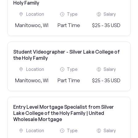
Holy Family
Location
Type
Salary
Manitowoc, WI
Part Time
$25 - 35 USD
Student Videographer - Silver Lake College of
the Holy Family
Location
Type
Salary
Manitowoc, WI
Part Time
$25 - 35 USD
Entry Level Mortgage Specialist from Silver
Lake College of the Holy Family | United
Wholesale Mortgage
Location
Type
Salary