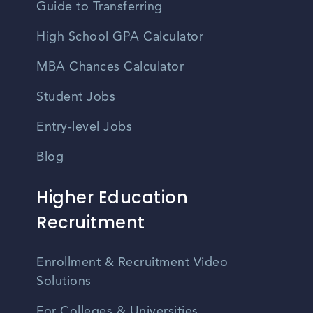
Guide to Transferring
High School GPA Calculator
MBA Chances Calculator
Student Jobs
Entry-level Jobs
Blog
Higher Education
Recruitment
Enrollment & Recruitment Video
Solutions
For Colleges & Universities