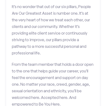
It’s no wonder that out of our six pillars, People
Are Our Greatest Asset is number one. It’s at
the very heart of how we treat each other, our
clients and our community. Whether it’s
providing elite client service or continuously
striving to improve, our pillars provide a
pathway to a more successful personal and
professional life.
From the team member that holds a door open
to the one that helps guide your career, you’ll
feel the encouragement and support on day
one. No matter your race, creed, gender, age,
sexual orientation and ethnicity, you’ll be
welcomed here. Accepted here. And
empowered to Be You Here.