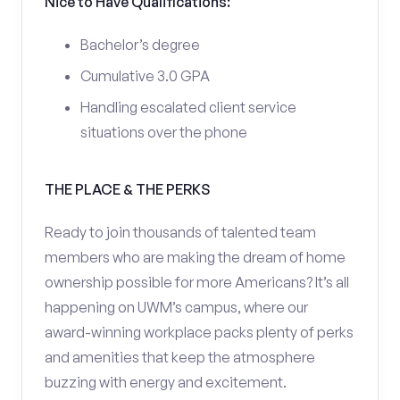
Nice to Have Qualifications:
Bachelor’s degree
Cumulative 3.0 GPA
Handling escalated client service
situations over the phone
THE PLACE & THE PERKS
Ready to join thousands of talented team
members who are making the dream of home
ownership possible for more Americans? It’s all
happening on UWM’s campus, where our
award-winning workplace packs plenty of perks
and amenities that keep the atmosphere
buzzing with energy and excitement.