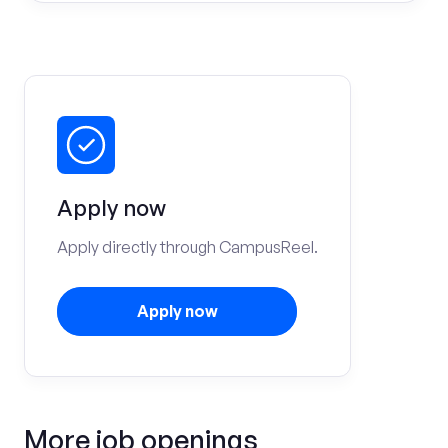
Apply now
Apply directly through CampusReel.
Apply now
More job openings