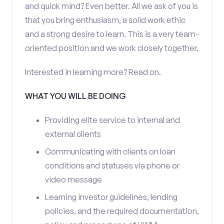
and quick mind? Even better. All we ask of you is
that you bring enthusiasm, a solid work ethic
and a strong desire to learn. This is a very team-
oriented position and we work closely together.
Interested in learning more? Read on.
WHAT YOU WILL BE DOING
Providing elite service to internal and
external clients
Communicating with clients on loan
conditions and statuses via phone or
video message
Learning investor guidelines, lending
policies, and the required documentation,