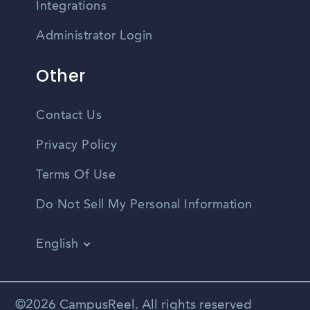
Integrations
Administrator Login
Other
Contact Us
Privacy Policy
Terms Of Use
Do Not Sell My Personal Information
English
Vietnamese
Spanish
©2026 CampusReel. All rights reserved