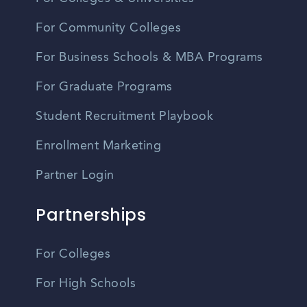
For Community Colleges
For Business Schools & MBA Programs
For Graduate Programs
Student Recruitment Playbook
Enrollment Marketing
Partner Login
Partnerships
For Colleges
For High Schools