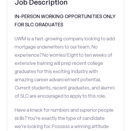
Job Description
IN-PERSON WORKING OPPORTUNITIES ONLY
FOR SLC GRADUATES
UWM is a fast-growing company looking to add
mortgage underwriters to our team. No
experience? No worries! Eight to ten weeks of
extensive training will prep recent college
graduates for this exciting industry with
amazing career advancement potential.
Current students, recent graduates, and alumni
of SLC are encouraged to apply to this role.
Have a knack for numbers and superior people
skills? You’re exactly the type of candidate
we’re looking for. Possess a winning attitude