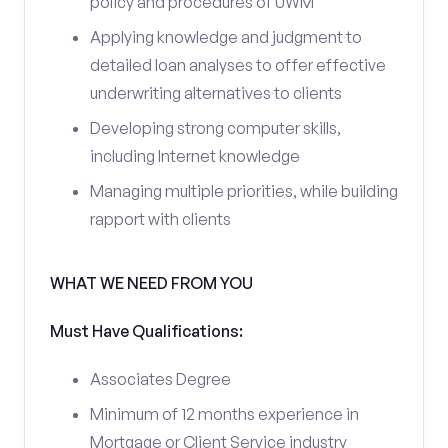
policy and procedures of UWM
Applying knowledge and judgment to
detailed loan analyses to offer effective
underwriting alternatives to clients
Developing strong computer skills,
including Internet knowledge
Managing multiple priorities, while building
rapport with clients
WHAT WE NEED FROM YOU
Must Have Qualifications:
Associates Degree
Minimum of 12 months experience in
Mortgage or Client Service industry