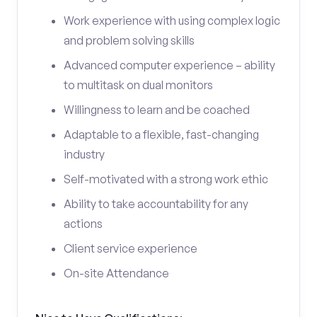
Work experience with using complex logic
and problem solving skills
Advanced computer experience – ability
to multitask on dual monitors
Willingness to learn and be coached
Adaptable to a flexible, fast-changing
industry
Self-motivated with a strong work ethic
Ability to take accountability for any
actions
Client service experience
On-site Attendance