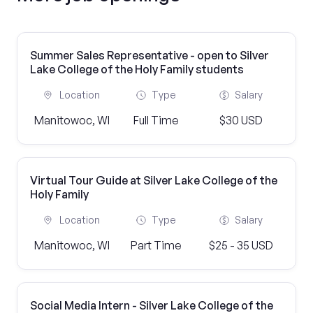
Summer Sales Representative - open to Silver
Lake College of the Holy Family students
Location
Type
Salary
Manitowoc, WI
Full Time
$30 USD
Virtual Tour Guide at Silver Lake College of the
Holy Family
Location
Type
Salary
Manitowoc, WI
Part Time
$25 - 35 USD
Social Media Intern - Silver Lake College of the