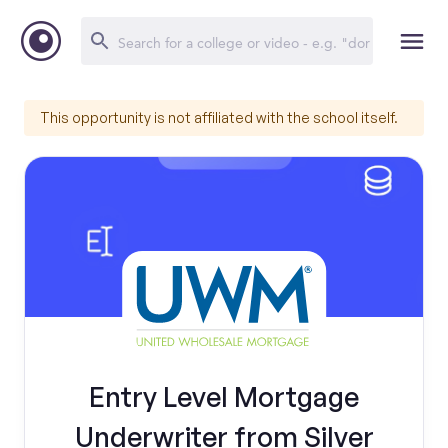
This opportunity is not affiliated with the school itself.
Entry Level Mortgage
Underwriter from Silver