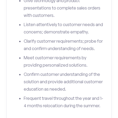
Give technology and product
presentations to complete sales orders
with customers.
Listen attentively to customer needs and
concerns; demonstrate empathy.
Clarify customer requirements; probe for
and confirm understanding of needs.
Meet customer requirements by
providing personalized solutions.
Confirm customer understanding of the
solution and provide additional customer
education as needed.
Frequent travel throughout the year and 1-
4 months relocation during the summer.