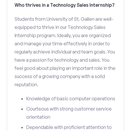
Who thrives in a Technology Sales Internship?
Students from University of St. Gallen are well-
equipped to thrive in our Technology Sales
Internship program. Ideally, you are organized
and manage your time effectively in order to
regularly achieve individual and team goals. You
have a passion for technology and sales. You
feel good about playing an important role in the
success of a growing company with a solid
reputation.
Knowledge of basic computer operations
Courteous with strong customer service
orientation
Dependable with proficient attention to