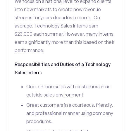
We focus on a national level to expand clients
into new markets to create new revenue
streams for years decades to come. On
average, Technology Sales Interns earn
$23,000 each summer. However, many interns
earn significantly more than this based on their
performance.
Responsibilities and Duties of a Technology
Sales Intern:
One-on-one sales with customers in an
outside sales environment.
Greet customers in a courteous, friendly,
and professional manner using company
procedures.