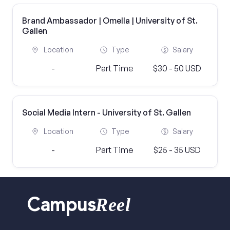
Brand Ambassador | Omella | University of St.
Gallen
Location
Type
Salary
-
Part Time
$30 - 50 USD
Social Media Intern - University of St. Gallen
Location
Type
Salary
-
Part Time
$25 - 35 USD
Reel
Campus