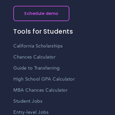
Schedule demo
Tools for Students
California Scholarships
Chances Calculator
Guide to Transferring
High School GPA Calculator
MBA Chances Calculator
Student Jobs
Entry-level Jobs