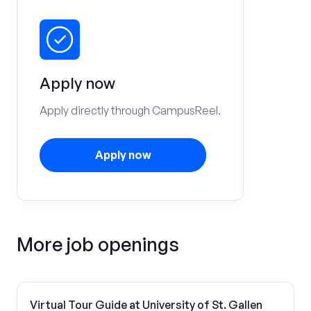
Apply now
Apply directly through CampusReel.
Apply now
More job openings
Virtual Tour Guide at University of St. Gallen