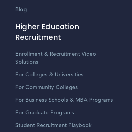
Blog
Higher Education
Recruitment
Enrollment & Recruitment Video
Solutions
For Colleges & Universities
For Community Colleges
For Business Schools & MBA Programs
For Graduate Programs
Student Recruitment Playbook