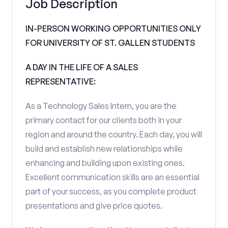
Job Description
IN-PERSON WORKING OPPORTUNITIES ONLY
FOR UNIVERSITY OF ST. GALLEN STUDENTS
A DAY IN THE LIFE OF A SALES
REPRESENTATIVE:
As a Technology Sales Intern, you are the
primary contact for our clients both in your
region and around the country. Each day, you will
build and establish new relationships while
enhancing and building upon existing ones.
Excellent communication skills are an essential
part of your success, as you complete product
presentations and give price quotes.