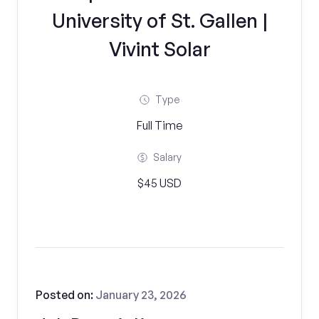
University of St. Gallen |
Vivint Solar
Type
Full Time
Salary
$45 USD
Posted on:
January 23, 2026