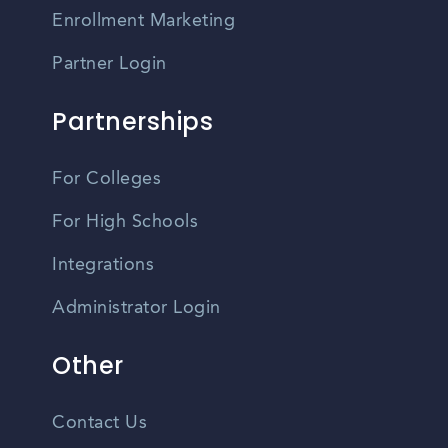
Enrollment Marketing
Partner Login
Partnerships
For Colleges
For High Schools
Integrations
Administrator Login
Other
Contact Us