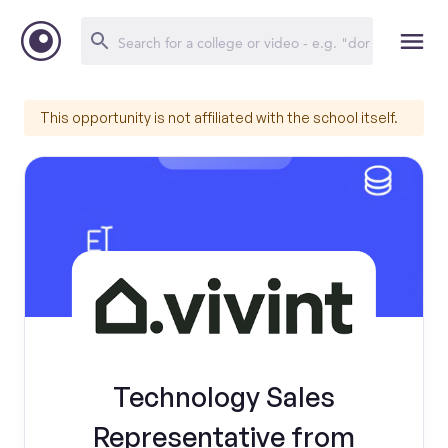
This opportunity is not affiliated with the school itself.
Technology Sales
Representative from