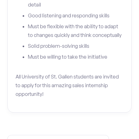
detail
Good listening and responding skills
Must be flexible with the ability to adapt
to changes quickly and think conceptually
Solid problem-solving skills
Must be willing to take the initiative
All University of St. Gallen students are invited
to apply for this amazing sales internship
opportunity!