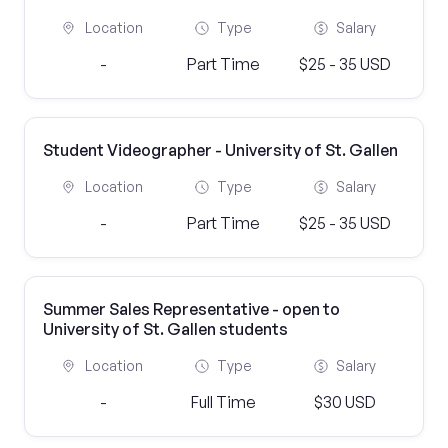
Location
Type
Salary
-
Part Time
$25 - 35 USD
Student Videographer - University of St. Gallen
Location
Type
Salary
-
Part Time
$25 - 35 USD
Summer Sales Representative - open to
University of St. Gallen students
Location
Type
Salary
-
Full Time
$30 USD