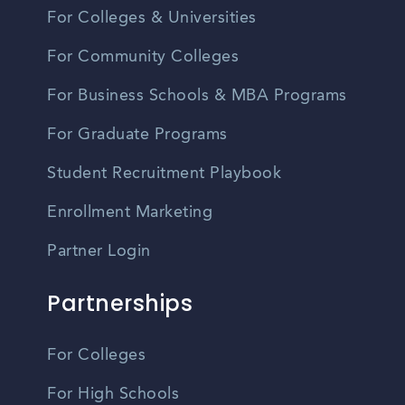
For Colleges & Universities
For Community Colleges
For Business Schools & MBA Programs
For Graduate Programs
Student Recruitment Playbook
Enrollment Marketing
Partner Login
Partnerships
For Colleges
For High Schools