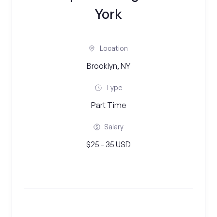
York
Location
Brooklyn, NY
Type
Part Time
Salary
$25 - 35 USD