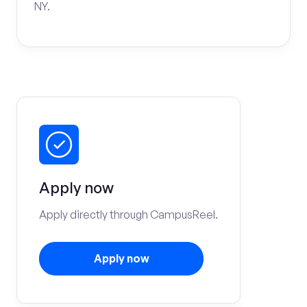
NY.
Apply now
Apply directly through CampusReel.
Apply now