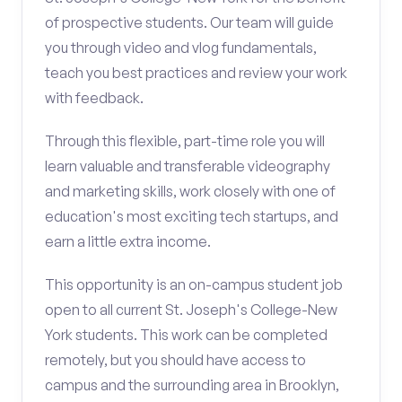
of prospective students. Our team will guide
you through video and vlog fundamentals,
teach you best practices and review your work
with feedback.
Through this flexible, part-time role you will
learn valuable and transferable videography
and marketing skills, work closely with one of
education's most exciting tech startups, and
earn a little extra income.
This opportunity is an on-campus student job
open to all current St. Joseph's College-New
York students. This work can be completed
remotely, but you should have access to
campus and the surrounding area in Brooklyn,