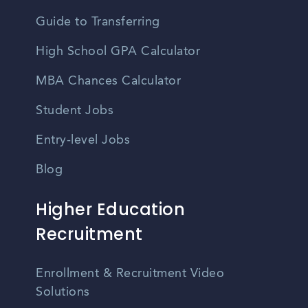
Guide to Transferring
High School GPA Calculator
MBA Chances Calculator
Student Jobs
Entry-level Jobs
Blog
Higher Education
Recruitment
Enrollment & Recruitment Video
Solutions