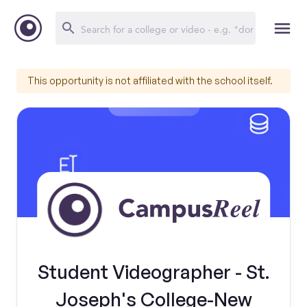
This opportunity is not affiliated with the school itself.
Student Videographer - St.
Joseph's College-New