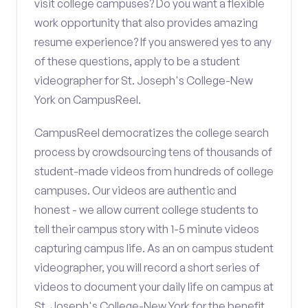
visit college campuses? Do you want a flexible
work opportunity that also provides amazing
resume experience? If you answered yes to any
of these questions, apply to be a student
videographer for St. Joseph's College-New
York on CampusReel.
CampusReel democratizes the college search
process by crowdsourcing tens of thousands of
student-made videos from hundreds of college
campuses. Our videos are authentic and
honest - we allow current college students to
tell their campus story with 1-5 minute videos
capturing campus life. As an on campus student
videographer, you will record a short series of
videos to document your daily life on campus at
St. Joseph's College-New York for the benefit