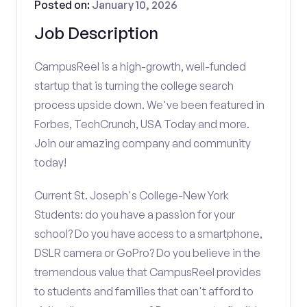
Posted on:
January 10, 2026
Job Description
CampusReel is a high-growth, well-funded
startup that is turning the college search
process upside down. We've been featured in
Forbes, TechCrunch, USA Today and more.
Join our amazing company and community
today!
Current St. Joseph's College-New York
Students: do you have a passion for your
school? Do you have access to a smartphone,
DSLR camera or GoPro? Do you believe in the
tremendous value that CampusReel provides
to students and families that can't afford to