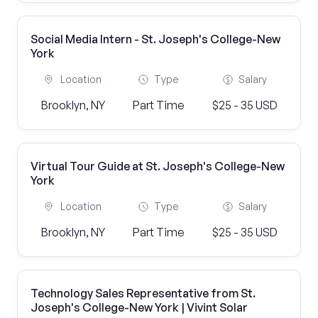
Social Media Intern - St. Joseph's College-New
York
Location
Type
Salary
Brooklyn, NY
Part Time
$25 - 35 USD
Virtual Tour Guide at St. Joseph's College-New
York
Location
Type
Salary
Brooklyn, NY
Part Time
$25 - 35 USD
Technology Sales Representative from St.
Joseph's College-New York | Vivint Solar