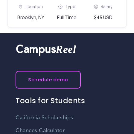
Location
Type
Salary
Brooklyn, NY
Full Time
$45 USD
Reel
Campus
Schedule demo
Tools for Students
California Scholarships
Chances Calculator