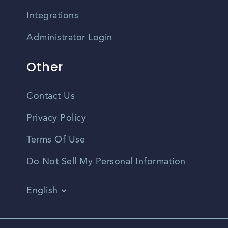
Integrations
Administrator Login
Other
Contact Us
Privacy Policy
Terms Of Use
Do Not Sell My Personal Information
English
Vietnamese
Spanish