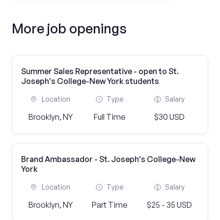
More job openings
Summer Sales Representative - open to St.
Joseph's College-New York students
Location
Type
Salary
Brooklyn, NY
Full Time
$30 USD
Brand Ambassador - St. Joseph's College-New
York
Location
Type
Salary
Brooklyn, NY
Part Time
$25 - 35 USD