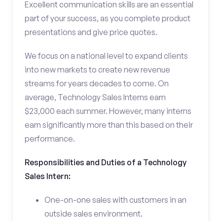
Excellent communication skills are an essential
part of your success, as you complete product
presentations and give price quotes.
We focus on a national level to expand clients
into new markets to create new revenue
streams for years decades to come. On
average, Technology Sales Interns earn
$23,000 each summer. However, many interns
earn significantly more than this based on their
performance.
Responsibilities and Duties of a Technology
Sales Intern:
One-on-one sales with customers in an
outside sales environment.