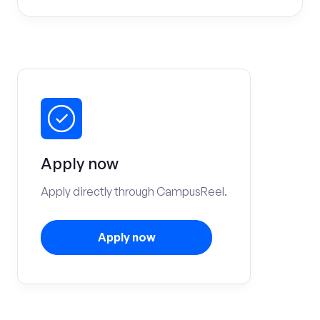
Apply now
Apply directly through CampusReel.
Apply now