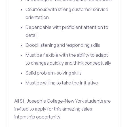
Courteous with strong customer service
orientation
Dependable with proficient attention to
detail
Good listening and responding skills
Must be flexible with the ability to adapt
to changes quickly and think conceptually
Solid problem-solving skills
Must be willing to take the initiative
All St. Joseph's College-New York students are
invited to apply for this amazing sales
internship opportunity!