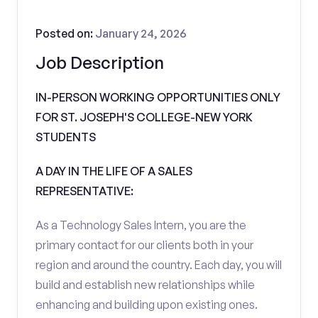
Posted on:
January 24, 2026
Job Description
IN-PERSON WORKING OPPORTUNITIES ONLY
FOR ST. JOSEPH'S COLLEGE-NEW YORK
STUDENTS
A DAY IN THE LIFE OF A SALES
REPRESENTATIVE:
As a Technology Sales Intern, you are the
primary contact for our clients both in your
region and around the country. Each day, you will
build and establish new relationships while
enhancing and building upon existing ones.