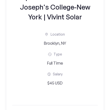
Joseph's College-New
York | Vivint Solar
Location
Brooklyn, NY
Type
Full Time
Salary
$45 USD