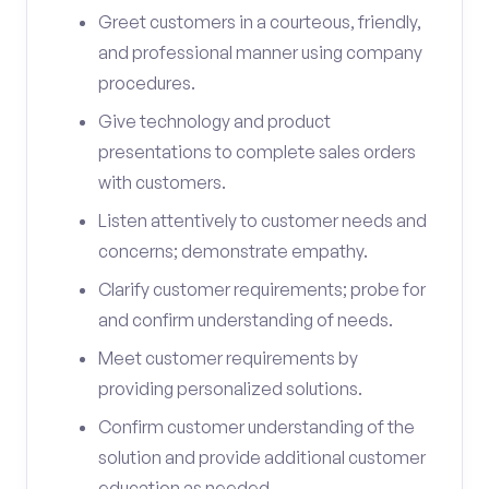
Greet customers in a courteous, friendly,
and professional manner using company
procedures.
Give technology and product
presentations to complete sales orders
with customers.
Listen attentively to customer needs and
concerns; demonstrate empathy.
Clarify customer requirements; probe for
and confirm understanding of needs.
Meet customer requirements by
providing personalized solutions.
Confirm customer understanding of the
solution and provide additional customer
education as needed.