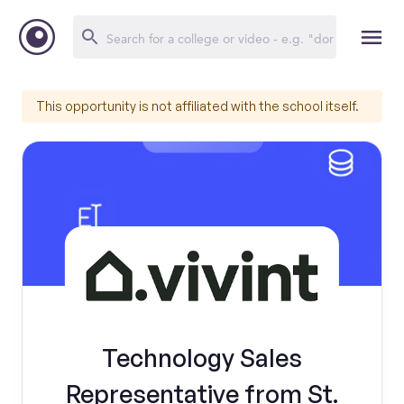
This opportunity is not affiliated with the school itself.
Technology Sales
Representative from St.