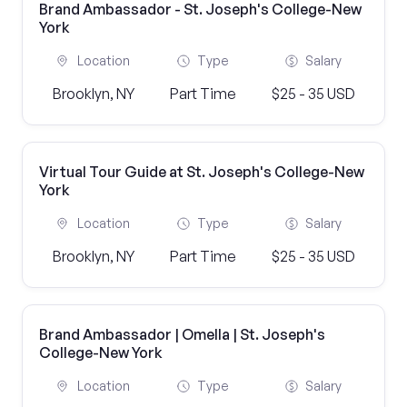
Brand Ambassador - St. Joseph's College-New
York
Location
Type
Salary
Brooklyn, NY
Part Time
$25 - 35 USD
Virtual Tour Guide at St. Joseph's College-New
York
Location
Type
Salary
Brooklyn, NY
Part Time
$25 - 35 USD
Brand Ambassador | Omella | St. Joseph's
College-New York
Location
Type
Salary