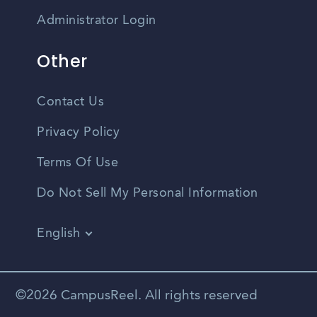
Administrator Login
Other
Contact Us
Privacy Policy
Terms Of Use
Do Not Sell My Personal Information
English
Vietnamese
Spanish
©2026 CampusReel. All rights reserved
Zhongwen