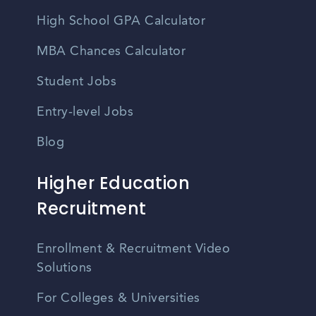
High School GPA Calculator
MBA Chances Calculator
Student Jobs
Entry-level Jobs
Blog
Higher Education
Recruitment
Enrollment & Recruitment Video
Solutions
For Colleges & Universities