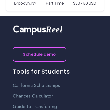
Brooklyn, NY
Part Time
$30 - 50 USD
Reel
Campus
Schedule demo
Tools for Students
California Scholarships
Chances Calculator
Guide to Transferring