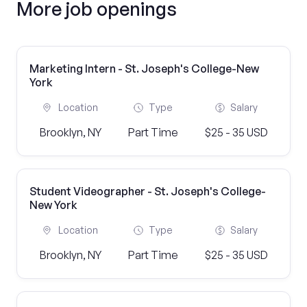
More job openings
Marketing Intern - St. Joseph's College-New
York
Location
Type
Salary
Brooklyn, NY
Part Time
$25 - 35 USD
Student Videographer - St. Joseph's College-
New York
Location
Type
Salary
Brooklyn, NY
Part Time
$25 - 35 USD