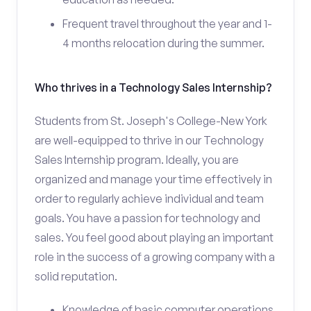
Frequent travel throughout the year and 1-
4 months relocation during the summer.
Who thrives in a Technology Sales Internship?
Students from St. Joseph's College-New York
are well-equipped to thrive in our Technology
Sales Internship program. Ideally, you are
organized and manage your time effectively in
order to regularly achieve individual and team
goals. You have a passion for technology and
sales. You feel good about playing an important
role in the success of a growing company with a
solid reputation.
Knowledge of basic computer operations