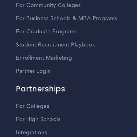
For Community Colleges
For Business Schools & MBA Programs
For Graduate Programs
Student Recruitment Playbook
Enrollment Marketing
Partner Login
Partnerships
For Colleges
For High Schools
Integrations