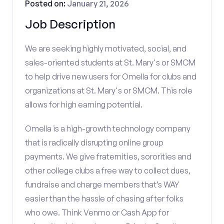
Posted on:
January 21, 2026
Job Description
We are seeking highly motivated, social, and
sales-oriented students at St. Mary's or SMCM
to help drive new users for Omella for clubs and
organizations at St. Mary's or SMCM. This role
allows for high earning potential.
Omella is a high-growth technology company
that is radically disrupting online group
payments. We give fraternities, sororities and
other college clubs a free way to collect dues,
fundraise and charge members that’s WAY
easier than the hassle of chasing after folks
who owe. Think Venmo or Cash App for