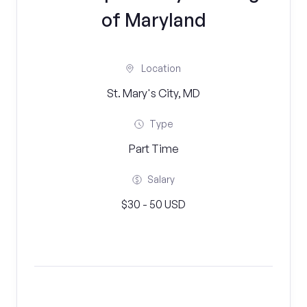
of Maryland
Location
St. Mary's City, MD
Type
Part Time
Salary
$30 - 50 USD