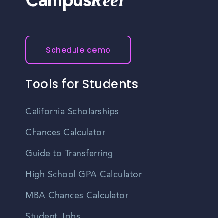
Reel
Campus
Schedule demo
Tools for Students
California Scholarships
Chances Calculator
Guide to Transferring
High School GPA Calculator
MBA Chances Calculator
Student Jobs