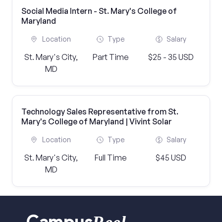
Social Media Intern - St. Mary's College of
Maryland
Location
Type
Salary
St. Mary's City,
Part Time
$25 - 35 USD
MD
Technology Sales Representative from St.
Mary's College of Maryland | Vivint Solar
Location
Type
Salary
St. Mary's City,
Full Time
$45 USD
MD