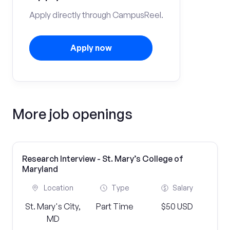
Apply directly through CampusReel.
Apply now
More job openings
Research Interview - St. Mary’s College of
Maryland
Location
Type
Salary
St. Mary's City,
Part Time
$50 USD
MD