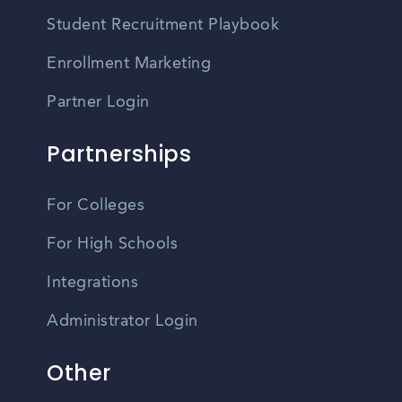
Student Recruitment Playbook
Enrollment Marketing
Partner Login
Partnerships
For Colleges
For High Schools
Integrations
Administrator Login
Other