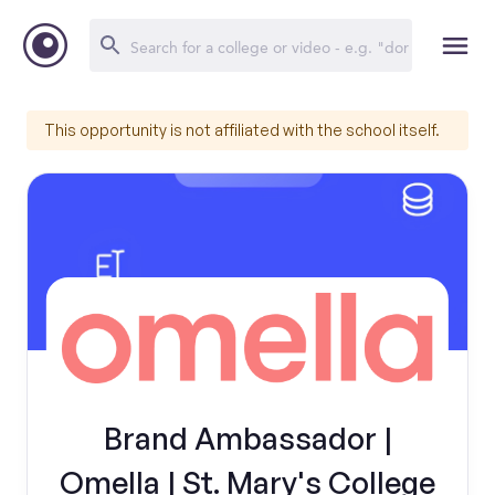
This opportunity is not affiliated with the school itself.
Brand Ambassador |
Omella | St. Mary's College