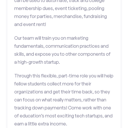
can be used to automate, track and college
membership dues, event ticketing, pooling
money for parties, merchandise, fundraising
and event rent!
Our team will train you on marketing
fundamentals, communication practices and
skills, and expose you to other components of
a high-growth startup.
Through this flexible, part-time role you will help
fellow students collect more for their
organizations and get their time back, so they
can focus on what really matters, rather than
tracking down payments! Come work with one
of education’s most exciting tech startups, and
earn a little extra income.