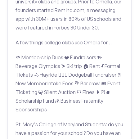
university clubs and groups. Prior to Omella, our
founders started Remind.com, a messaging
app with 30M+ users in 80% of US schools and
were featured in Forbes 30 Under 30.
A few things college clubs use Omella for…
💸 Membership Dues ❤️ Fundraisers 🍻
Beverage Olympics ⛷️ Ski trip 🏠 Rent 💃 Formal
Tickets 🐴 Hayride 🤾🏽‍♂️ Dodgeball Fundraiser 📃
New Member Intake Fees 🥂 Bar crawl 🎟️ Event
Ticketing 🤫 Silent Auction ⏰ Fines 👩🏻‍🎓
Scholarship Fund 💰 Business Fraternity
Sponsorships
St. Mary's College of Maryland Students: do you
have a passion for your school? Do you have an