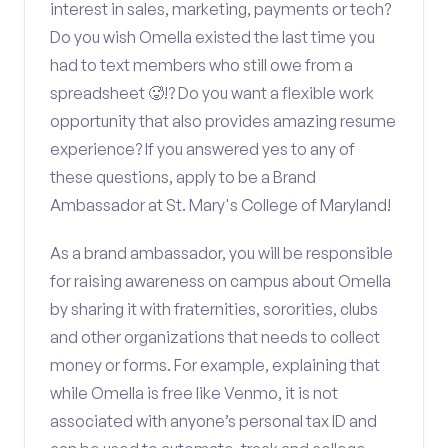
interest in sales, marketing, payments or tech?
Do you wish Omella existed the last time you
had to text members who still owe from a
spreadsheet 🥵!? Do you want a flexible work
opportunity that also provides amazing resume
experience? If you answered yes to any of
these questions, apply to be a Brand
Ambassador at St. Mary's College of Maryland!
As a brand ambassador, you will be responsible
for raising awareness on campus about Omella
by sharing it with fraternities, sororities, clubs
and other organizations that needs to collect
money or forms. For example, explaining that
while Omella is free like Venmo, it is not
associated with anyone’s personal tax ID and