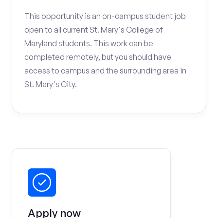
This opportunity is an on-campus student job
open to all current St. Mary's College of
Maryland students. This work can be
completed remotely, but you should have
access to campus and the surrounding area in
St. Mary's City.
Apply now