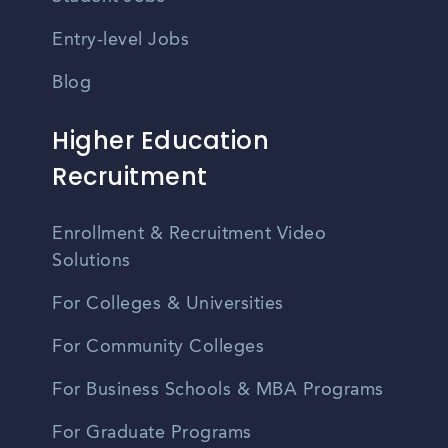
Entry-level Jobs
Blog
Higher Education
Recruitment
Enrollment & Recruitment Video
Solutions
For Colleges & Universities
For Community Colleges
For Business Schools & MBA Programs
For Graduate Programs