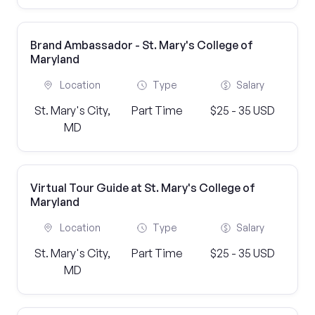
Brand Ambassador - St. Mary's College of
Maryland
Location
Type
Salary
St. Mary's City,
Part Time
$25 - 35 USD
MD
Virtual Tour Guide at St. Mary's College of
Maryland
Location
Type
Salary
St. Mary's City,
Part Time
$25 - 35 USD
MD