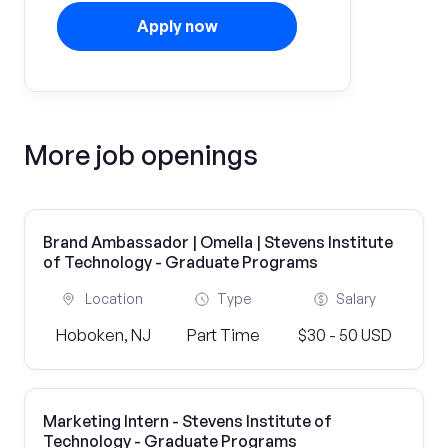
Apply now
More job openings
Brand Ambassador | Omella | Stevens Institute
of Technology - Graduate Programs
Location
Type
Salary
Hoboken, NJ
Part Time
$30 - 50 USD
Marketing Intern - Stevens Institute of
Technology - Graduate Programs