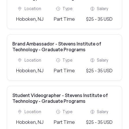
Location
Type
Salary
Hoboken, NJ
Part Time
$25 - 35 USD
Brand Ambassador - Stevens Institute of
Technology - Graduate Programs
Location
Type
Salary
Hoboken, NJ
Part Time
$25 - 35 USD
Student Videographer - Stevens Institute of
Technology - Graduate Programs
Location
Type
Salary
Hoboken, NJ
Part Time
$25 - 35 USD