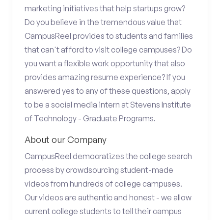
marketing initiatives that help startups grow?
Do you believe in the tremendous value that
CampusReel provides to students and families
that can't afford to visit college campuses? Do
you want a flexible work opportunity that also
provides amazing resume experience? If you
answered yes to any of these questions, apply
to be a social media intern at Stevens Institute
of Technology - Graduate Programs.
About our Company
CampusReel democratizes the college search
process by crowdsourcing student-made
videos from hundreds of college campuses.
Our videos are authentic and honest - we allow
current college students to tell their campus