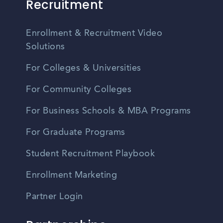
Recruitment
Enrollment & Recruitment Video
Solutions
For Colleges & Universities
For Community Colleges
For Business Schools & MBA Programs
For Graduate Programs
Student Recruitment Playbook
Enrollment Marketing
Partner Login