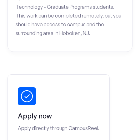
Technology - Graduate Programs students.
This work can be completed remotely, but you
should have access to campus and the
surrounding area in Hoboken, NJ.
Apply now
Apply directly through CampusReel.