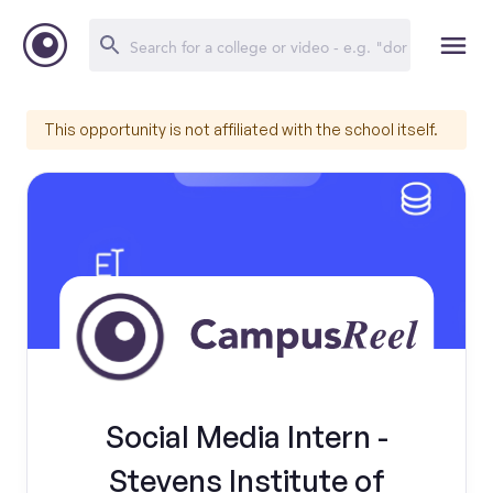
This opportunity is not affiliated with the school itself.
Social Media Intern -
Stevens Institute of