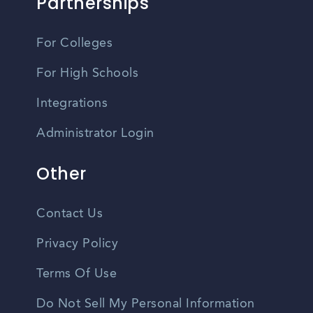
Partnerships
For Colleges
For High Schools
Integrations
Administrator Login
Other
Contact Us
Privacy Policy
Terms Of Use
Do Not Sell My Personal Information