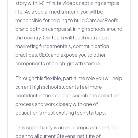
story with 1-5 minute videos capturing campus
life. As a social media intern, you will be
responsible for helping to build CampusReel’s
brand both on campus at in high schools around
the country. Our team will teach you about
marketing fundamentals, communication
practices, SEO, and expose you to other
components of a high-growth startup.
Through this flexible, part-time role you will help
current high school students feel more
confident in their college search and selection
process and work closely with one of
education’s most exciting tech startups.
This opportunity is an on-campus student job
open to all current Stevens Institute of