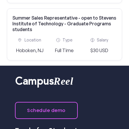
Summer Sales Representative - open to Stevens
Institute of Technology - Graduate Programs
students
Location
Type
Salary
Hoboken, NJ
Full Time
$30 USD
Reel
Campus
Schedule demo