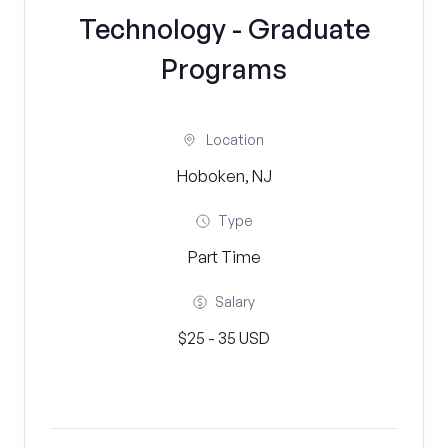
Technology - Graduate
Programs
Location
Hoboken, NJ
Type
Part Time
Salary
$25 - 35 USD