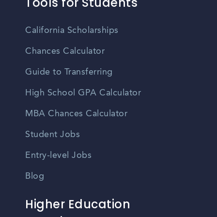
Tools for Students
California Scholarships
Chances Calculator
Guide to Transferring
High School GPA Calculator
MBA Chances Calculator
Student Jobs
Entry-level Jobs
Blog
Higher Education