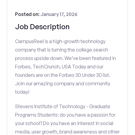
Posted on:
January 17, 2026
Job Description
CampusReel is a high-growth technology
company that is turning the college search
process upside down. We’ve been featured in
Forbes, TechCrunch, USA Today and our
founders are on the Forbes 30 Under 30 list.
Join our amazing company and community
today!
Stevens Institute of Technology - Graduate
Programs Students: do you have a passion for
your school? Do you have an interest in social
media, user growth, brand awareness and other