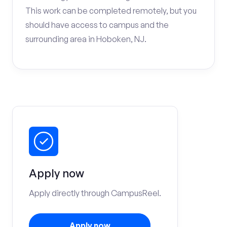
This work can be completed remotely, but you
should have access to campus and the
surrounding area in Hoboken, NJ.
Apply now
Apply directly through CampusReel.
Apply now