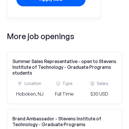
More job openings
Summer Sales Representative - open to Stevens
Institute of Technology - Graduate Programs
students
Location
Type
Salary
Hoboken, NJ
Full Time
$30 USD
Brand Ambassador - Stevens Institute of
Technology - Graduate Programs