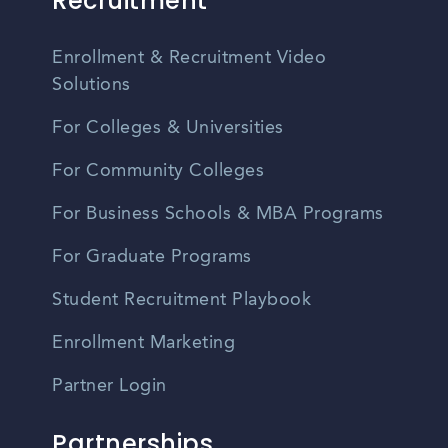
Recruitment
Enrollment & Recruitment Video
Solutions
For Colleges & Universities
For Community Colleges
For Business Schools & MBA Programs
For Graduate Programs
Student Recruitment Playbook
Enrollment Marketing
Partner Login
Partnerships