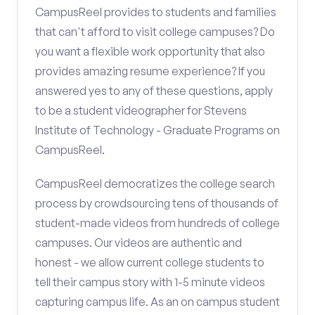
CampusReel provides to students and families
that can't afford to visit college campuses? Do
you want a flexible work opportunity that also
provides amazing resume experience? If you
answered yes to any of these questions, apply
to be a student videographer for Stevens
Institute of Technology - Graduate Programs on
CampusReel.
CampusReel democratizes the college search
process by crowdsourcing tens of thousands of
student-made videos from hundreds of college
campuses. Our videos are authentic and
honest - we allow current college students to
tell their campus story with 1-5 minute videos
capturing campus life. As an on campus student