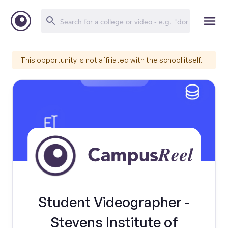
This opportunity is not affiliated with the school itself.
Student Videographer -
Stevens Institute of