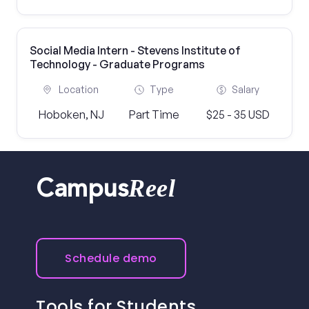
Social Media Intern - Stevens Institute of
Technology - Graduate Programs
Location
Type
Salary
Hoboken, NJ
Part Time
$25 - 35 USD
Reel
Campus
Schedule demo
Tools for Students