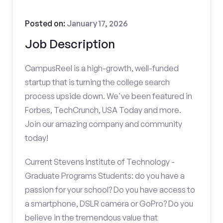
Posted on:
January 17, 2026
Job Description
CampusReel is a high-growth, well-funded
startup that is turning the college search
process upside down. We've been featured in
Forbes, TechCrunch, USA Today and more.
Join our amazing company and community
today!
Current Stevens Institute of Technology -
Graduate Programs Students: do you have a
passion for your school? Do you have access to
a smartphone, DSLR camera or GoPro? Do you
believe in the tremendous value that