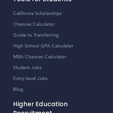
California Scholarships
Chances Calculator
Guide to Transferring
High School GPA Calculator
MBA Chances Calculator
Student Jobs
Entry-level Jobs
Blog
Higher Education