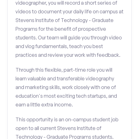
videographer, you will record a short series of
videos to document your daily life on campus at
Stevens Institute of Technology - Graduate
Programs for the benefit of prospective
students. Our team will guide you through video
and vlog fundamentals, teach you best
practices and review your work with feedback.
Through this flexible, part-time role you will
learn valuable and transferable videography
and marketing skills, work closely with one of
education's most exciting tech startups, and
earn a little extra income.
This opportunity is an on-campus student job
open to all current Stevens Institute of
Technology - Graduate Programs students.