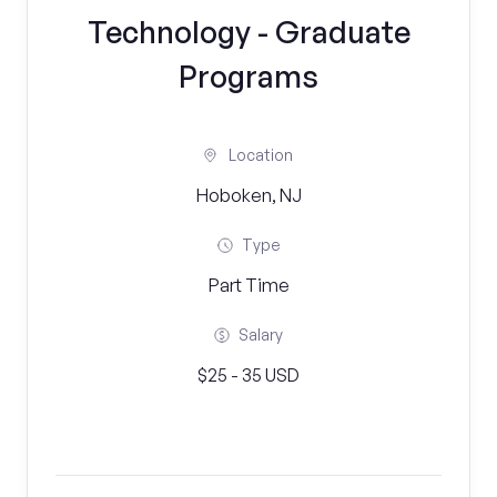
Technology - Graduate
Programs
Location
Hoboken, NJ
Type
Part Time
Salary
$25 - 35 USD