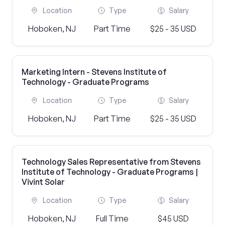
Location
Type
Salary
Hoboken, NJ
Part Time
$25 - 35 USD
Marketing Intern - Stevens Institute of
Technology - Graduate Programs
Location
Type
Salary
Hoboken, NJ
Part Time
$25 - 35 USD
Technology Sales Representative from Stevens
Institute of Technology - Graduate Programs |
Vivint Solar
Location
Type
Salary
Hoboken, NJ
Full Time
$45 USD