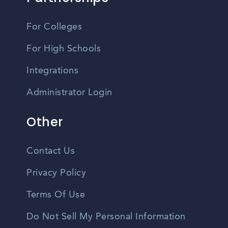
For Colleges
For High Schools
Integrations
Administrator Login
Other
Contact Us
Privacy Policy
Terms Of Use
Do Not Sell My Personal Information