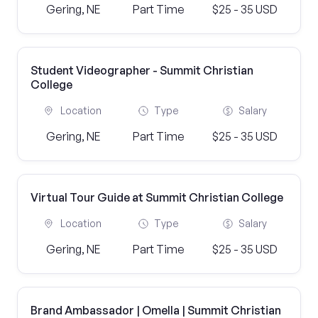
Gering, NE
Part Time
$25 - 35 USD
Student Videographer - Summit Christian
College
Location
Type
Salary
Gering, NE
Part Time
$25 - 35 USD
Virtual Tour Guide at Summit Christian College
Location
Type
Salary
Gering, NE
Part Time
$25 - 35 USD
Brand Ambassador | Omella | Summit Christian