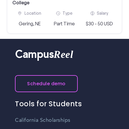
College
Location
Type
Salary
Gering, NE
Part Time
$30 - 50 USD
Reel
Campus
Schedule demo
Tools for Students
California Scholarships