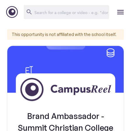
This opportunity is not affiliated with the school itself.
Brand Ambassador -
Summit Christian College