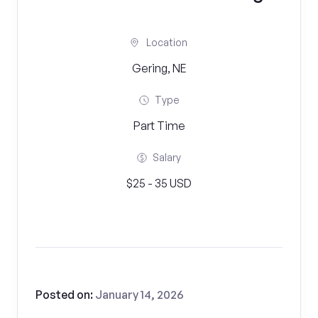
Location
Gering, NE
Type
Part Time
Salary
$25 - 35 USD
Posted on:
January 14, 2026