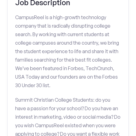
Job Description
CampusReel is a high-growth technology
company that is radically disrupting college
search. By working with current students at
college campuses around the country, we bring
the student experience to life and share it with
families searching for their best fit colleges.
We’ve been featured in Forbes, TechCrunch,
USA Today and our founders are on the Forbes
30 Under 30 list.
Summit Christian College Students: do you
have a passion for your school? Do you have an
interest in marketing, video or social media? Do
you wish CampusReel existed when you were
applying to college? Do you want a flexible work