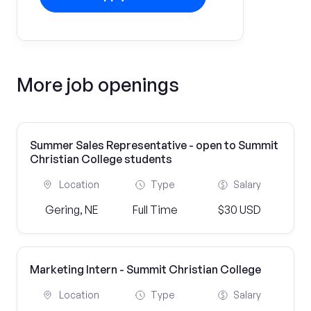
More job openings
Summer Sales Representative - open to Summit
Christian College students
Location
Type
Salary
Gering, NE
Full Time
$30 USD
Marketing Intern - Summit Christian College
Location
Type
Salary