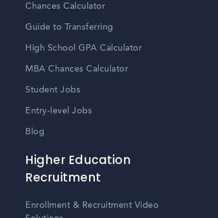
Chances Calculator
Guide to Transferring
High School GPA Calculator
MBA Chances Calculator
Student Jobs
Entry-level Jobs
Blog
Higher Education
Recruitment
Enrollment & Recruitment Video