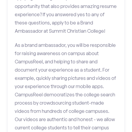
opportunity that also provides amazing resume
experience? If you answered yes to any of
these questions, apply to be a Brand
Ambassador at Summit Christian College!
As a brand ambassador, you will be responsible
for raising awareness on campus about
CampusReel, and helping to share and
document your experience as a student. For
example, quickly sharing pictures and videos of
your experience through our mobile apps.
CampusReel democratizes the college search
process by crowdsourcing student-made
videos from hundreds of college campuses.
Our videos are authentic and honest - we allow
current college students to tell their campus