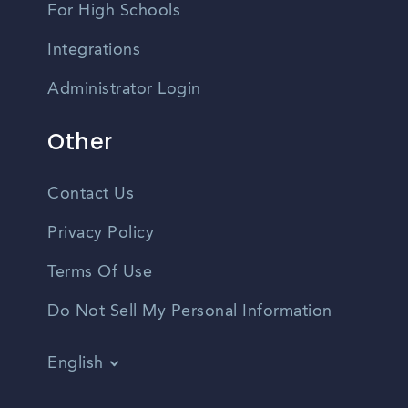
For High Schools
Integrations
Administrator Login
Other
Contact Us
Privacy Policy
Terms Of Use
Do Not Sell My Personal Information
English
Vietnamese