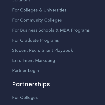
Solutions
For Colleges & Universities
For Community Colleges
For Business Schools & MBA Programs
For Graduate Programs
Student Recruitment Playbook
Enrollment Marketing
Partner Login
Partnerships
For Colleges