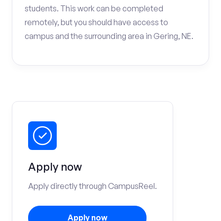
students. This work can be completed
remotely, but you should have access to
campus and the surrounding area in Gering, NE.
Apply now
Apply directly through CampusReel.
Apply now