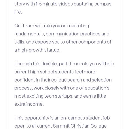
story with 1-5 minute videos capturing campus
life.
Our team will train you on marketing
fundamentals, communication practices and
skills, and expose you to other components of
a high-growth startup.
Through this flexible, part-time role you will help
current high school students feel more
confident in their college search and selection
process, work closely with one of education’s
most exciting tech startups, and earn a little
extra income.
This opportunity is an on-campus student job
open to all current Summit Christian College