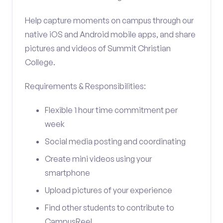
Help capture moments on campus through our
native iOS and Android mobile apps, and share
pictures and videos of Summit Christian
College.
Requirements & Responsibilities:
Flexible 1 hour time commitment per
week
Social media posting and coordinating
Create mini videos using your
smartphone
Upload pictures of your experience
Find other students to contribute to
CampusReel