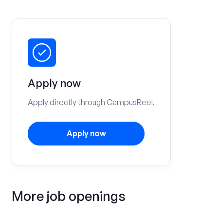
Apply now
Apply directly through CampusReel.
Apply now
More job openings