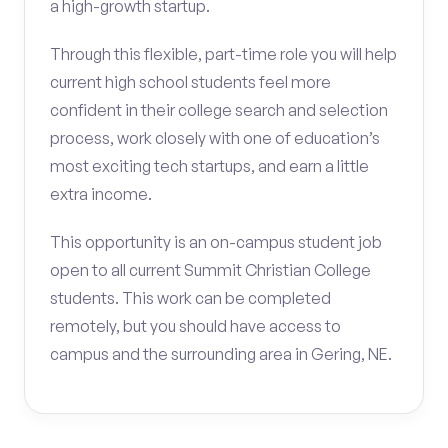
a high-growth startup.
Through this flexible, part-time role you will help
current high school students feel more
confident in their college search and selection
process, work closely with one of education’s
most exciting tech startups, and earn a little
extra income.
This opportunity is an on-campus student job
open to all current Summit Christian College
students. This work can be completed
remotely, but you should have access to
campus and the surrounding area in Gering, NE.