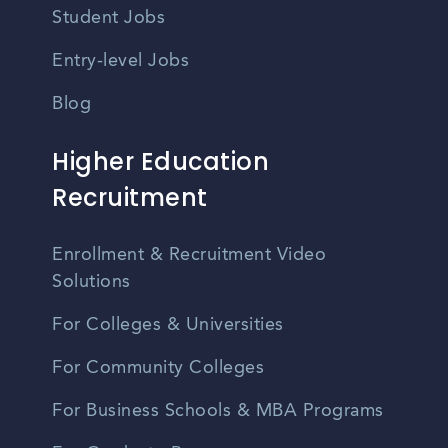
Student Jobs
Entry-level Jobs
Blog
Higher Education
Recruitment
Enrollment & Recruitment Video
Solutions
For Colleges & Universities
For Community Colleges
For Business Schools & MBA Programs