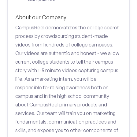
About our Company
CampusReel democratizes the college search
process by crowdsourcing student-made
videos from hundreds of college campuses.
Our videos are authentic and honest - we allow
current college students to tell their campus
story with 1-5 minute videos capturing campus
life. As a marketing intern, you will be
responsible for raising awareness both on
campus and in the high school community
about CampusReel primary products and
services. Our team will train you on marketing
fundamentals, communication practices and
skills, and expose you to other components of