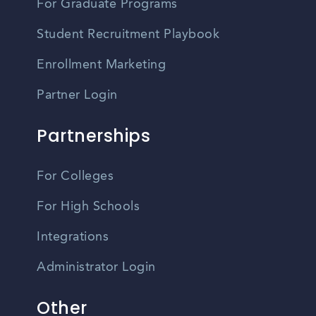
For Graduate Programs
Student Recruitment Playbook
Enrollment Marketing
Partner Login
Partnerships
For Colleges
For High Schools
Integrations
Administrator Login
Other