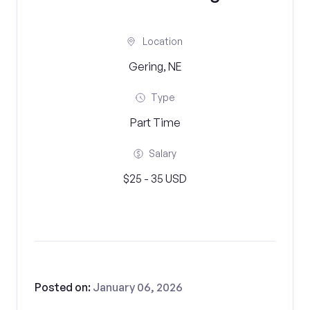
Location
Gering, NE
Type
Part Time
Salary
$25 - 35 USD
Posted on:
January 06, 2026