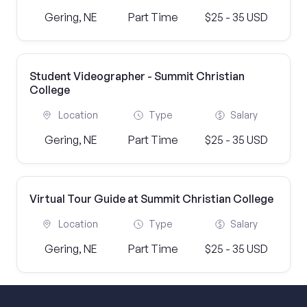
Gering, NE
Part Time
$25 - 35 USD
Student Videographer - Summit Christian
College
Location
Type
Salary
Gering, NE
Part Time
$25 - 35 USD
Virtual Tour Guide at Summit Christian College
Location
Type
Salary
Gering, NE
Part Time
$25 - 35 USD