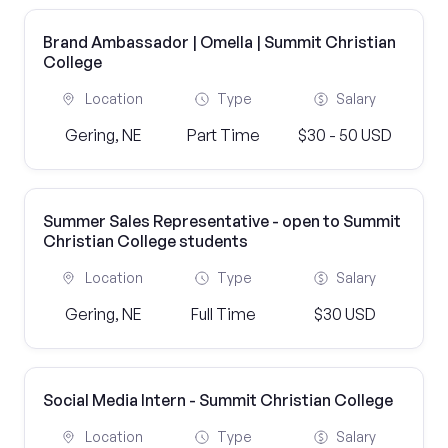
Brand Ambassador | Omella | Summit Christian
College
Location
Type
Salary
Gering, NE
Part Time
$30 - 50 USD
Summer Sales Representative - open to Summit
Christian College students
Location
Type
Salary
Gering, NE
Full Time
$30 USD
Social Media Intern - Summit Christian College
Location
Type
Salary