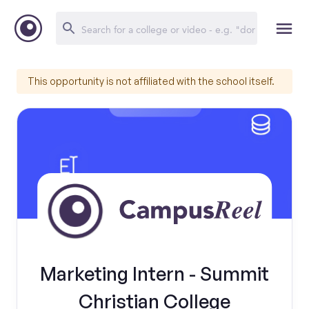
This opportunity is not affiliated with the school itself.
Marketing Intern - Summit
Christian College