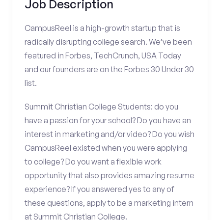
Job Description
CampusReel is a high-growth startup that is
radically disrupting college search. We’ve been
featured in Forbes, TechCrunch, USA Today
and our founders are on the Forbes 30 Under 30
list.
Summit Christian College Students: do you
have a passion for your school? Do you have an
interest in marketing and/or video? Do you wish
CampusReel existed when you were applying
to college? Do you want a flexible work
opportunity that also provides amazing resume
experience? If you answered yes to any of
these questions, apply to be a marketing intern
at Summit Christian College.