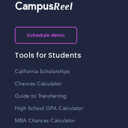
Reel
Campus
Schedule demo
Tools for Students
California Scholarships
Chances Calculator
Guide to Transferring
High School GPA Calculator
MBA Chances Calculator