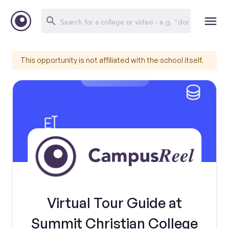
This opportunity is not affiliated with the school itself.
Virtual Tour Guide at
Summit Christian College