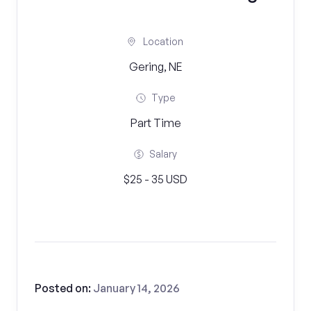
Location
Gering, NE
Type
Part Time
Salary
$25 - 35 USD
Posted on:
January 14, 2026