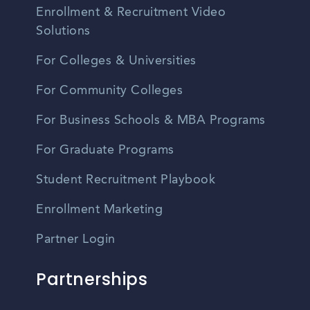
Enrollment & Recruitment Video
Solutions
For Colleges & Universities
For Community Colleges
For Business Schools & MBA Programs
For Graduate Programs
Student Recruitment Playbook
Enrollment Marketing
Partner Login
Partnerships