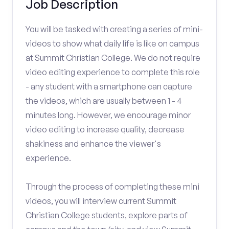
Job Description
You will be tasked with creating a series of mini-
videos to show what daily life is like on campus
at Summit Christian College. We do not require
video editing experience to complete this role
- any student with a smartphone can capture
the videos, which are usually between 1 - 4
minutes long. However, we encourage minor
video editing to increase quality, decrease
shakiness and enhance the viewer's
experience.
Through the process of completing these mini
videos, you will interview current Summit
Christian College students, explore parts of