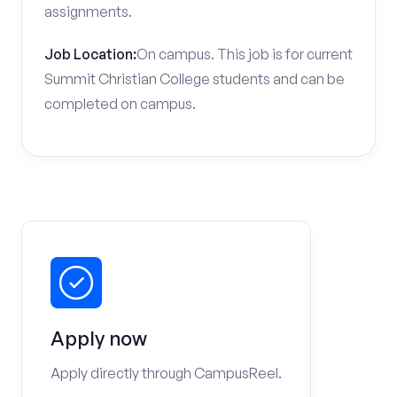
assignments.
Job Location:
On campus. This job is for current
Summit Christian College students and can be
completed on campus.
Apply now
Apply directly through CampusReel.