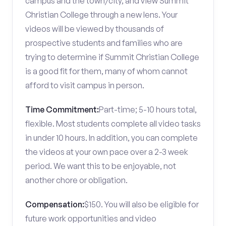
campus and the town/city, and view Summit
Christian College through a new lens. Your
videos will be viewed by thousands of
prospective students and families who are
trying to determine if Summit Christian College
is a good fit for them, many of whom cannot
afford to visit campus in person.
Time Commitment:
Part-time; 5-10 hours total,
flexible. Most students complete all video tasks
in under 10 hours. In addition, you can complete
the videos at your own pace over a 2-3 week
period. We want this to be enjoyable, not
another chore or obligation.
Compensation:
$150. You will also be eligible for
future work opportunities and video