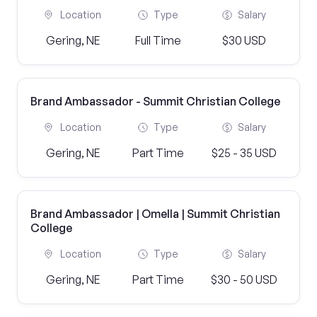
Location
Type
Salary
Gering, NE
Full Time
$30 USD
Brand Ambassador - Summit Christian College
Location
Type
Salary
Gering, NE
Part Time
$25 - 35 USD
Brand Ambassador | Omella | Summit Christian
College
Location
Type
Salary
Gering, NE
Part Time
$30 - 50 USD