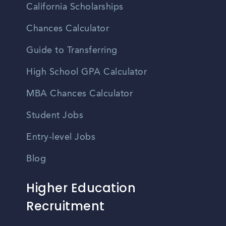
California Scholarships
Chances Calculator
Guide to Transferring
High School GPA Calculator
MBA Chances Calculator
Student Jobs
Entry-level Jobs
Blog
Higher Education
Recruitment