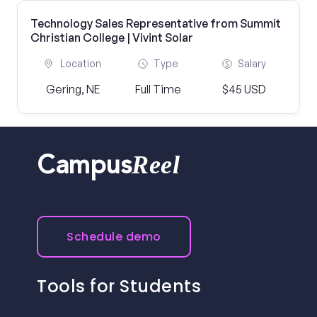
Technology Sales Representative from Summit
Christian College | Vivint Solar
Location
Type
Salary
Gering, NE
Full Time
$45 USD
Reel
Campus
Schedule demo
Tools for Students