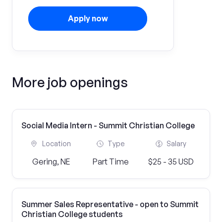
Apply now
More job openings
Social Media Intern - Summit Christian College
Location
Type
Salary
Gering, NE
Part Time
$25 - 35 USD
Summer Sales Representative - open to Summit
Christian College students