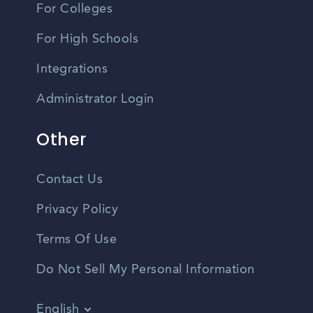
For Colleges
For High Schools
Integrations
Administrator Login
Other
Contact Us
Privacy Policy
Terms Of Use
Do Not Sell My Personal Information
English