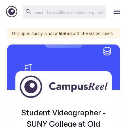
This opportunity is not affiliated with the school itself.
Student Videographer -
SUNY College at Old