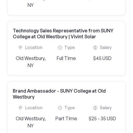
NY
Technology Sales Representative from SUNY
College at Old Westbury | Vivint Solar
Location
Type
Salary
Old Westbury,
Full Time
$45 USD
NY
Brand Ambassador - SUNY College at Old
Westbury
Location
Type
Salary
Old Westbury,
Part Time
$25 - 35 USD
NY