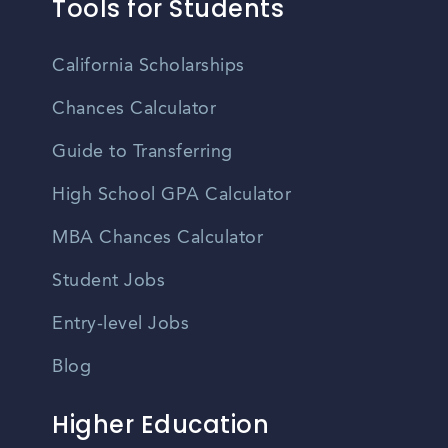
Tools for Students
California Scholarships
Chances Calculator
Guide to Transferring
High School GPA Calculator
MBA Chances Calculator
Student Jobs
Entry-level Jobs
Blog
Higher Education