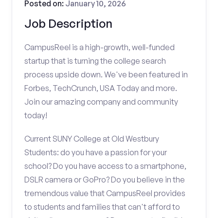
Posted on:
January 10, 2026
Job Description
CampusReel is a high-growth, well-funded
startup that is turning the college search
process upside down. We've been featured in
Forbes, TechCrunch, USA Today and more.
Join our amazing company and community
today!
Current SUNY College at Old Westbury
Students: do you have a passion for your
school? Do you have access to a smartphone,
DSLR camera or GoPro? Do you believe in the
tremendous value that CampusReel provides
to students and families that can't afford to