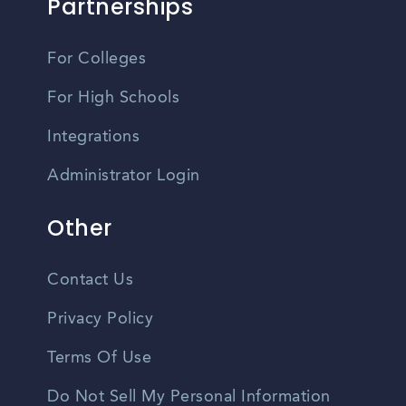
Partnerships
For Colleges
For High Schools
Integrations
Administrator Login
Other
Contact Us
Privacy Policy
Terms Of Use
Do Not Sell My Personal Information