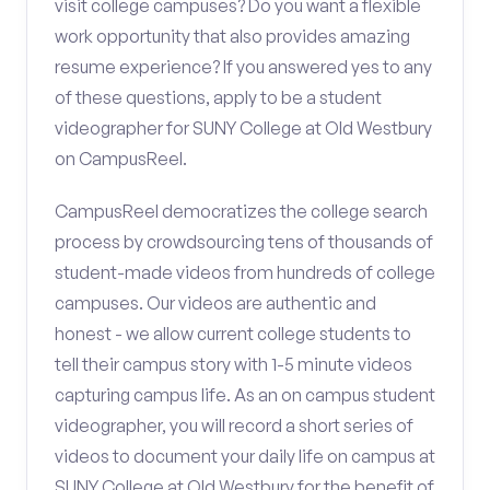
visit college campuses? Do you want a flexible
work opportunity that also provides amazing
resume experience? If you answered yes to any
of these questions, apply to be a student
videographer for SUNY College at Old Westbury
on CampusReel.
CampusReel democratizes the college search
process by crowdsourcing tens of thousands of
student-made videos from hundreds of college
campuses. Our videos are authentic and
honest - we allow current college students to
tell their campus story with 1-5 minute videos
capturing campus life. As an on campus student
videographer, you will record a short series of
videos to document your daily life on campus at
SUNY College at Old Westbury for the benefit of