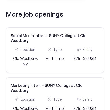
More job openings
Social Media Intern - SUNY College at Old
Westbury
Location
Type
Salary
Old Westbury,
Part Time
$25 - 35 USD
NY
Marketing Intern - SUNY College at Old
Westbury
Location
Type
Salary
Old Westbury,
Part Time
$25 - 35 USD