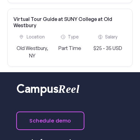
Virtual Tour Guide at SUNY College at Old
Westbury
Location
Type
Salary
Old Westbury,
Part Time
$25 - 35 USD
NY
Reel
Campus
Schedule demo