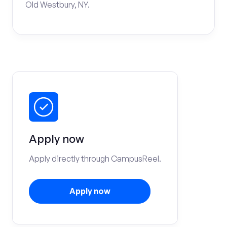
Old Westbury, NY.
Apply now
Apply directly through CampusReel.
Apply now