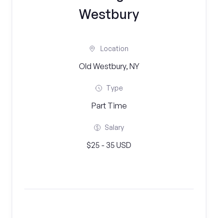
Westbury
Location
Old Westbury, NY
Type
Part Time
Salary
$25 - 35 USD