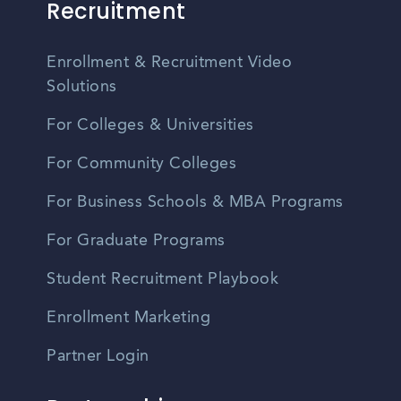
Recruitment
Enrollment & Recruitment Video
Solutions
For Colleges & Universities
For Community Colleges
For Business Schools & MBA Programs
For Graduate Programs
Student Recruitment Playbook
Enrollment Marketing
Partner Login