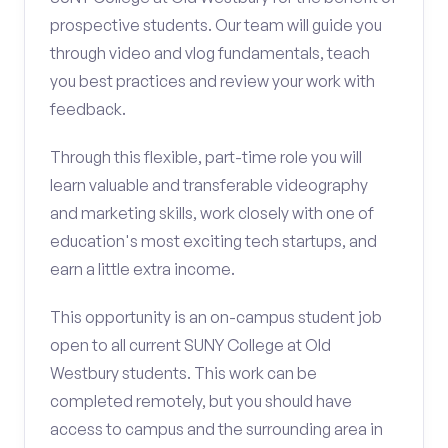
prospective students. Our team will guide you
through video and vlog fundamentals, teach
you best practices and review your work with
feedback.
Through this flexible, part-time role you will
learn valuable and transferable videography
and marketing skills, work closely with one of
education's most exciting tech startups, and
earn a little extra income.
This opportunity is an on-campus student job
open to all current SUNY College at Old
Westbury students. This work can be
completed remotely, but you should have
access to campus and the surrounding area in