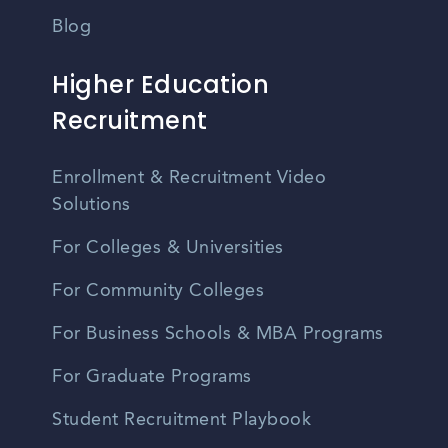
Blog
Higher Education
Recruitment
Enrollment & Recruitment Video
Solutions
For Colleges & Universities
For Community Colleges
For Business Schools & MBA Programs
For Graduate Programs
Student Recruitment Playbook