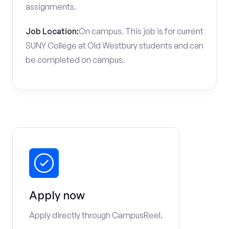
assignments.
Job Location:
On campus. This job is for current
SUNY College at Old Westbury students and can
be completed on campus.
Apply now
Apply directly through CampusReel.