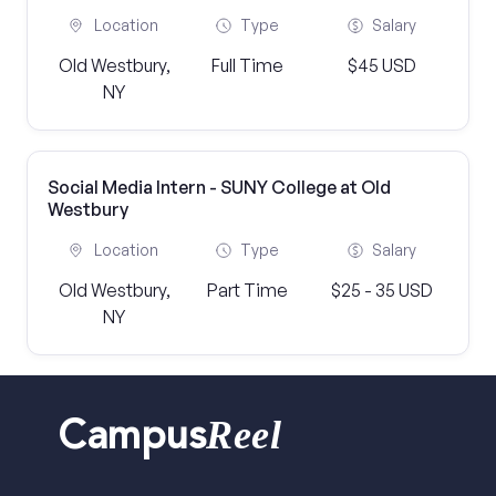
Location
Type
Salary
Old Westbury,
Full Time
$45 USD
NY
Social Media Intern - SUNY College at Old
Westbury
Location
Type
Salary
Old Westbury,
Part Time
$25 - 35 USD
NY
Reel
Campus