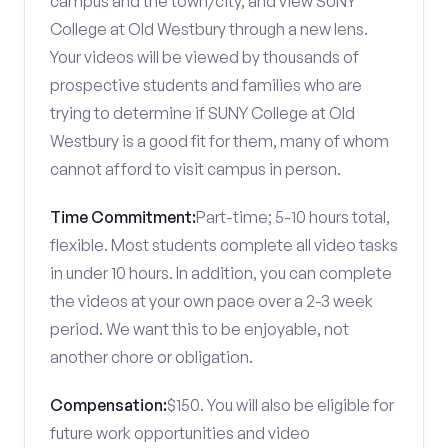
campus and the town/city, and view SUNY
College at Old Westbury through a new lens.
Your videos will be viewed by thousands of
prospective students and families who are
trying to determine if SUNY College at Old
Westbury is a good fit for them, many of whom
cannot afford to visit campus in person.
Time Commitment:
Part-time; 5-10 hours total,
flexible. Most students complete all video tasks
in under 10 hours. In addition, you can complete
the videos at your own pace over a 2-3 week
period. We want this to be enjoyable, not
another chore or obligation.
Compensation:
$150. You will also be eligible for
future work opportunities and video