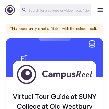
This opportunity is not affiliated with the school itself.
Virtual Tour Guide at SUNY
College at Old Westbury