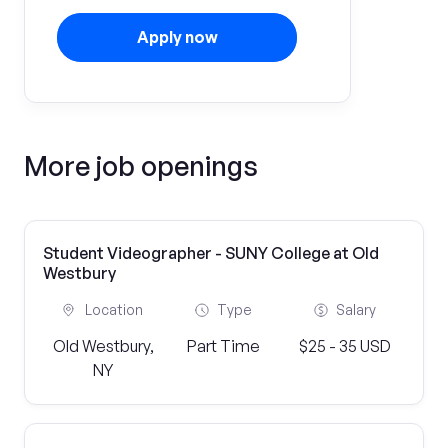
Apply now
More job openings
Student Videographer - SUNY College at Old
Westbury
Location
Type
Salary
Old Westbury,
Part Time
$25 - 35 USD
NY