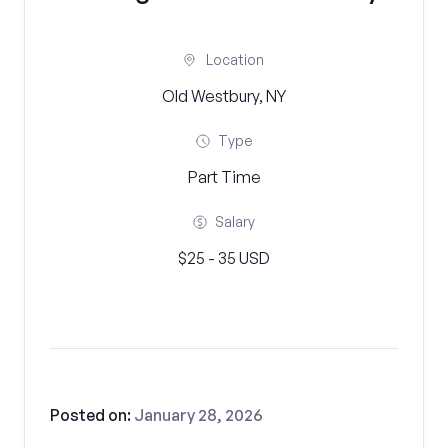
Location
Old Westbury, NY
Type
Part Time
Salary
$25 - 35 USD
Posted on:
January 28, 2026