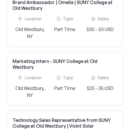
Brand Ambassador | Omella | SUNY College at
Old Westbury
Location
Type
Salary
Old Westbury,
Part Time
$30 - 50 USD
NY
Marketing Intern - SUNY College at Old
Westbury
Location
Type
Salary
Old Westbury,
Part Time
$25 - 35 USD
NY
Technology Sales Representative from SUNY
College at Old Westbury | Vivint Solar