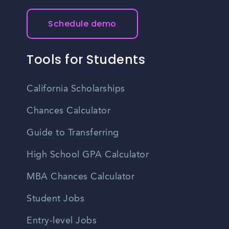
Schedule demo
Tools for Students
California Scholarships
Chances Calculator
Guide to Transferring
High School GPA Calculator
MBA Chances Calculator
Student Jobs
Entry-level Jobs