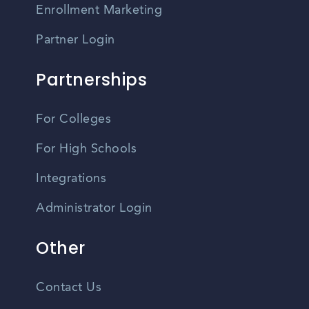
Enrollment Marketing
Partner Login
Partnerships
For Colleges
For High Schools
Integrations
Administrator Login
Other
Contact Us