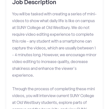
Job Description
You will be tasked with creating a series of mini-
videos to show what daily life is like on campus
at SUNY College at Old Westbury. We do not
require video editing experience to complete
this role - any student with a smartphone can
capture the videos, which are usually between 1
- 4 minutes long. However, we encourage minor
video editing to increase quality, decrease
shakiness and enhance the viewer's
experience.
Through the process of completing these mini
videos, you will interview current SUNY College
at Old Westbury students, explore parts of