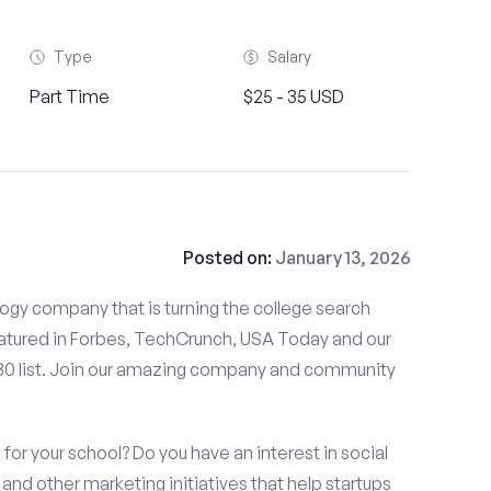
Type
Salary
Part Time
$25 - 35 USD
Posted on:
January 13, 2026
gy company that is turning the college search
tured in Forbes, TechCrunch, USA Today and our
 30 list. Join our amazing company and community
or your school? Do you have an interest in social
nd other marketing initiatives that help startups