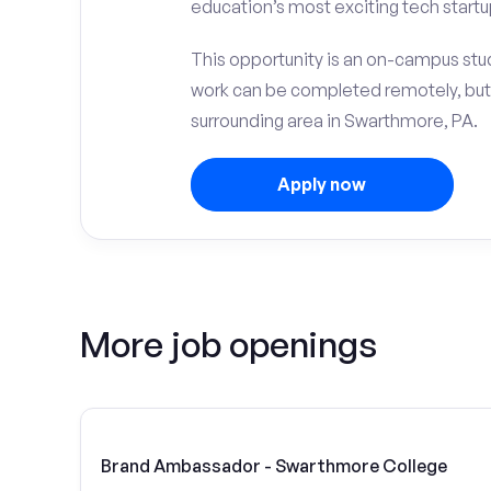
education’s most exciting tech startu
This opportunity is an on-campus stud
work can be completed remotely, but
surrounding area in Swarthmore, PA.
Apply now
More job openings
Brand Ambassador - Swarthmore College