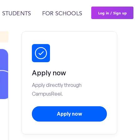
Log in / Sign up
 STUDENTS
FOR SCHOOLS
Apply now
Apply directly through
CampusReel.
Apply now