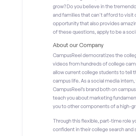
grow? Do you believe in the tremend
and families that can't afford to visi
opportunity that also provides amazi
of these questions, apply to be a soci
About our Company
CampusReel democratizes the colle
videos from hundreds of college camp
allow current college students to tell
campus life. As a social media intern, 
CampusReel’s brand both on campus at
teach you about marketing fundamen
you to other components of a high-gr
Through this flexible, part-time role y
confident in their college search and