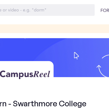
FOR
ern - Swarthmore College