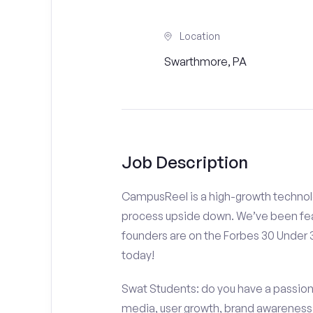
Location
Swarthmore, PA
Job Description
CampusReel is a high-growth technolo
process upside down. We’ve been fea
founders are on the Forbes 30 Under
today!
Swat Students: do you have a passion f
media, user growth, brand awareness a