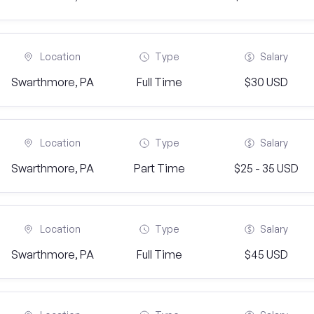
Location
Type
Salary
Swarthmore, PA
Full Time
$30 USD
Location
Type
Salary
Swarthmore, PA
Part Time
$25 - 35 USD
Location
Type
Salary
Swarthmore, PA
Full Time
$45 USD