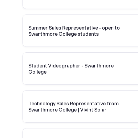
Summer Sales Representative - open to
Swarthmore College students
Student Videographer - Swarthmore
College
Technology Sales Representative from
Swarthmore College | Vivint Solar