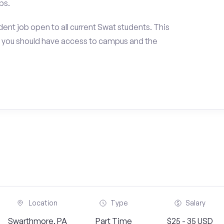
ps.
ent job open to all current Swat students. This
 you should have access to campus and the
Location
Type
Salary
Swarthmore, PA
Part Time
$25 - 35 USD