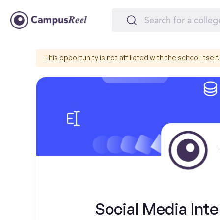
This opportunity is not affiliated with the school itself.
Social Media Int