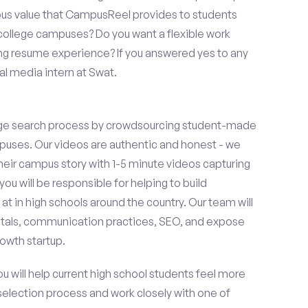
ous value that CampusReel provides to students
t college campuses? Do you want a flexible work
ng resume experience? If you answered yes to any
al media intern at Swat.
ge search process by crowdsourcing student-made
uses. Our videos are authentic and honest - we
 their campus story with 1-5 minute videos capturing
you will be responsible for helping to build
 in high schools around the country. Our team will
tals, communication practices, SEO, and expose
owth startup.
ou will help current high school students feel more
 selection process and work closely with one of