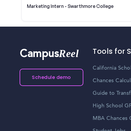
Marketing Intern - Swarthmore College
Tools for 
Reel
Campus
California Scho
Schedule demo
Chances Calcul
Guide to Transf
High School GP
MBA Chances C