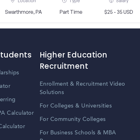
Location
Type
Salary
Swarthmore, PA
Part Time
$25 - 35 USD
Students
Higher Education
Recruitment
larships
Enrollment & Recruitment Video
ator
Solutions
erring
For Colleges & Universities
A Calculator
For Community Colleges
alculator
For Business Schools & MBA