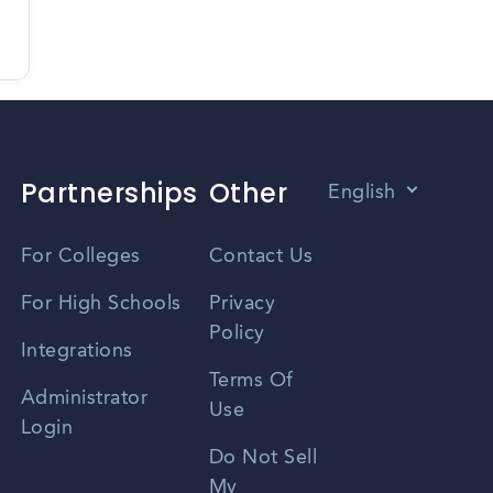
Partnerships
Other
English
Vietnamese
For Colleges
Contact Us
Spanish
For High Schools
Privacy
Policy
Zhongwen
Integrations
Terms Of
Russian
Administrator
Use
Login
Portuguese
Do Not Sell
My