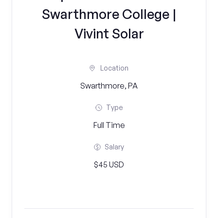
Swarthmore College |
Vivint Solar
Location
Swarthmore, PA
Type
Full Time
Salary
$45 USD