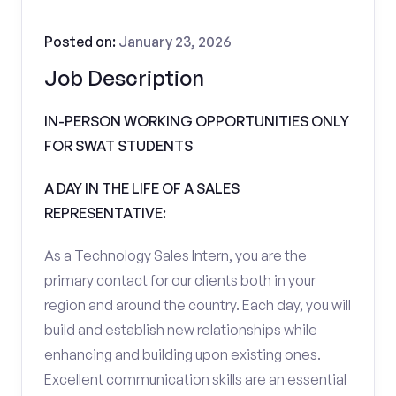
Posted on:
January 23, 2026
Job Description
IN-PERSON WORKING OPPORTUNITIES ONLY
FOR SWAT STUDENTS
A DAY IN THE LIFE OF A SALES
REPRESENTATIVE:
As a Technology Sales Intern, you are the
primary contact for our clients both in your
region and around the country. Each day, you will
build and establish new relationships while
enhancing and building upon existing ones.
Excellent communication skills are an essential