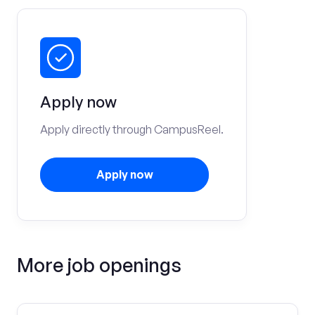
Apply now
Apply directly through CampusReel.
Apply now
More job openings