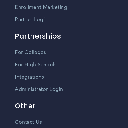
Enrollment Marketing
Partner Login
Partnerships
For Colleges
For High Schools
Integrations
Administrator Login
Other
Contact Us