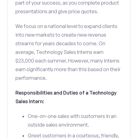
part of your success, as you complete product
presentations and give price quotes.
We focus on a national level to expand clients
into new markets to create new revenue
streams for years decades to come. On
average, Technology Sales Interns earn
$23,000 each summer. However, many interns
earn significantly more than this based on their
performance.
Responsibilities and Duties of a Technology
Sales Intern:
One-on-one sales with customers in an
outside sales environment.
Greet customers in a courteous, friendly,