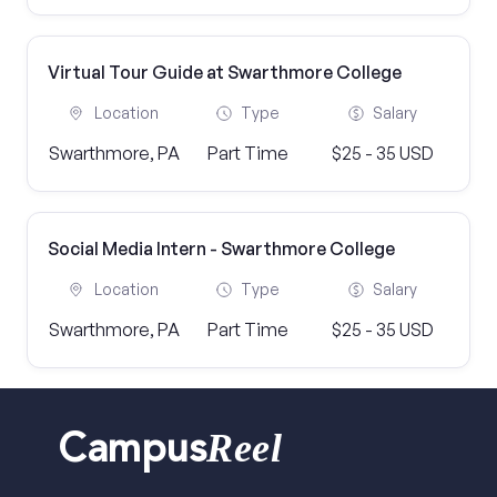
Virtual Tour Guide at Swarthmore College
Location
Type
Salary
Swarthmore, PA
Part Time
$25 - 35 USD
Social Media Intern - Swarthmore College
Location
Type
Salary
Swarthmore, PA
Part Time
$25 - 35 USD
Reel
Campus