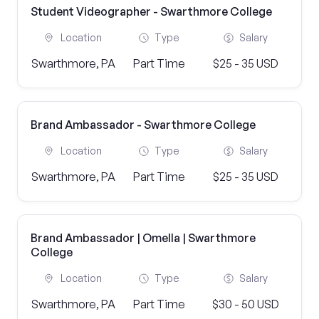
Student Videographer - Swarthmore College
Location
Type
Salary
Swarthmore, PA
Part Time
$25 - 35 USD
Brand Ambassador - Swarthmore College
Location
Type
Salary
Swarthmore, PA
Part Time
$25 - 35 USD
Brand Ambassador | Omella | Swarthmore
College
Location
Type
Salary
Swarthmore, PA
Part Time
$30 - 50 USD