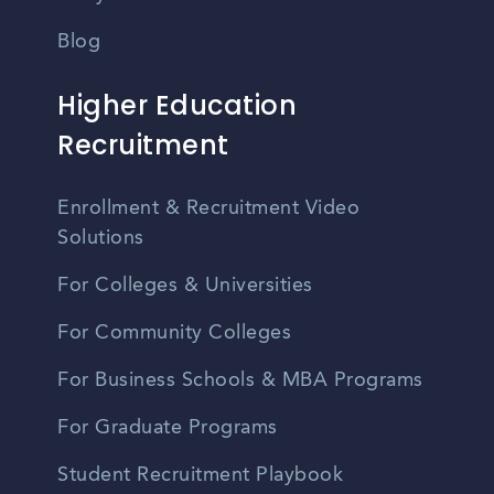
Blog
Higher Education
Recruitment
Enrollment & Recruitment Video
Solutions
For Colleges & Universities
For Community Colleges
For Business Schools & MBA Programs
For Graduate Programs
Student Recruitment Playbook