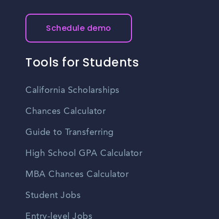
Schedule demo
Tools for Students
California Scholarships
Chances Calculator
Guide to Transferring
High School GPA Calculator
MBA Chances Calculator
Student Jobs
Entry-level Jobs