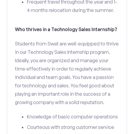
Frequent travel throughout the year and 1-
4 months relocation during the summer.
Who thrives in a Technology Sales Internship?
Students from Swat are well-equipped to thrive
in our Technology Sales Internship program.
Ideally, you are organized and manage your
time effectively in order to regularly achieve
individual and team goals. You have a passion
for technology and sales. You feel good about
playing an important role in the success of a
growing company with a solid reputation.
Knowledge of basic computer operations
Courteous with strong customer service