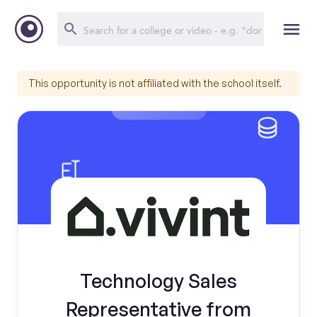
This opportunity is not affiliated with the school itself.
Technology Sales
Representative from