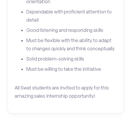
orientation
Dependable with proficient attention to
detail
Good listening and responding skills
Must be flexible with the ability to adapt
to changes quickly and think conceptually
Solid problem-solving skills
Must be willing to take the initiative
All Swat students are invited to apply for this
amazing sales internship opportunity!