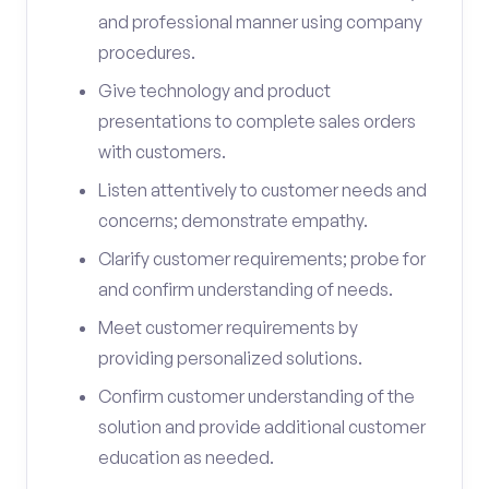
and professional manner using company
procedures.
Give technology and product
presentations to complete sales orders
with customers.
Listen attentively to customer needs and
concerns; demonstrate empathy.
Clarify customer requirements; probe for
and confirm understanding of needs.
Meet customer requirements by
providing personalized solutions.
Confirm customer understanding of the
solution and provide additional customer
education as needed.