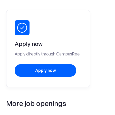
Apply now
Apply directly through CampusReel.
Apply now
More job openings