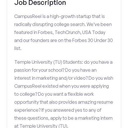
Job Description
CampusReel is a high-growth startup that is
radically disrupting college search. We’ve been
featured in Forbes, TechCrunch, USA Today
and our founders are on the Forbes 30 Under 30
list.
Temple University (TU) Students: do you have a
passion for your school? Do you have an
interest in marketing and/or video? Do you wish
CampusReel existed when you were applying
to college? Do you want a flexible work
opportunity that also provides amazing resume
experience? If you answered yes to any of
these questions, apply to be a marketing intern
at Temple University (TU).