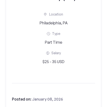
Location
Philadelphia, PA
Type
Part Time
Salary
$25 - 35 USD
Posted on:
January 08, 2026