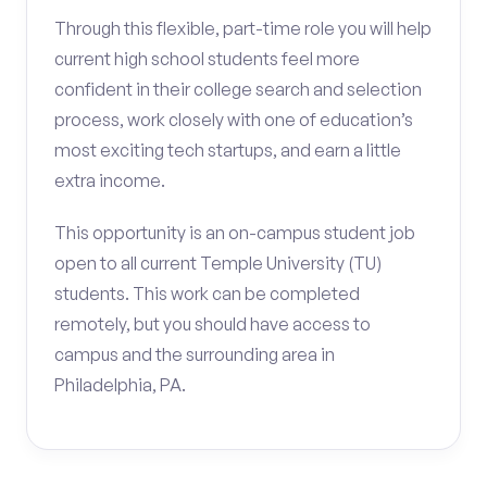
Through this flexible, part-time role you will help
current high school students feel more
confident in their college search and selection
process, work closely with one of education’s
most exciting tech startups, and earn a little
extra income.
This opportunity is an on-campus student job
open to all current Temple University (TU)
students. This work can be completed
remotely, but you should have access to
campus and the surrounding area in
Philadelphia, PA.