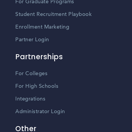
For Graduate Programs
Student Recruitment Playbook
Enrollment Marketing
Partner Login
Partnerships
For Colleges
For High Schools
Integrations
Administrator Login
Other