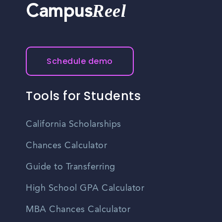
Reel
Campus
Schedule demo
Tools for Students
California Scholarships
Chances Calculator
Guide to Transferring
High School GPA Calculator
MBA Chances Calculator