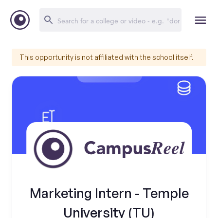
This opportunity is not affiliated with the school itself.
Marketing Intern - Temple
University (TU)