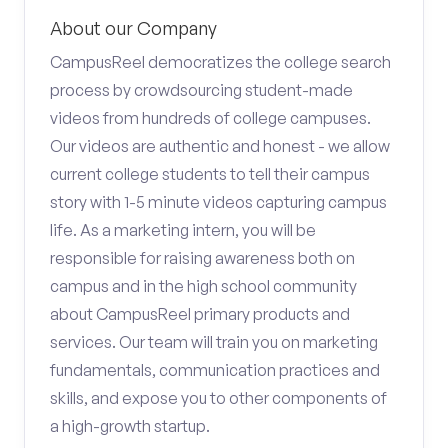
About our Company
CampusReel democratizes the college search
process by crowdsourcing student-made
videos from hundreds of college campuses.
Our videos are authentic and honest - we allow
current college students to tell their campus
story with 1-5 minute videos capturing campus
life. As a marketing intern, you will be
responsible for raising awareness both on
campus and in the high school community
about CampusReel primary products and
services. Our team will train you on marketing
fundamentals, communication practices and
skills, and expose you to other components of
a high-growth startup.