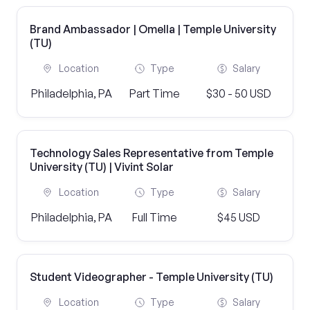
Brand Ambassador | Omella | Temple University
(TU)
Location
Type
Salary
Philadelphia, PA
Part Time
$30 - 50 USD
Technology Sales Representative from Temple
University (TU) | Vivint Solar
Location
Type
Salary
Philadelphia, PA
Full Time
$45 USD
Student Videographer - Temple University (TU)
Location
Type
Salary