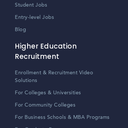
Student Jobs
Entry-level Jobs
Blog
Higher Education
Recruitment
Enrollment & Recruitment Video
Solutions
For Colleges & Universities
For Community Colleges
For Business Schools & MBA Programs