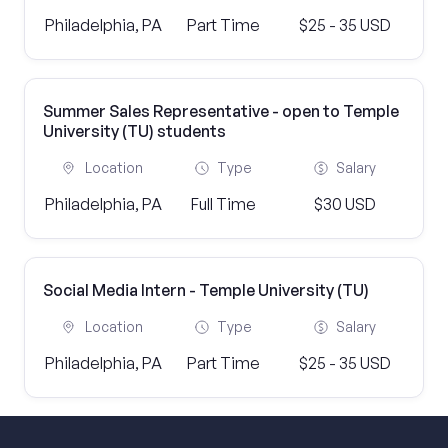
Philadelphia, PA
Part Time
$25 - 35 USD
Summer Sales Representative - open to Temple
University (TU) students
Location
Type
Salary
Philadelphia, PA
Full Time
$30 USD
Social Media Intern - Temple University (TU)
Location
Type
Salary
Philadelphia, PA
Part Time
$25 - 35 USD