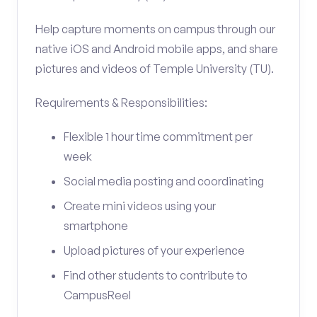
Help capture moments on campus through our
native iOS and Android mobile apps, and share
pictures and videos of Temple University (TU).
Requirements & Responsibilities:
Flexible 1 hour time commitment per
week
Social media posting and coordinating
Create mini videos using your
smartphone
Upload pictures of your experience
Find other students to contribute to
CampusReel