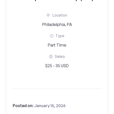
Location
Philadelphia, PA
Type
Part Time
Salary
$25 - 35 USD
Posted on:
January 15, 2026