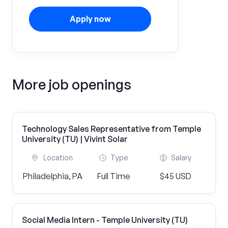
Apply now
More job openings
Technology Sales Representative from Temple
University (TU) | Vivint Solar
Location
Type
Salary
Philadelphia, PA
Full Time
$45 USD
Social Media Intern - Temple University (TU)