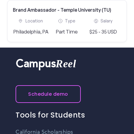
Brand Ambassador - Temple University (TU)
Location
Type
Salary
Philadelphia, PA
Part Time
$25 - 35 USD
Reel
Campus
Schedule demo
Tools for Students
California Scholarships