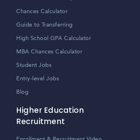
Chances Calculator
Guide to Transferring
High School GPA Calculator
MBA Chances Calculator
Student Jobs
Entry-level Jobs
Blog
Higher Education
Recruitment
Enrollment & Recruitment Video