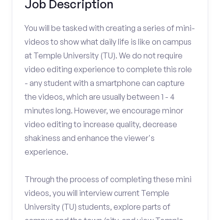
Job Description
You will be tasked with creating a series of mini-
videos to show what daily life is like on campus
at Temple University (TU). We do not require
video editing experience to complete this role
- any student with a smartphone can capture
the videos, which are usually between 1 - 4
minutes long. However, we encourage minor
video editing to increase quality, decrease
shakiness and enhance the viewer's
experience.
Through the process of completing these mini
videos, you will interview current Temple
University (TU) students, explore parts of