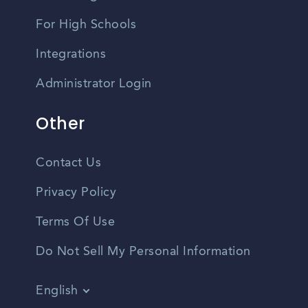
For High Schools
Integrations
Administrator Login
Other
Contact Us
Privacy Policy
Terms Of Use
Do Not Sell My Personal Information
English
Vietnamese