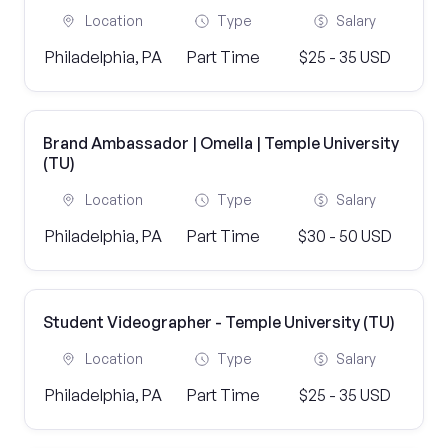
Location
Type
Salary
Philadelphia, PA
Part Time
$25 - 35 USD
Brand Ambassador | Omella | Temple University
(TU)
Location
Type
Salary
Philadelphia, PA
Part Time
$30 - 50 USD
Student Videographer - Temple University (TU)
Location
Type
Salary
Philadelphia, PA
Part Time
$25 - 35 USD