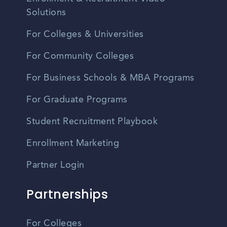
Solutions
For Colleges & Universities
For Community Colleges
For Business Schools & MBA Programs
For Graduate Programs
Student Recruitment Playbook
Enrollment Marketing
Partner Login
Partnerships
For Colleges