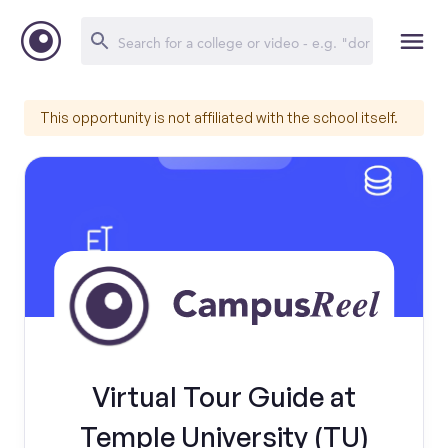
This opportunity is not affiliated with the school itself.
Virtual Tour Guide at
Temple University (TU)