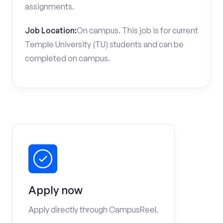
assignments.
Job Location:
On campus. This job is for current
Temple University (TU) students and can be
completed on campus.
Apply now
Apply directly through CampusReel.