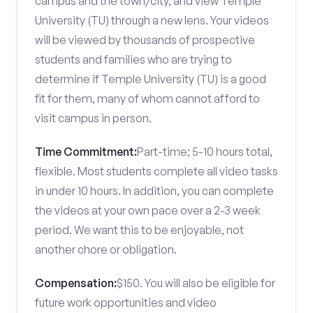
campus and the town/city, and view Temple
University (TU) through a new lens. Your videos
will be viewed by thousands of prospective
students and families who are trying to
determine if Temple University (TU) is a good
fit for them, many of whom cannot afford to
visit campus in person.
Time Commitment:
Part-time; 5-10 hours total,
flexible. Most students complete all video tasks
in under 10 hours. In addition, you can complete
the videos at your own pace over a 2-3 week
period. We want this to be enjoyable, not
another chore or obligation.
Compensation:
$150. You will also be eligible for
future work opportunities and video