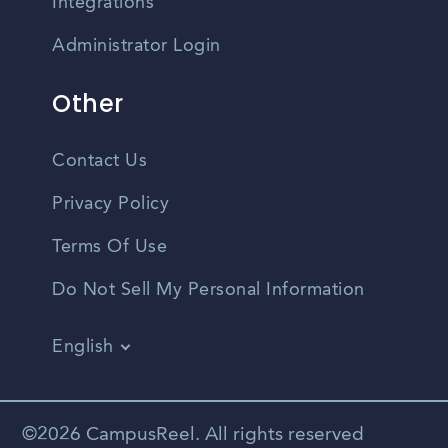
Integrations
Administrator Login
Other
Contact Us
Privacy Policy
Terms Of Use
Do Not Sell My Personal Information
English
Vietnamese
Spanish
©2026 CampusReel. All rights reserved