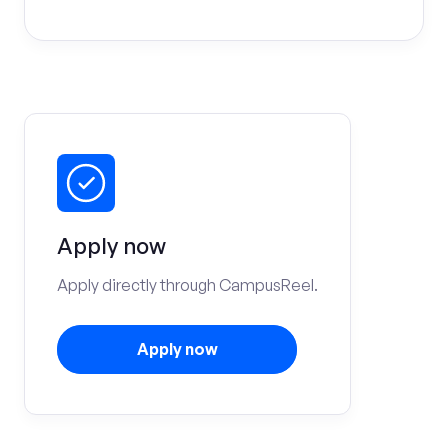
Apply now
Apply directly through CampusReel.
Apply now