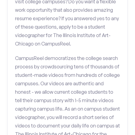
visit college campuses? Do you want a flexible
work opportunity that also provides amazing
resume experience? If you answered yes to any
of these questions, apply to be a student
videographer for The Illinois Institute of Art-
Chicago on CampusReel.
CampusReel democratizes the college search
process by crowdsourcing tens of thousands of
student-made videos from hundreds of college
campuses. Our videos are authentic and
honest - we allow current college students to
tell their campus story with 1-5 minute videos
capturing campus life. As an on campus student
videographer, you will record a short series of
videos to document your daily life on campus at
The Illinois Institute of Art-Chicago for the