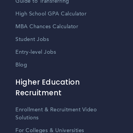
Guide to Transferring
High School GPA Calculator
MBA Chances Calculator
Student Jobs
Entry-level Jobs
Blog
Higher Education
Recruitment
Enrollment & Recruitment Video
Solutions
For Colleges & Universities