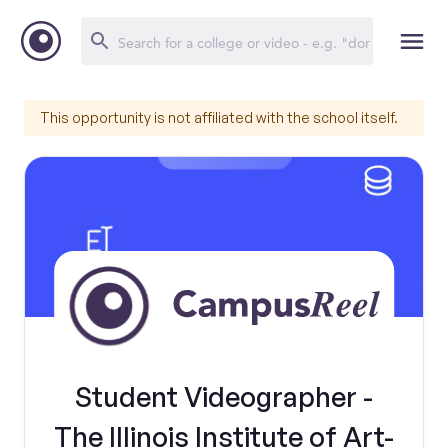
This opportunity is not affiliated with the school itself.
Student Videographer -
The Illinois Institute of Art-