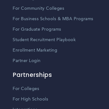
For Community Colleges
For Business Schools & MBA Programs
For Graduate Programs
Student Recruitment Playbook
Enrollment Marketing
Partner Login
Partnerships
For Colleges
For High Schools