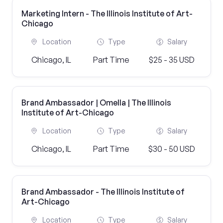
Marketing Intern - The Illinois Institute of Art-
Chicago
Location
Type
Salary
Chicago, IL
Part Time
$25 - 35 USD
Brand Ambassador | Omella | The Illinois
Institute of Art-Chicago
Location
Type
Salary
Chicago, IL
Part Time
$30 - 50 USD
Brand Ambassador - The Illinois Institute of
Art-Chicago
Location
Type
Salary