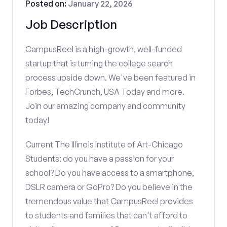
Posted on:
January 22, 2026
Job Description
CampusReel is a high-growth, well-funded
startup that is turning the college search
process upside down. We've been featured in
Forbes, TechCrunch, USA Today and more.
Join our amazing company and community
today!
Current The Illinois Institute of Art-Chicago
Students: do you have a passion for your
school? Do you have access to a smartphone,
DSLR camera or GoPro? Do you believe in the
tremendous value that CampusReel provides
to students and families that can't afford to