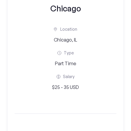
Chicago
Location
Chicago, IL
Type
Part Time
Salary
$25 - 35 USD