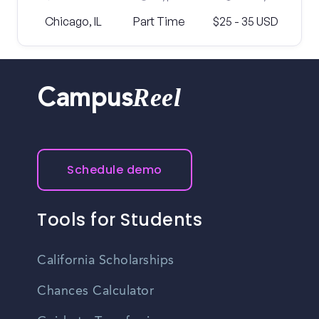
Chicago, IL
Part Time
$25 - 35 USD
Reel
Campus
Schedule demo
Tools for Students
California Scholarships
Chances Calculator