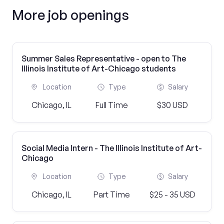
More job openings
Summer Sales Representative - open to The
Illinois Institute of Art-Chicago students
Location
Type
Salary
Chicago, IL
Full Time
$30 USD
Social Media Intern - The Illinois Institute of Art-
Chicago
Location
Type
Salary
Chicago, IL
Part Time
$25 - 35 USD