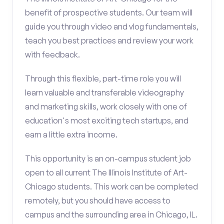
benefit of prospective students. Our team will
guide you through video and vlog fundamentals,
teach you best practices and review your work
with feedback.
Through this flexible, part-time role you will
learn valuable and transferable videography
and marketing skills, work closely with one of
education's most exciting tech startups, and
earn a little extra income.
This opportunity is an on-campus student job
open to all current The Illinois Institute of Art-
Chicago students. This work can be completed
remotely, but you should have access to
campus and the surrounding area in Chicago, IL.