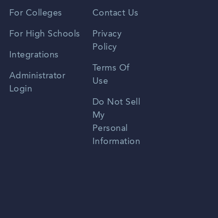
Vietnamese
For Colleges
Contact Us
Spanish
For High Schools
Privacy
Policy
Zhongwen
Integrations
Terms Of
Russian
Administrator
Use
Login
Portuguese
Do Not Sell
My
Personal
Information