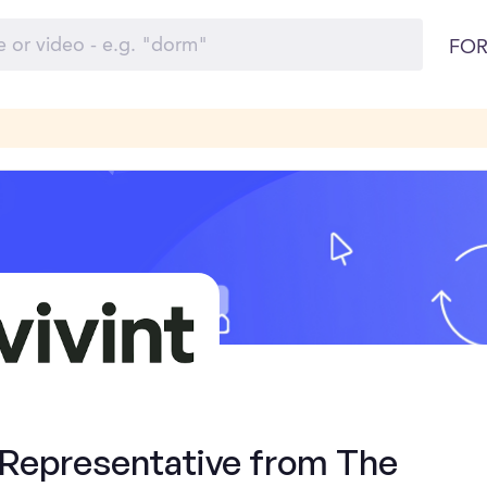
FOR
 Representative from The