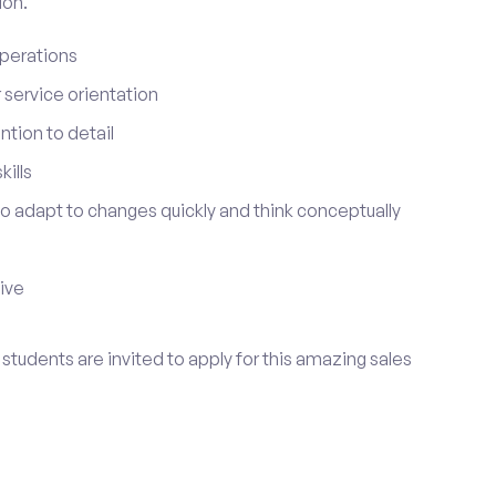
ion.
perations
service orientation
tion to detail
ills
 to adapt to changes quickly and think conceptually
tive
go students are invited to apply for this amazing sales