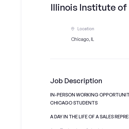
Illinois Institute o
Location
Chicago, IL
Job Description
IN-PERSON WORKING OPPORTUNITIE
CHICAGO STUDENTS
A DAY IN THE LIFE OF A SALES REPR