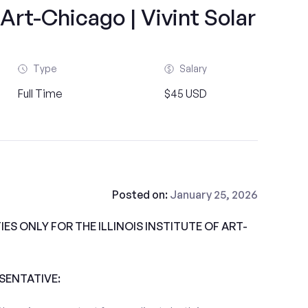
f Art-Chicago | Vivint Solar
Type
Salary
Full Time
$45 USD
Posted on:
January 25, 2026
S ONLY FOR THE ILLINOIS INSTITUTE OF ART-
ESENTATIVE: