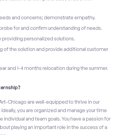
 needs and concerns; demonstrate empathy.
probe for and confirm understanding of needs.
providing personalized solutions.
 of the solution and provide additional customer
year and 1-4 months relocation during the summer.
ternship?
 Art-Chicago are well-equipped to thrive in our
 Ideally, you are organized and manage your time
eve individual and team goals. You have a passion for
bout playing an important role in the success of a