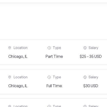
Location
Type
Salary
Chicago, IL
Part Time
$25 - 35 USD
Location
Type
Salary
Chicago, IL
Full Time
$30 USD
Location
Type
Salary