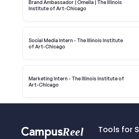
Brand Ambassador | Omella | The Illinois
Institute of Art-Chicago
Social Media Intern - The Illinois Institute
of Art-Chicago
Marketing Intern - The Illinois Institute of
Art-Chicago
Tools for 
Reel
Campus