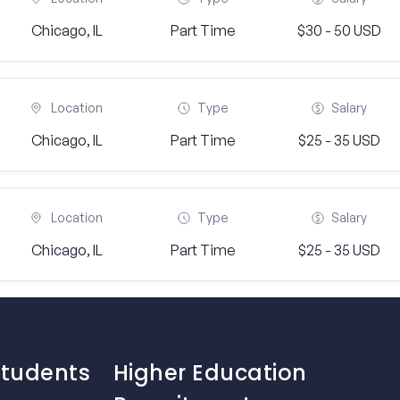
Chicago, IL
Part Time
$30 - 50 USD
Location
Type
Salary
Chicago, IL
Part Time
$25 - 35 USD
Location
Type
Salary
Chicago, IL
Part Time
$25 - 35 USD
Students
Higher Education