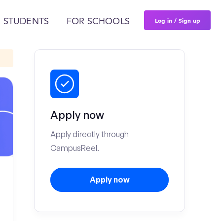
Log in / Sign up
 STUDENTS
FOR SCHOOLS
Apply now
Apply directly through
CampusReel.
Apply now