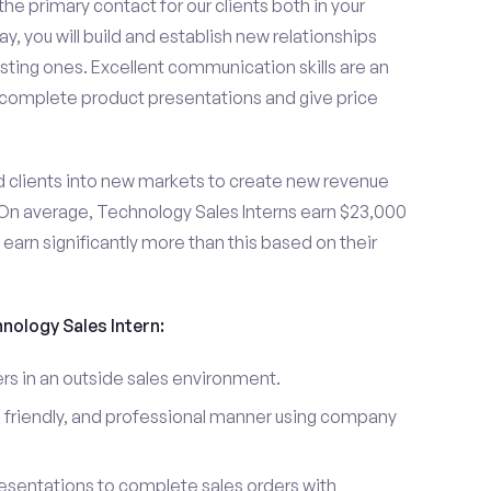
the primary contact for our clients both in your
y, you will build and establish new relationships
sting ones. Excellent communication skills are an
u complete product presentations and give price
d clients into new markets to create new revenue
On average, Technology Sales Interns earn $23,000
arn significantly more than this based on their
hnology Sales Intern:
s in an outside sales environment.
 friendly, and professional manner using company
esentations to complete sales orders with