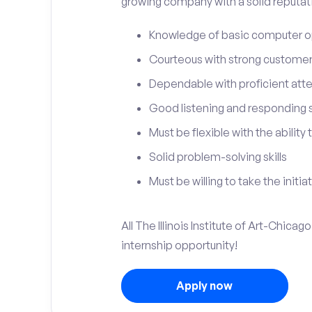
growing company with a solid reputat
Knowledge of basic computer o
Courteous with strong customer 
Dependable with proficient atten
Good listening and responding sk
Must be flexible with the ability
Solid problem-solving skills
Must be willing to take the initia
All The Illinois Institute of Art-Chica
internship opportunity!
Apply now