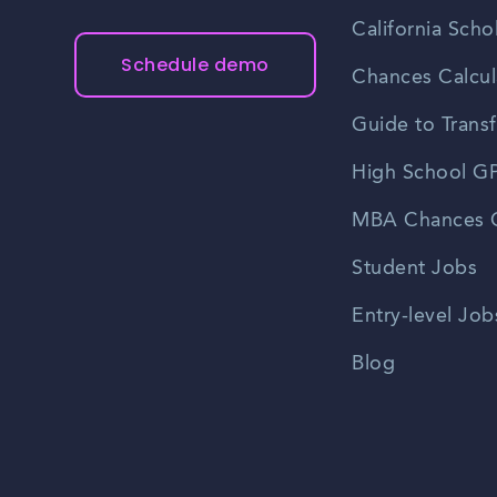
California Scho
Schedule demo
Chances Calcul
Guide to Transf
High School GP
MBA Chances C
Student Jobs
Entry-level Job
Blog