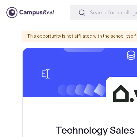
This opportunity is not affiliated with the school itself.
Technology Sales