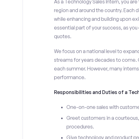
As a Technology Sales Intern, you are 
region and around the country. Each da
while enhancing and building upon exi
essential part of your success, as yo
quotes.
We focus on a national level to expan
streams for years decades to come. 
each summer. However, many interns e
performance.
Responsibilities and Duties of a Tec
One-on-one sales with customer
Greet customers in a courteous,
procedures.
Give technology and product pr