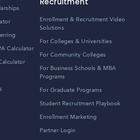
Recruitment
larships
Enrollment & Recruitment Video
ator
Solutions
erring
For Colleges & Universities
A Calculator
For Community Colleges
alculator
For Business Schools & MBA
Programs
s
For Graduate Programs
Student Recruitment Playbook
Enrollment Marketing
Partner Login