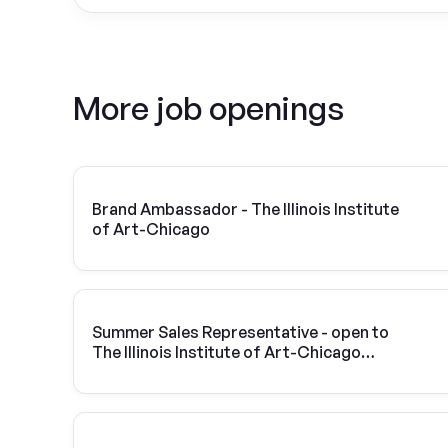
More job openings
Brand Ambassador - The Illinois Institute
of Art-Chicago
Summer Sales Representative - open to
The Illinois Institute of Art-Chicago
students