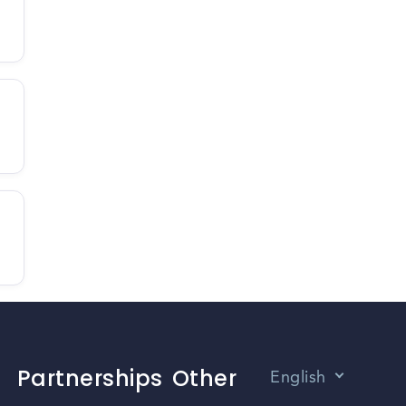
Partnerships
Other
English