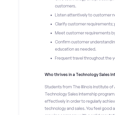
customers.
Listen attentively to customer
Clarify customer requirements; 
Meet customer requirements by 
Confirm customer understanding
education as needed.
Frequent travel throughout the 
Who thrives in a Technology Sales In
Students from The Illinois Institute of
Technology Sales Internship program.
effectively in order to regularly achi
technology and sales. You feel good a