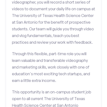
videographer, you will record a short series of
videos to document your daily life on campus at
The University of Texas Health Science Center
at San Antonio for the benefit of prospective
students. Our team will guide you through video
and vlog fundamentals, teach you best
practices and review your work with feedback.
Through this flexible, part-time role you will
learn valuable and transferable videography
and marketing skills, work closely with one of
education's most exciting tech startups, and
earn a little extra income.
This opportunity is an on-campus student job
open to all current The University of Texas
Health Science Center at San Antonio