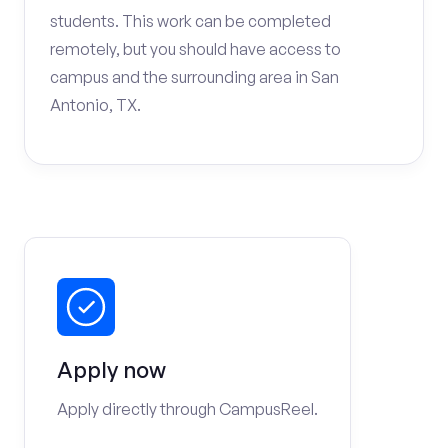
students. This work can be completed
remotely, but you should have access to
campus and the surrounding area in San
Antonio, TX.
Apply now
Apply directly through CampusReel.