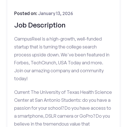
Posted on:
January 13, 2026
Job Description
CampusReel is a high-growth, well-funded
startup that is turning the college search
process upside down. We've been featured in
Forbes, TechCrunch, USA Today and more.
Join our amazing company and community
today!
Current The University of Texas Health Science
Center at San Antonio Students: do you have a
passion for your school? Do you have access to
a smartphone, DSLR camera or GoPro? Do you
believe in the tremendous value that