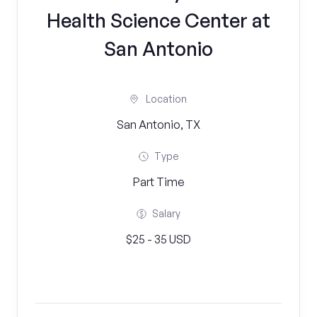
Health Science Center at
San Antonio
Location
San Antonio, TX
Type
Part Time
Salary
$25 - 35 USD