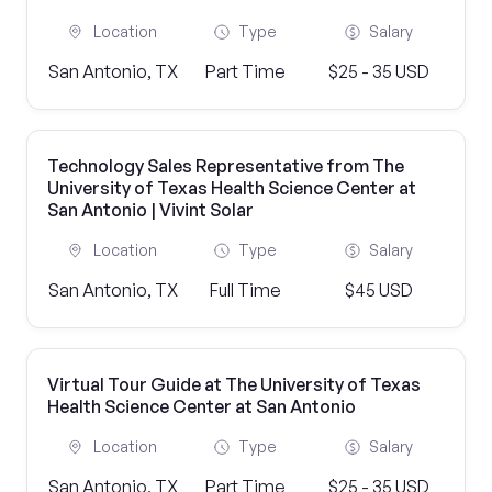
Location
Type
Salary
San Antonio, TX
Part Time
$25 - 35 USD
Technology Sales Representative from The
University of Texas Health Science Center at
San Antonio | Vivint Solar
Location
Type
Salary
San Antonio, TX
Full Time
$45 USD
Virtual Tour Guide at The University of Texas
Health Science Center at San Antonio
Location
Type
Salary
San Antonio, TX
Part Time
$25 - 35 USD