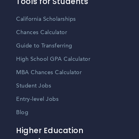
Tools for Students
California Scholarships
Chances Calculator
Guide to Transferring
High School GPA Calculator
MBA Chances Calculator
Student Jobs
Entry-level Jobs
Blog
Higher Education