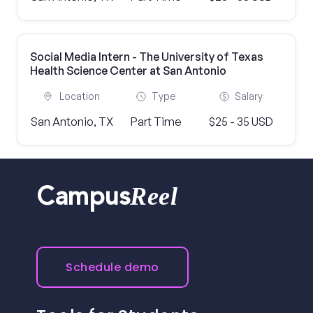
Social Media Intern - The University of Texas
Health Science Center at San Antonio
Location
Type
Salary
San Antonio, TX
Part Time
$25 - 35 USD
Reel
Campus
Schedule demo