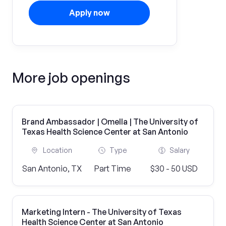
Apply now
More job openings
Brand Ambassador | Omella | The University of
Texas Health Science Center at San Antonio
Location
Type
Salary
San Antonio, TX
Part Time
$30 - 50 USD
Marketing Intern - The University of Texas
Health Science Center at San Antonio