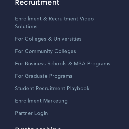
Recruitment
Enrollment & Recruitment Video
Solutions
For Colleges & Universities
For Community Colleges
For Business Schools & MBA Programs
For Graduate Programs
Student Recruitment Playbook
Enrollment Marketing
Partner Login