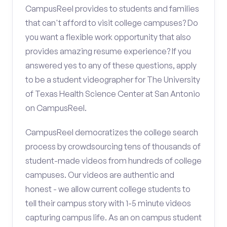
CampusReel provides to students and families
that can't afford to visit college campuses? Do
you want a flexible work opportunity that also
provides amazing resume experience? If you
answered yes to any of these questions, apply
to be a student videographer for The University
of Texas Health Science Center at San Antonio
on CampusReel.
CampusReel democratizes the college search
process by crowdsourcing tens of thousands of
student-made videos from hundreds of college
campuses. Our videos are authentic and
honest - we allow current college students to
tell their campus story with 1-5 minute videos
capturing campus life. As an on campus student