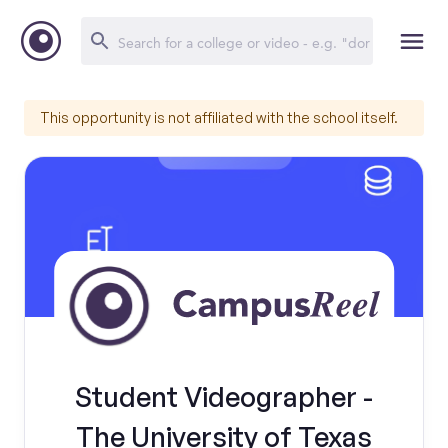
This opportunity is not affiliated with the school itself.
Student Videographer -
The University of Texas