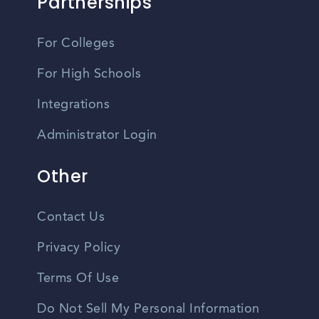
Partnerships
For Colleges
For High Schools
Integrations
Administrator Login
Other
Contact Us
Privacy Policy
Terms Of Use
Do Not Sell My Personal Information