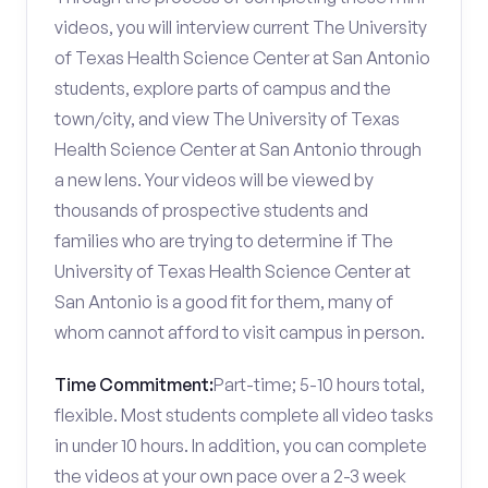
videos, you will interview current The University
of Texas Health Science Center at San Antonio
students, explore parts of campus and the
town/city, and view The University of Texas
Health Science Center at San Antonio through
a new lens. Your videos will be viewed by
thousands of prospective students and
families who are trying to determine if The
University of Texas Health Science Center at
San Antonio is a good fit for them, many of
whom cannot afford to visit campus in person.
Time Commitment:
Part-time; 5-10 hours total,
flexible. Most students complete all video tasks
in under 10 hours. In addition, you can complete
the videos at your own pace over a 2-3 week