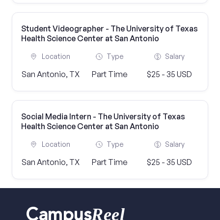
Student Videographer - The University of Texas
Health Science Center at San Antonio
Location
Type
Salary
San Antonio, TX
Part Time
$25 - 35 USD
Social Media Intern - The University of Texas
Health Science Center at San Antonio
Location
Type
Salary
San Antonio, TX
Part Time
$25 - 35 USD
Reel
Campus