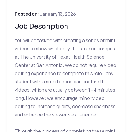
Posted on:
January 13, 2026
Job Description
You will be tasked with creating a series of mini-
videos to show what daily life is like on campus
at The University of Texas Health Science
Center at San Antonio. We do not require video
editing experience to complete this role - any
student with a smartphone can capture the
videos, which are usually between 1 - 4 minutes
long. However, we encourage minor video
editing to increase quality, decrease shakiness
and enhance the viewer's experience.
Through the process of completing these mini