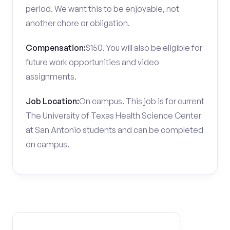
period. We want this to be enjoyable, not
another chore or obligation.
Compensation:
$150. You will also be eligible for
future work opportunities and video
assignments.
Job Location:
On campus. This job is for current
The University of Texas Health Science Center
at San Antonio students and can be completed
on campus.