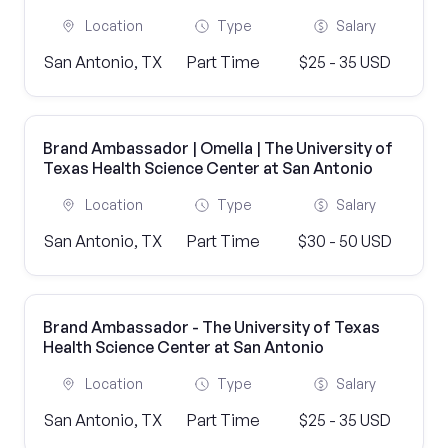
Location
Type
Salary
San Antonio, TX
Part Time
$25 - 35 USD
Brand Ambassador | Omella | The University of
Texas Health Science Center at San Antonio
Location
Type
Salary
San Antonio, TX
Part Time
$30 - 50 USD
Brand Ambassador - The University of Texas
Health Science Center at San Antonio
Location
Type
Salary
San Antonio, TX
Part Time
$25 - 35 USD