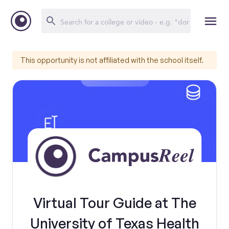
This opportunity is not affiliated with the school itself.
Virtual Tour Guide at The
University of Texas Health