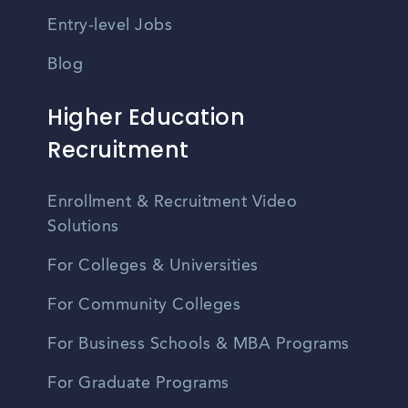
Entry-level Jobs
Blog
Higher Education
Recruitment
Enrollment & Recruitment Video
Solutions
For Colleges & Universities
For Community Colleges
For Business Schools & MBA Programs
For Graduate Programs