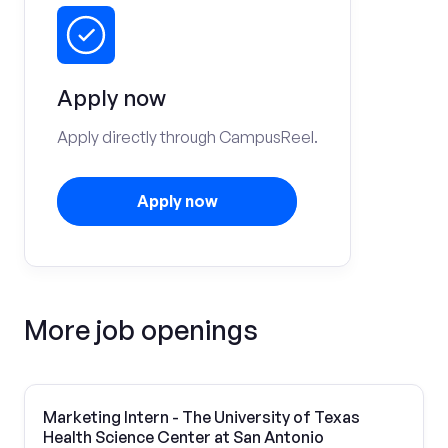
Apply now
Apply directly through CampusReel.
Apply now
More job openings
Marketing Intern - The University of Texas
Health Science Center at San Antonio