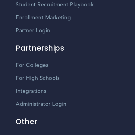
Student Recruitment Playbook
Enrollment Marketing
Partner Login
Partnerships
For Colleges
For High Schools
Integrations
Administrator Login
Other