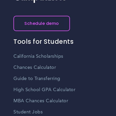
Schedule demo
Tools for Students
California Scholarships
Chances Calculator
Guide to Transferring
High School GPA Calculator
MBA Chances Calculator
Student Jobs