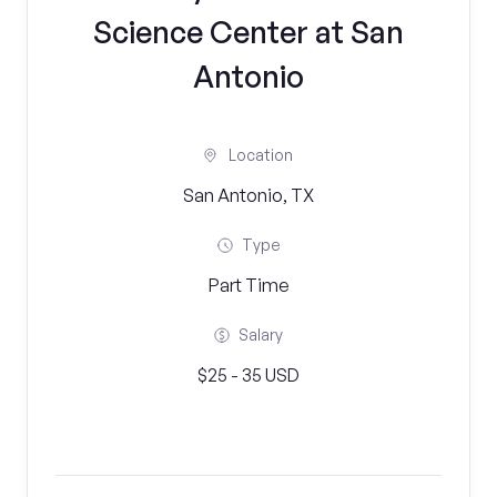
Science Center at San
Antonio
Location
San Antonio, TX
Type
Part Time
Salary
$25 - 35 USD