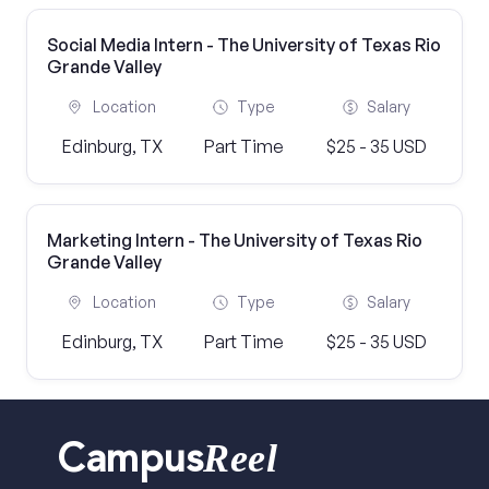
Social Media Intern - The University of Texas Rio
Grande Valley
Location
Type
Salary
Edinburg, TX
Part Time
$25 - 35 USD
Marketing Intern - The University of Texas Rio
Grande Valley
Location
Type
Salary
Edinburg, TX
Part Time
$25 - 35 USD
Reel
Campus