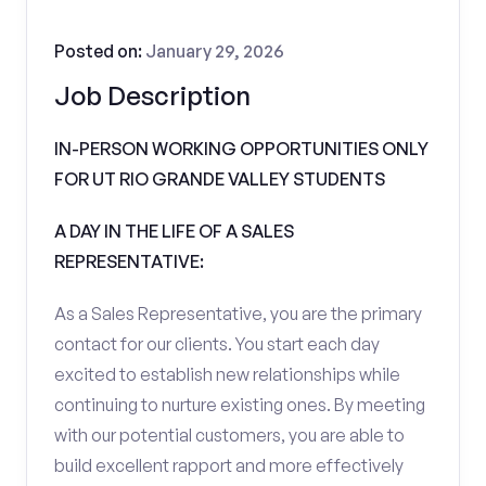
Posted on:
January 29, 2026
Job Description
IN-PERSON WORKING OPPORTUNITIES ONLY
FOR UT RIO GRANDE VALLEY STUDENTS
A DAY IN THE LIFE OF A SALES
REPRESENTATIVE:
As a Sales Representative, you are the primary
contact for our clients. You start each day
excited to establish new relationships while
continuing to nurture existing ones. By meeting
with our potential customers, you are able to
build excellent rapport and more effectively