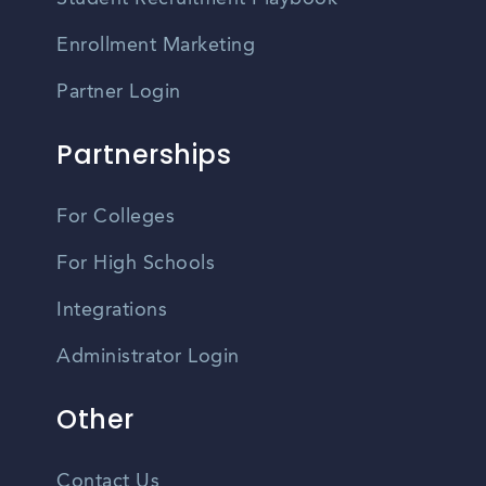
Enrollment Marketing
Partner Login
Partnerships
For Colleges
For High Schools
Integrations
Administrator Login
Other
Contact Us