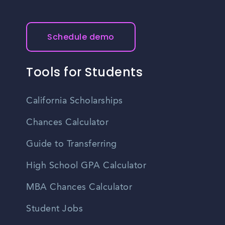
Schedule demo
Tools for Students
California Scholarships
Chances Calculator
Guide to Transferring
High School GPA Calculator
MBA Chances Calculator
Student Jobs