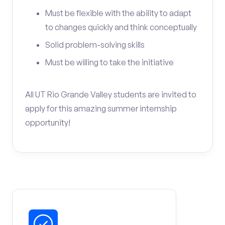
Must be flexible with the ability to adapt
to changes quickly and think conceptually
Solid problem-solving skills
Must be willing to take the initiative
All UT Rio Grande Valley students are invited to
apply for this amazing summer internship
opportunity!