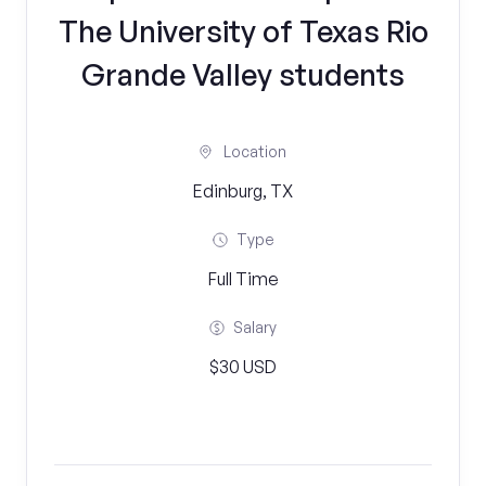
The University of Texas Rio
Grande Valley students
Location
Edinburg, TX
Type
Full Time
Salary
$30 USD