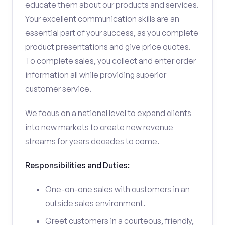
educate them about our products and services.
Your excellent communication skills are an
essential part of your success, as you complete
product presentations and give price quotes.
To complete sales, you collect and enter order
information all while providing superior
customer service.
We focus on a national level to expand clients
into new markets to create new revenue
streams for years decades to come.
Responsibilities and Duties:
One-on-one sales with customers in an
outside sales environment.
Greet customers in a courteous, friendly,