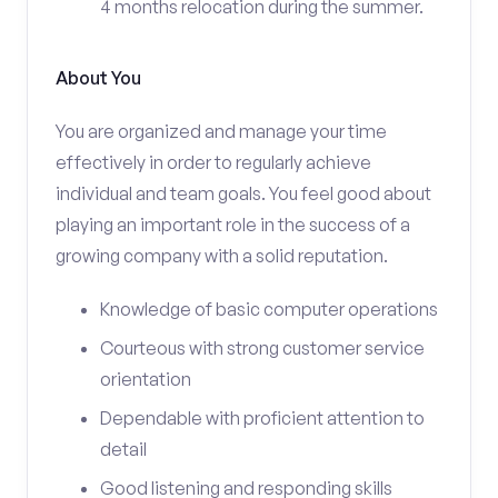
4 months relocation during the summer.
About You
You are organized and manage your time
effectively in order to regularly achieve
individual and team goals. You feel good about
playing an important role in the success of a
growing company with a solid reputation.
Knowledge of basic computer operations
Courteous with strong customer service
orientation
Dependable with proficient attention to
detail
Good listening and responding skills