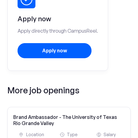
Apply now
Apply directly through CampusReel.
Apply now
More job openings
Brand Ambassador - The University of Texas
Rio Grande Valley
Location
Type
Salary