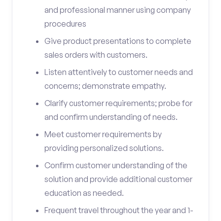
and professional manner using company
procedures
Give product presentations to complete
sales orders with customers.
Listen attentively to customer needs and
concerns; demonstrate empathy.
Clarify customer requirements; probe for
and confirm understanding of needs.
Meet customer requirements by
providing personalized solutions.
Confirm customer understanding of the
solution and provide additional customer
education as needed.
Frequent travel throughout the year and 1-