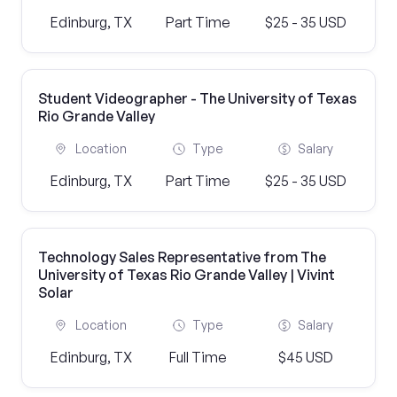
Edinburg, TX
Part Time
$25 - 35 USD
Student Videographer - The University of Texas
Rio Grande Valley
Location
Type
Salary
Edinburg, TX
Part Time
$25 - 35 USD
Technology Sales Representative from The
University of Texas Rio Grande Valley | Vivint
Solar
Location
Type
Salary
Edinburg, TX
Full Time
$45 USD