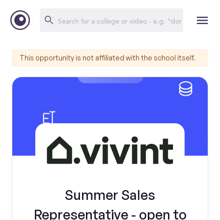
This opportunity is not affiliated with the school itself.
Summer Sales
Representative - open to