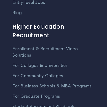
Entry-level Jobs
Blog
Higher Education
Recruitment
Enrollment & Recruitment Video
Solutions
For Colleges & Universities
For Community Colleges
For Business Schools & MBA Programs
For Graduate Programs
Student Recruitment Playbook