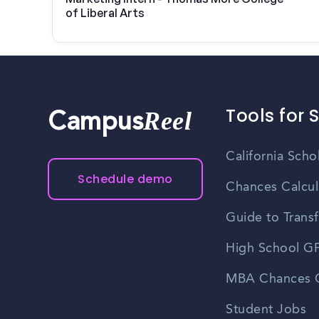
of Liberal Arts
Tools for 
Reel
Campus
California Scho
Schedule demo
Chances Calcul
Guide to Transf
High School GP
MBA Chances C
Student Jobs