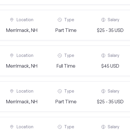
Location
Type
Salary
Merrimack, NH
Part Time
$25 - 35 USD
Location
Type
Salary
Merrimack, NH
Full Time
$45 USD
Location
Type
Salary
Merrimack, NH
Part Time
$25 - 35 USD
Location
Type
Salary