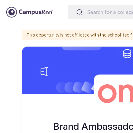
This opportunity is not affiliated with the school itself.
Brand Ambassador