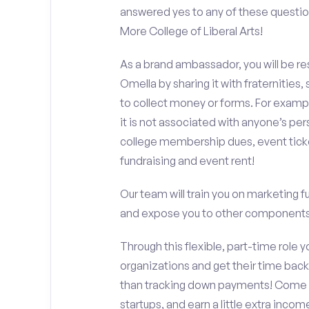
answered yes to any of these questi
More College of Liberal Arts!
As a brand ambassador, you will be r
Omella by sharing it with fraternities,
to collect money or forms. For exampl
it is not associated with anyone’s pe
college membership dues, event ticke
fundraising and event rent!
Our team will train you on marketing 
and expose you to other components 
Through this flexible, part-time role y
organizations and get their time back,
than tracking down payments! Come w
startups, and earn a little extra incom