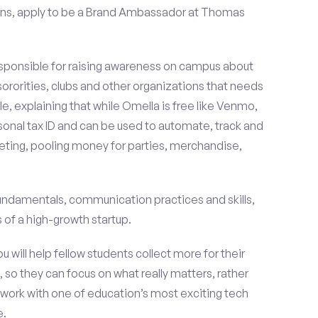
ons, apply to be a Brand Ambassador at Thomas
esponsible for raising awareness on campus about
 sororities, clubs and other organizations that needs
e, explaining that while Omella is free like Venmo,
rsonal tax ID and can be used to automate, track and
ting, pooling money for parties, merchandise,
fundamentals, communication practices and skills,
of a high-growth startup.
ou will help fellow students collect more for their
 so they can focus on what really matters, rather
ork with one of education’s most exciting tech
e.