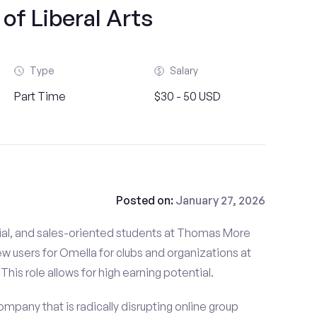
of Liberal Arts
Type
Salary
Part Time
$30 - 50 USD
Posted on:
January 27, 2026
ial, and sales-oriented students at Thomas More
new users for Omella for clubs and organizations at
his role allows for high earning potential.
mpany that is radically disrupting online group