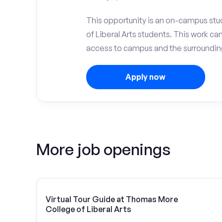
This opportunity is an on-campus stu
of Liberal Arts students. This work c
access to campus and the surrounding
Apply now
More job openings
Virtual Tour Guide at Thomas More
College of Liberal Arts