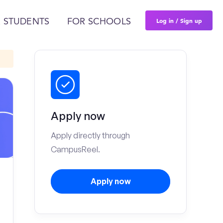
Log in / Sign up
 STUDENTS
FOR SCHOOLS
Apply now
Apply directly through
CampusReel.
Apply now