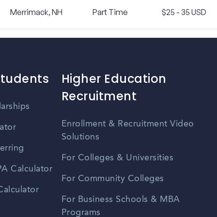
Merrimack, NH
Part Time
$25 - 35 USD
Students
Higher Education
Recruitment
larships
Enrollment & Recruitment Video
ator
Solutions
erring
For Colleges & Universities
A Calculator
For Community Colleges
alculator
For Business Schools & MBA
Programs