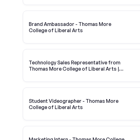
Brand Ambassador - Thomas More
College of Liberal Arts
Technology Sales Representative from
Thomas More College of Liberal Arts |
Vivint Solar
Student Videographer - Thomas More
College of Liberal Arts
Marketing Intern - Thomas More College