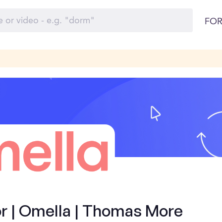
FOR
 | Omella | Thomas More