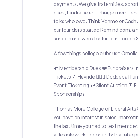
payments. We give fraternities, sorori
dues, fundraise and charge members t
folks who owe. Think Venmo or Cash Ap
our founders started Remind.com, a 
schools and were featured in Forbes 
A few things college clubs use Omella
💸 Membership Dues ❤️ Fundraisers 🍻 
Tickets 🐴 Hayride 🤾🏽‍♂️ Dodgeball F
Event Ticketing 🤫 Silent Auction ⏰ Fi
Sponsorships
Thomas More College of Liberal Arts 
you have an interest in sales, market
the last time you had to text member
a flexible work opportunity that also