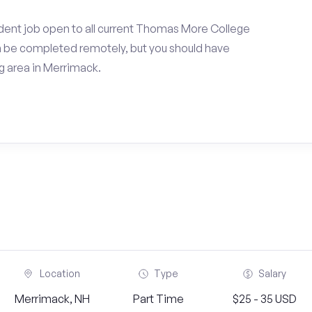
dent job open to all current Thomas More College
an be completed remotely, but you should have
 area in Merrimack.
Location
Type
Salary
Merrimack, NH
Part Time
$25 - 35 USD