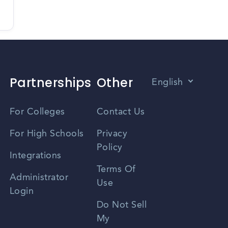
Partnerships
Other
English
Vietnamese
For Colleges
Contact Us
Spanish
For High Schools
Privacy
Policy
Zhongwen
Integrations
Terms Of
Russian
Administrator
Use
Login
Portuguese
Do Not Sell
My