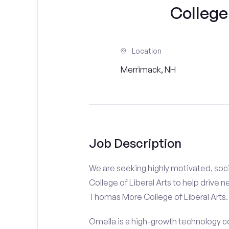
College 
Location
Merrimack, NH
Job Description
We are seeking highly motivated, soc
College of Liberal Arts to help drive 
Thomas More College of Liberal Arts. T
Omella is a high-growth technology co