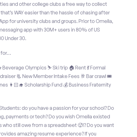
ties and other college clubs a free way to collect
hat’s WAY easier than the hassle of chasing after
p for university clubs and groups. Prior to Omella,
messaging app with 30M+ users in 80% of US
30 Under 30.
 for…
Beverage Olympics ⛷️ Ski trip 🏠 Rent 💃 Formal
undraiser 📃 New Member Intake Fees 🥂 Bar crawl 🎟️
nes 👩🏻‍🎓 Scholarship Fund 💰 Business Fraternity
Students: do you have a passion for your school? Do
ing, payments or tech? Do you wish Omella existed
s who still owe from a spreadsheet 🥵!? Do you want
 provides amazing resume experience? If you