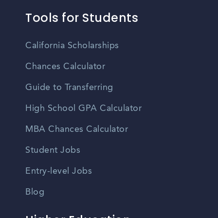
Tools for Students
California Scholarships
Chances Calculator
Guide to Transferring
High School GPA Calculator
MBA Chances Calculator
Student Jobs
Entry-level Jobs
Blog