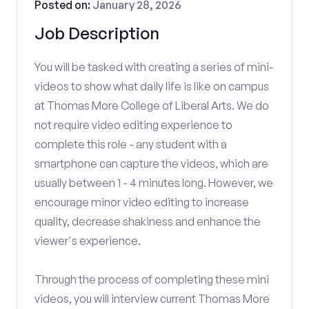
Posted on:
January 28, 2026
Job Description
You will be tasked with creating a series of mini-
videos to show what daily life is like on campus
at Thomas More College of Liberal Arts. We do
not require video editing experience to
complete this role - any student with a
smartphone can capture the videos, which are
usually between 1 - 4 minutes long. However, we
encourage minor video editing to increase
quality, decrease shakiness and enhance the
viewer's experience.
Through the process of completing these mini
videos, you will interview current Thomas More