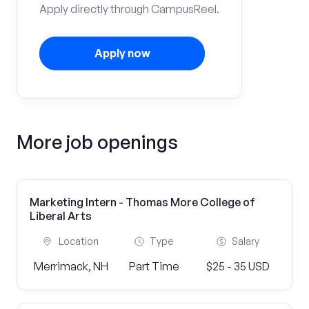
Apply directly through CampusReel.
Apply now
More job openings
Marketing Intern - Thomas More College of
Liberal Arts
Location
Type
Salary
Merrimack, NH
Part Time
$25 - 35 USD