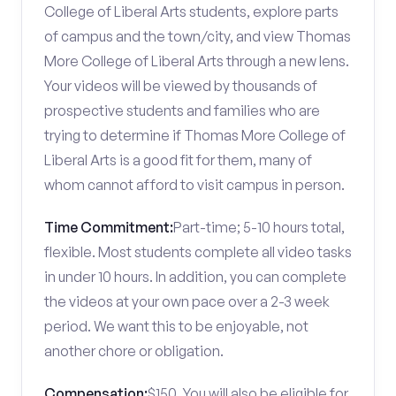
College of Liberal Arts students, explore parts
of campus and the town/city, and view Thomas
More College of Liberal Arts through a new lens.
Your videos will be viewed by thousands of
prospective students and families who are
trying to determine if Thomas More College of
Liberal Arts is a good fit for them, many of
whom cannot afford to visit campus in person.
Time Commitment:
Part-time; 5-10 hours total,
flexible. Most students complete all video tasks
in under 10 hours. In addition, you can complete
the videos at your own pace over a 2-3 week
period. We want this to be enjoyable, not
another chore or obligation.
Compensation:
$150. You will also be eligible for