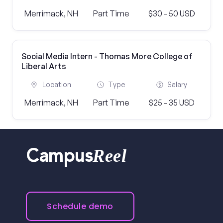
Merrimack, NH
Part Time
$30 - 50 USD
Social Media Intern - Thomas More College of
Liberal Arts
Location
Type
Salary
Merrimack, NH
Part Time
$25 - 35 USD
Reel
Campus
Schedule demo