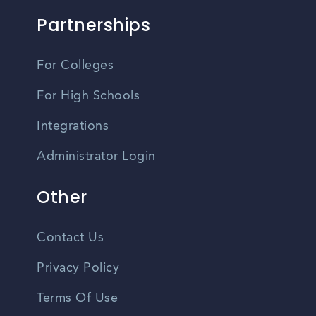
Partnerships
For Colleges
For High Schools
Integrations
Administrator Login
Other
Contact Us
Privacy Policy
Terms Of Use