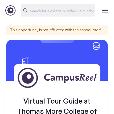
This opportunity is not affiliated with the school itself.
Virtual Tour Guide at
Thomas More College of