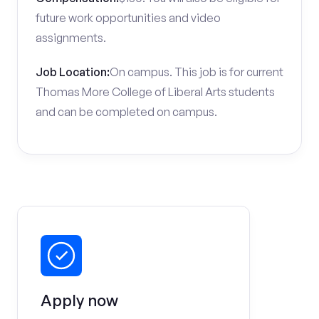
future work opportunities and video
assignments.
Job Location:
On campus. This job is for current
Thomas More College of Liberal Arts students
and can be completed on campus.
Apply now