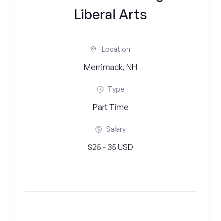
Liberal Arts
Location
Merrimack, NH
Type
Part Time
Salary
$25 - 35 USD