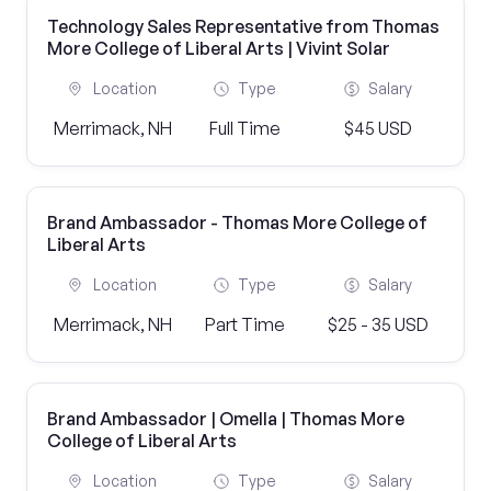
Technology Sales Representative from Thomas
More College of Liberal Arts | Vivint Solar
Location
Type
Salary
Merrimack, NH
Full Time
$45 USD
Brand Ambassador - Thomas More College of
Liberal Arts
Location
Type
Salary
Merrimack, NH
Part Time
$25 - 35 USD
Brand Ambassador | Omella | Thomas More
College of Liberal Arts
Location
Type
Salary