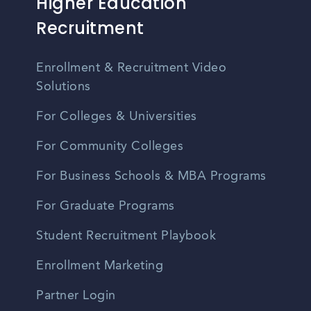
Higher Education
Recruitment
Enrollment & Recruitment Video
Solutions
For Colleges & Universities
For Community Colleges
For Business Schools & MBA Programs
For Graduate Programs
Student Recruitment Playbook
Enrollment Marketing
Partner Login