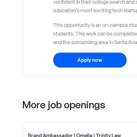
confident in their college search and
education’s most exciting tech startu
This opportunity is an on-campus stud
students. This work can be complete
and the surrounding area in Santa Ana
Apply now
More job openings
Brand Ambassador | Omella | Trinity Law