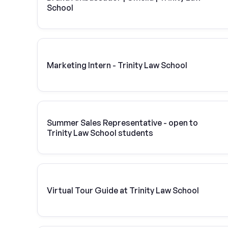
School
Marketing Intern - Trinity Law School
Summer Sales Representative - open to
Trinity Law School students
Virtual Tour Guide at Trinity Law School