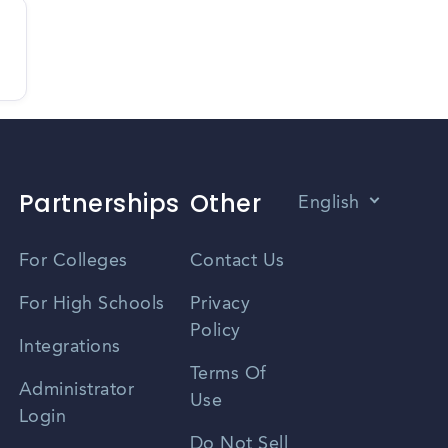
Partnerships
Other
English
Vietnamese
For Colleges
Contact Us
Spanish
For High Schools
Privacy
Policy
Zhongwen
Integrations
Terms Of
Russian
Administrator
Use
Login
Portuguese
Do Not Sell