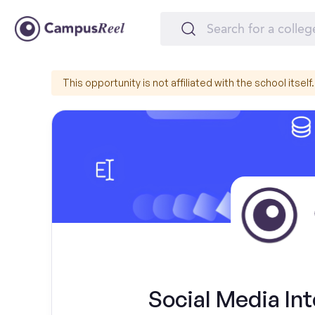
This opportunity is not affiliated with the school itself.
Social Media Int