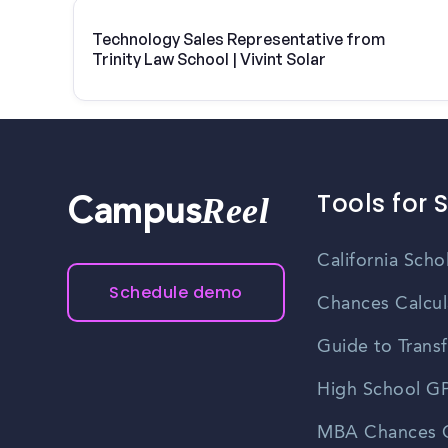
Technology Sales Representative from
Trinity Law School | Vivint Solar
Tools for 
Reel
Campus
California Scho
Schedule demo
Chances Calcul
Guide to Transf
High School GP
MBA Chances C