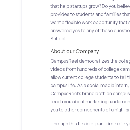
that help startups grow? Do you beli
provides to students and families tha
want a flexible work opportunity that
answered yes to any of these questions
School.
About our Company
CampusReel democratizes the colle
videos from hundreds of college camp
allow current college students to tell
campus life. As a social media intern, 
CampusReel’s brand both on campus at
teach you about marketing fundamen
you to other components of a high-gr
Through this flexible, part-time role y