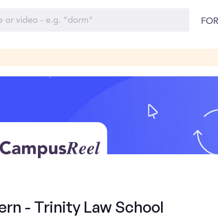
FOR
ern - Trinity Law School