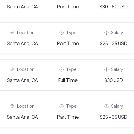
Santa Ana, CA
Part Time
$30 - 50 USD
Location
Type
Salary
Santa Ana, CA
Part Time
$25 - 35 USD
Location
Type
Salary
Santa Ana, CA
Full Time
$30 USD
Location
Type
Salary
Santa Ana, CA
Part Time
$25 - 35 USD