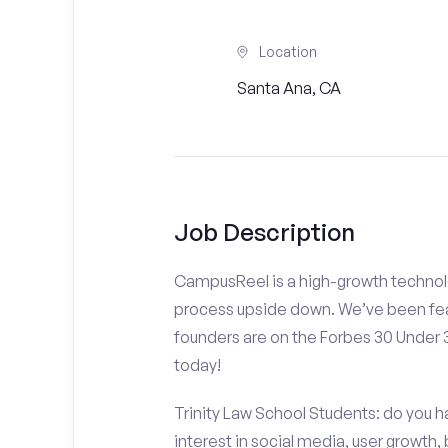
Location
Santa Ana, CA
Job Description
CampusReel is a high-growth technolo
process upside down. We’ve been fea
founders are on the Forbes 30 Under
today!
Trinity Law School Students: do you h
interest in social media, user growth