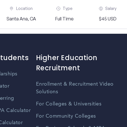
Location
Type
Salary
Santa Ana, CA
Full Time
$45 USD
Students
Higher Education
Recruitment
larships
Enrollment & Recruitment Video
ator
Solutions
erring
For Colleges & Universities
A Calculator
For Community Colleges
alculator