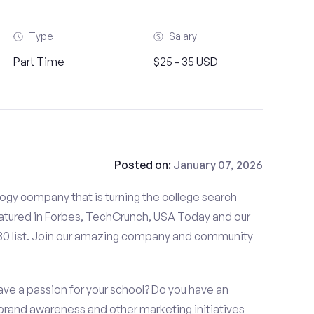
Type
Salary
Part Time
$25 - 35 USD
Posted on:
January 07, 2026
gy company that is turning the college search
tured in Forbes, TechCrunch, USA Today and our
 30 list. Join our amazing company and community
ave a passion for your school? Do you have an
, brand awareness and other marketing initiatives