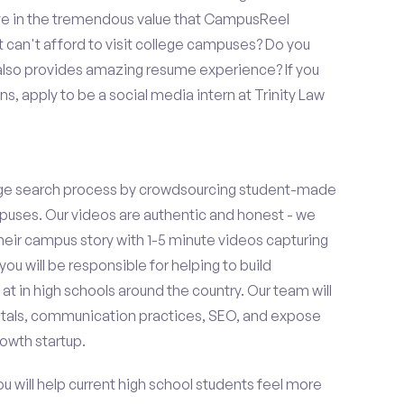
eve in the tremendous value that CampusReel
t can't afford to visit college campuses? Do you
 also provides amazing resume experience? If you
, apply to be a social media intern at Trinity Law
ge search process by crowdsourcing student-made
uses. Our videos are authentic and honest - we
 their campus story with 1-5 minute videos capturing
you will be responsible for helping to build
 in high schools around the country. Our team will
tals, communication practices, SEO, and expose
owth startup.
ou will help current high school students feel more