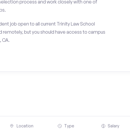
 selection process and work closely with one of
ps.
ent job open to all current Trinity Law School
d remotely, but you should have access to campus
, CA.
Location
Type
Salary