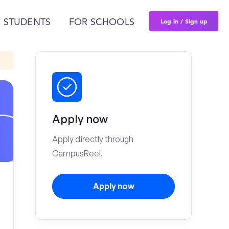
Log in / Sign up
 STUDENTS
FOR SCHOOLS
Apply now
Apply directly through
CampusReel.
Apply now