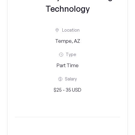
Technology
Location
Tempe, AZ
Type
Part Time
Salary
$25 - 35 USD