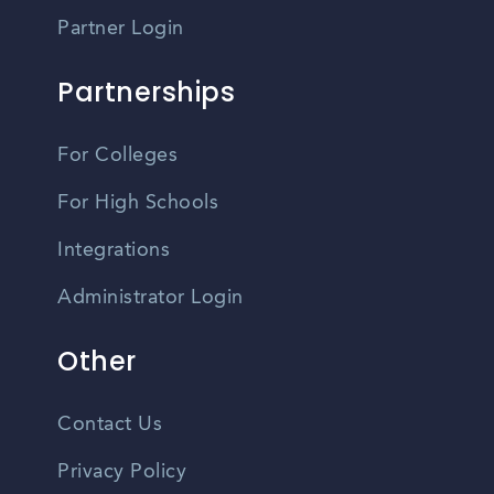
Partner Login
Partnerships
For Colleges
For High Schools
Integrations
Administrator Login
Other
Contact Us
Privacy Policy