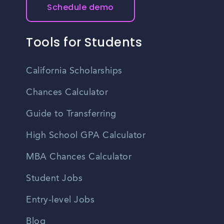
Schedule demo
Tools for Students
California Scholarships
Chances Calculator
Guide to Transferring
High School GPA Calculator
MBA Chances Calculator
Student Jobs
Entry-level Jobs
Blog