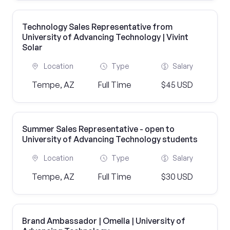
Technology Sales Representative from
University of Advancing Technology | Vivint
Solar
Location
Type
Salary
Tempe, AZ
Full Time
$45 USD
Summer Sales Representative - open to
University of Advancing Technology students
Location
Type
Salary
Tempe, AZ
Full Time
$30 USD
Brand Ambassador | Omella | University of