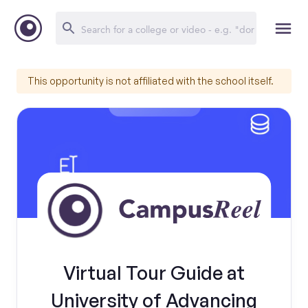
This opportunity is not affiliated with the school itself.
Virtual Tour Guide at
University of Advancing