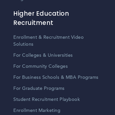
Higher Education
Recruitment
Enrollment & Recruitment Video
Solutions
For Colleges & Universities
For Community Colleges
For Business Schools & MBA Programs
For Graduate Programs
Student Recruitment Playbook
Enrollment Marketing