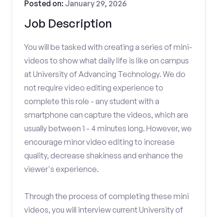
Posted on:
January 29, 2026
Job Description
You will be tasked with creating a series of mini-
videos to show what daily life is like on campus
at University of Advancing Technology. We do
not require video editing experience to
complete this role - any student with a
smartphone can capture the videos, which are
usually between 1 - 4 minutes long. However, we
encourage minor video editing to increase
quality, decrease shakiness and enhance the
viewer's experience.
Through the process of completing these mini
videos, you will interview current University of