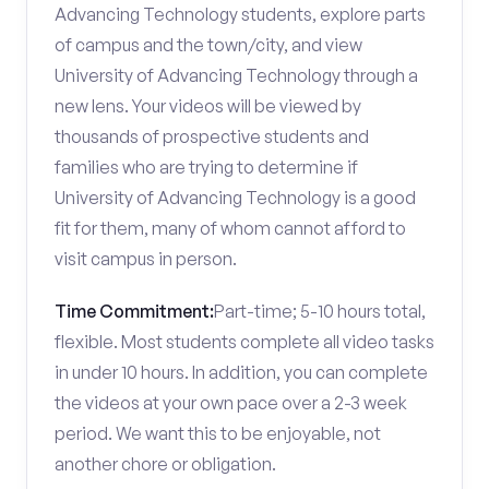
Advancing Technology students, explore parts
of campus and the town/city, and view
University of Advancing Technology through a
new lens. Your videos will be viewed by
thousands of prospective students and
families who are trying to determine if
University of Advancing Technology is a good
fit for them, many of whom cannot afford to
visit campus in person.
Time Commitment:
Part-time; 5-10 hours total,
flexible. Most students complete all video tasks
in under 10 hours. In addition, you can complete
the videos at your own pace over a 2-3 week
period. We want this to be enjoyable, not
another chore or obligation.