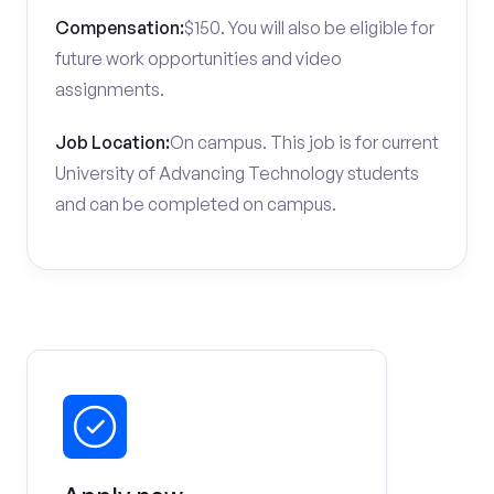
Compensation:
$150. You will also be eligible for
future work opportunities and video
assignments.
Job Location:
On campus. This job is for current
University of Advancing Technology students
and can be completed on campus.