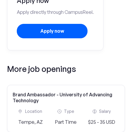
Apply now
Apply directly through CampusReel.
Apply now
More job openings
Brand Ambassador - University of Advancing
Technology
Location
Type
Salary
Tempe, AZ
Part Time
$25 - 35 USD