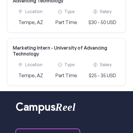
Advancing Technology
Location
Type
Salary
Tempe, AZ
Part Time
$30 - 50 USD
Marketing Intern - University of Advancing
Technology
Location
Type
Salary
Tempe, AZ
Part Time
$25 - 35 USD
Reel
Campus