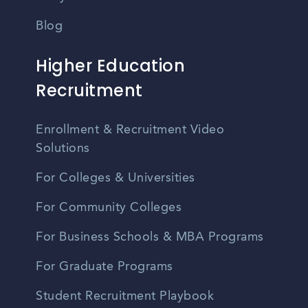
Blog
Higher Education
Recruitment
Enrollment & Recruitment Video
Solutions
For Colleges & Universities
For Community Colleges
For Business Schools & MBA Programs
For Graduate Programs
Student Recruitment Playbook