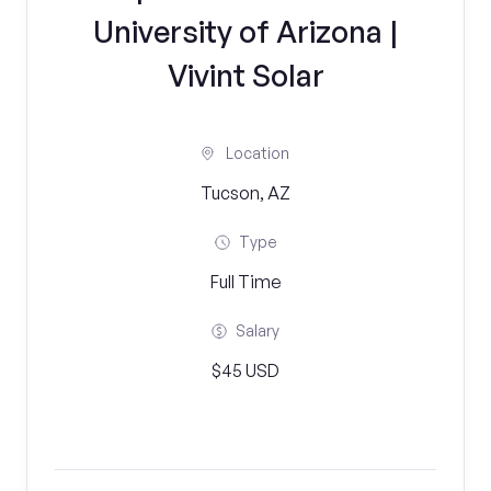
University of Arizona |
Vivint Solar
Location
Tucson, AZ
Type
Full Time
Salary
$45 USD