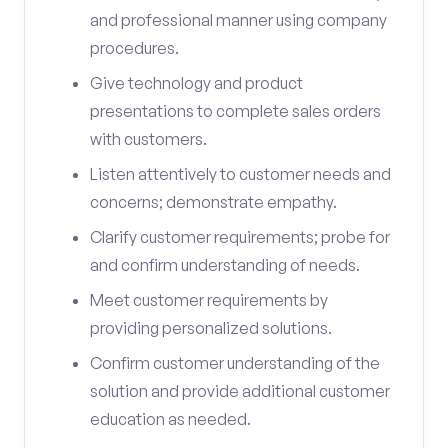
and professional manner using company
procedures.
Give technology and product
presentations to complete sales orders
with customers.
Listen attentively to customer needs and
concerns; demonstrate empathy.
Clarify customer requirements; probe for
and confirm understanding of needs.
Meet customer requirements by
providing personalized solutions.
Confirm customer understanding of the
solution and provide additional customer
education as needed.