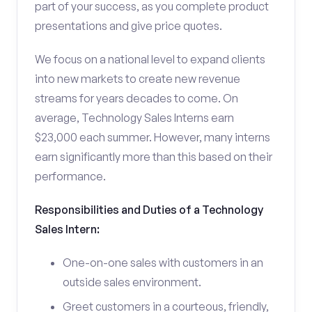
part of your success, as you complete product
presentations and give price quotes.
We focus on a national level to expand clients
into new markets to create new revenue
streams for years decades to come. On
average, Technology Sales Interns earn
$23,000 each summer. However, many interns
earn significantly more than this based on their
performance.
Responsibilities and Duties of a Technology
Sales Intern:
One-on-one sales with customers in an
outside sales environment.
Greet customers in a courteous, friendly,