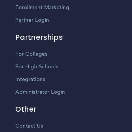
Enrollment Marketing
Partner Login
Partnerships
For Colleges
For High Schools
Integrations
Administrator Login
Other
Contact Us