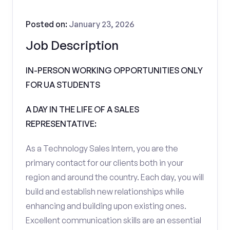
Posted on:
January 23, 2026
Job Description
IN-PERSON WORKING OPPORTUNITIES ONLY
FOR UA STUDENTS
A DAY IN THE LIFE OF A SALES
REPRESENTATIVE:
As a Technology Sales Intern, you are the
primary contact for our clients both in your
region and around the country. Each day, you will
build and establish new relationships while
enhancing and building upon existing ones.
Excellent communication skills are an essential