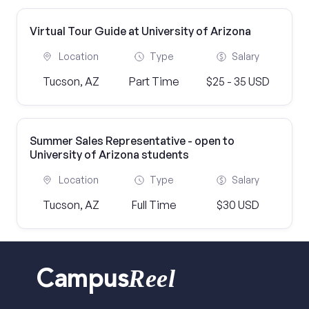
Virtual Tour Guide at University of Arizona
Location
Type
Salary
Tucson, AZ
Part Time
$25 - 35 USD
Summer Sales Representative - open to
University of Arizona students
Location
Type
Salary
Tucson, AZ
Full Time
$30 USD
Reel
Campus