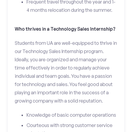
Frequent travel throughout the year and 1-
4 months relocation during the summer.
Who thrives in a Technology Sales Internship?
Students from UA are well-equipped to thrive in
our Technology Sales Internship program.
Ideally, you are organized and manage your
time effectively in order to regularly achieve
individual and team goals. You have a passion
for technology and sales. You feel good about
playing an important role in the success of a
growing company with a solid reputation.
Knowledge of basic computer operations
Courteous with strong customer service