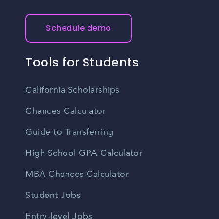
Schedule demo
Tools for Students
California Scholarships
Chances Calculator
Guide to Transferring
High School GPA Calculator
MBA Chances Calculator
Student Jobs
Entry-level Jobs