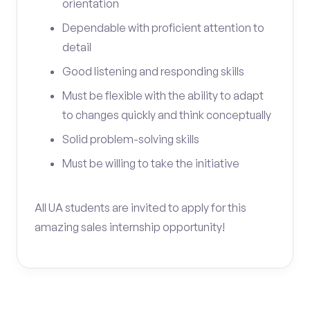
orientation
Dependable with proficient attention to
detail
Good listening and responding skills
Must be flexible with the ability to adapt
to changes quickly and think conceptually
Solid problem-solving skills
Must be willing to take the initiative
All UA students are invited to apply for this
amazing sales internship opportunity!