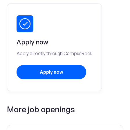
Apply now
Apply directly through CampusReel.
Apply now
More job openings