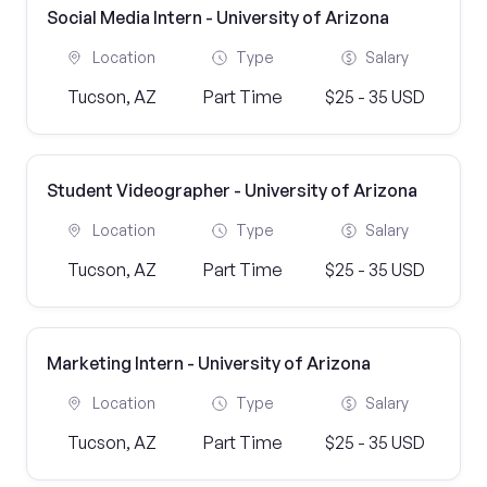
Social Media Intern - University of Arizona
Location
Type
Salary
Tucson, AZ
Part Time
$25 - 35 USD
Student Videographer - University of Arizona
Location
Type
Salary
Tucson, AZ
Part Time
$25 - 35 USD
Marketing Intern - University of Arizona
Location
Type
Salary
Tucson, AZ
Part Time
$25 - 35 USD