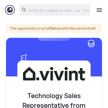
This opportunity is not affiliated with the school itself.
Technology Sales
Representative from