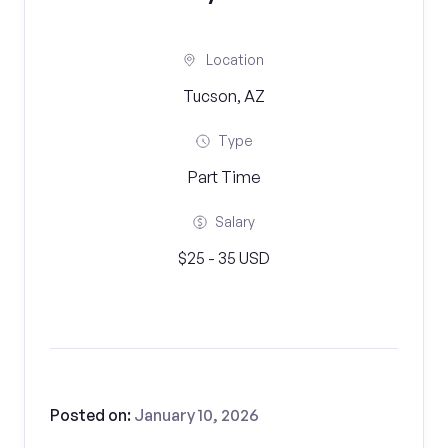
Location
Tucson, AZ
Type
Part Time
Salary
$25 - 35 USD
Posted on:
January 10, 2026