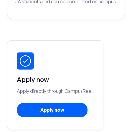
UA students and can be completed on campus.
Apply now
Apply directly through CampusReel.
Apply now