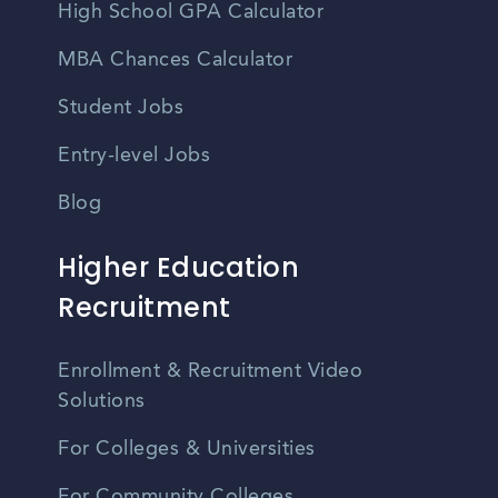
High School GPA Calculator
MBA Chances Calculator
Student Jobs
Entry-level Jobs
Blog
Higher Education
Recruitment
Enrollment & Recruitment Video
Solutions
For Colleges & Universities
For Community Colleges