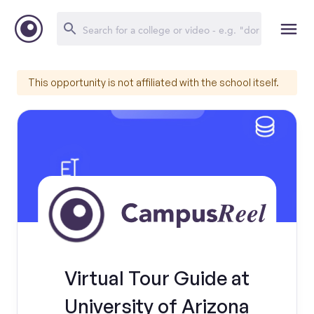
This opportunity is not affiliated with the school itself.
Virtual Tour Guide at
University of Arizona