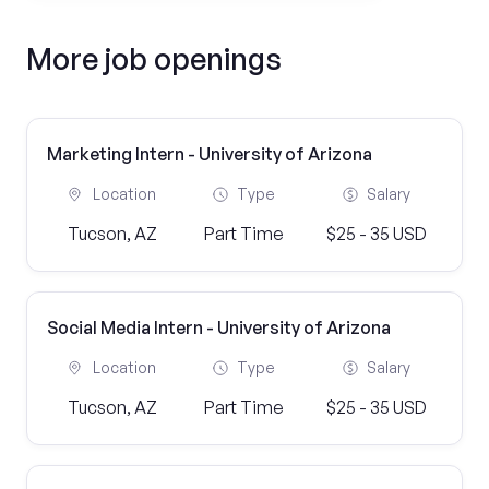
More job openings
Marketing Intern - University of Arizona
Location
Type
Salary
Tucson, AZ
Part Time
$25 - 35 USD
Social Media Intern - University of Arizona
Location
Type
Salary
Tucson, AZ
Part Time
$25 - 35 USD