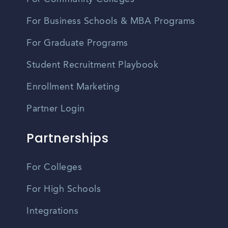
For Business Schools & MBA Programs
For Graduate Programs
Student Recruitment Playbook
Enrollment Marketing
Partner Login
Partnerships
For Colleges
For High Schools
Integrations