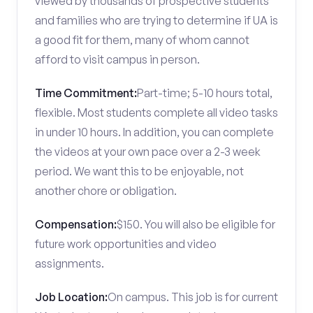
viewed by thousands of prospective students
and families who are trying to determine if UA is
a good fit for them, many of whom cannot
afford to visit campus in person.
Time Commitment:
Part-time; 5-10 hours total,
flexible. Most students complete all video tasks
in under 10 hours. In addition, you can complete
the videos at your own pace over a 2-3 week
period. We want this to be enjoyable, not
another chore or obligation.
Compensation:
$150. You will also be eligible for
future work opportunities and video
assignments.
Job Location:
On campus. This job is for current