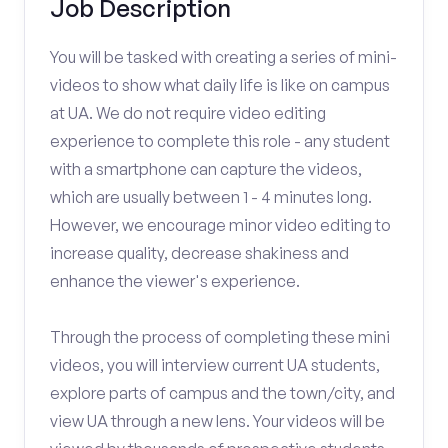
Job Description
You will be tasked with creating a series of mini-
videos to show what daily life is like on campus
at UA. We do not require video editing
experience to complete this role - any student
with a smartphone can capture the videos,
which are usually between 1 - 4 minutes long.
However, we encourage minor video editing to
increase quality, decrease shakiness and
enhance the viewer's experience.
Through the process of completing these mini
videos, you will interview current UA students,
explore parts of campus and the town/city, and
view UA through a new lens. Your videos will be