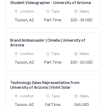
Student Videographer - University of Arizona
Location
Type
Salary
Tucson, AZ
Part Time
$25 - 35 USD
Brand Ambassador | Omella | University of
Arizona
Location
Type
Salary
Tucson, AZ
Part Time
$30 - 50 USD
Technology Sales Representative from
University of Arizona | Vivint Solar
Location
Type
Salary
Tucson, AZ
Full Time
$45 USD