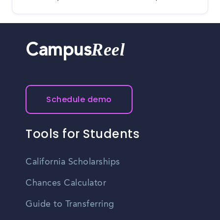
Reel
Campus
Schedule demo
Tools for Students
California Scholarships
Chances Calculator
Guide to Transferring