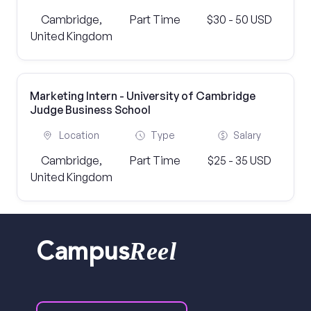
Cambridge,
Part Time
$30 - 50 USD
United Kingdom
Marketing Intern - University of Cambridge
Judge Business School
Location
Type
Salary
Cambridge,
Part Time
$25 - 35 USD
United Kingdom
Reel
Campus