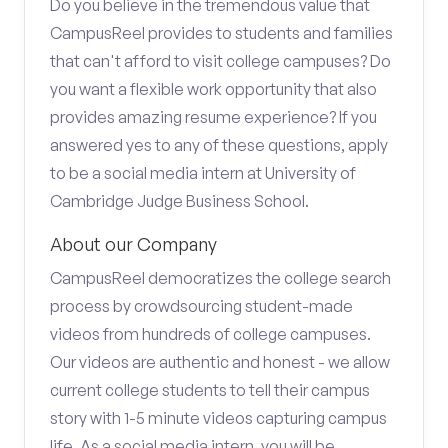
Do you believe in the tremendous value that
CampusReel provides to students and families
that can't afford to visit college campuses? Do
you want a flexible work opportunity that also
provides amazing resume experience? If you
answered yes to any of these questions, apply
to be a social media intern at University of
Cambridge Judge Business School.
About our Company
CampusReel democratizes the college search
process by crowdsourcing student-made
videos from hundreds of college campuses.
Our videos are authentic and honest - we allow
current college students to tell their campus
story with 1-5 minute videos capturing campus
life. As a social media intern, you will be