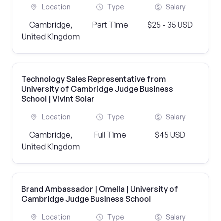
Location
Type
Salary
Cambridge,
Part Time
$25 - 35 USD
United Kingdom
Technology Sales Representative from
University of Cambridge Judge Business
School | Vivint Solar
Location
Type
Salary
Cambridge,
Full Time
$45 USD
United Kingdom
Brand Ambassador | Omella | University of
Cambridge Judge Business School
Location
Type
Salary