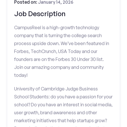
Posted on:
January 14, 2026
Job Description
CampusReel is a high-growth technology
company that is turning the college search
process upside down. We’ve been featured in
Forbes, TechCrunch, USA Today and our
founders are on the Forbes 30 Under 30 list.
Join our amazing company and community
today!
University of Cambridge Judge Business
School Students: do you have a passion for your
school? Do you have an interest in social media,
user growth, brand awareness and other
marketing initiatives that help startups grow?