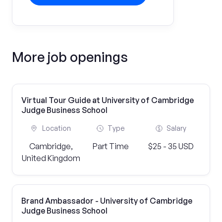
More job openings
Virtual Tour Guide at University of Cambridge
Judge Business School
Location
Type
Salary
Cambridge,
Part Time
$25 - 35 USD
United Kingdom
Brand Ambassador - University of Cambridge
Judge Business School