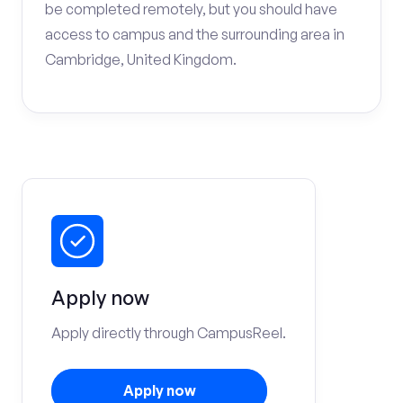
be completed remotely, but you should have
access to campus and the surrounding area in
Cambridge, United Kingdom.
Apply now
Apply directly through CampusReel.
Apply now