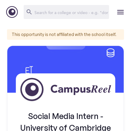
This opportunity is not affiliated with the school itself.
Social Media Intern -
University of Cambridge