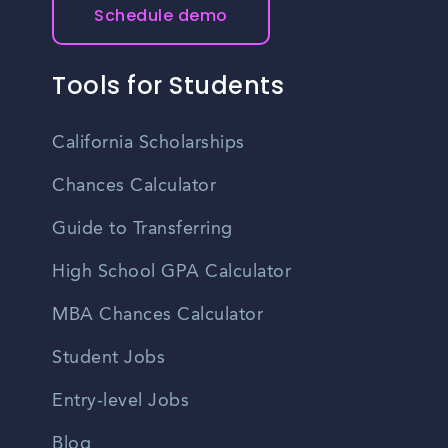
Schedule demo
Tools for Students
California Scholarships
Chances Calculator
Guide to Transferring
High School GPA Calculator
MBA Chances Calculator
Student Jobs
Entry-level Jobs
Blog