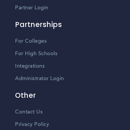
Partner Login
Partnerships
For Colleges
For High Schools
Integrations
Administrator Login
Other
Contact Us
Privacy Policy