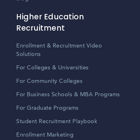
Higher Education
Recruitment
Enrollment & Recruitment Video
Solutions
For Colleges & Universities
For Community Colleges
For Business Schools & MBA Programs
For Graduate Programs
Student Recruitment Playbook
Enrollment Marketing