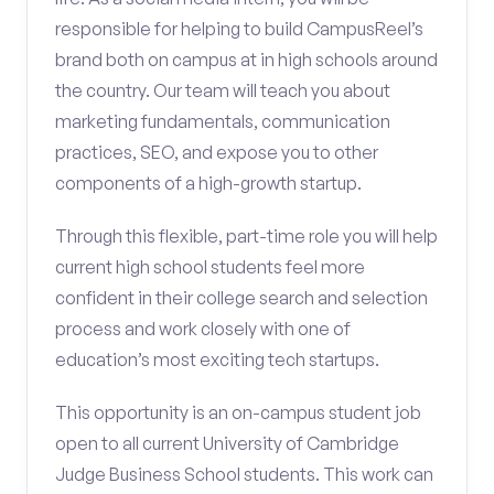
responsible for helping to build CampusReel’s
brand both on campus at in high schools around
the country. Our team will teach you about
marketing fundamentals, communication
practices, SEO, and expose you to other
components of a high-growth startup.
Through this flexible, part-time role you will help
current high school students feel more
confident in their college search and selection
process and work closely with one of
education’s most exciting tech startups.
This opportunity is an on-campus student job
open to all current University of Cambridge
Judge Business School students. This work can