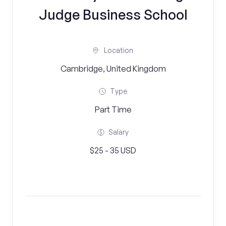
Judge Business School
Location
Cambridge, United Kingdom
Type
Part Time
Salary
$25 - 35 USD