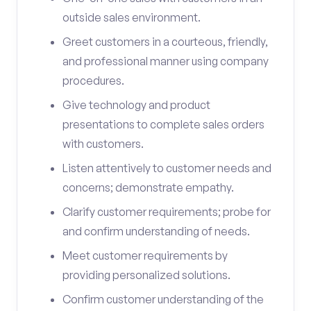
outside sales environment.
Greet customers in a courteous, friendly,
and professional manner using company
procedures.
Give technology and product
presentations to complete sales orders
with customers.
Listen attentively to customer needs and
concerns; demonstrate empathy.
Clarify customer requirements; probe for
and confirm understanding of needs.
Meet customer requirements by
providing personalized solutions.
Confirm customer understanding of the