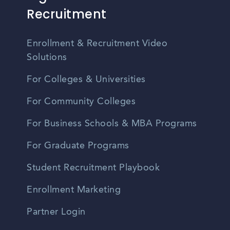
Recruitment
Enrollment & Recruitment Video
Solutions
For Colleges & Universities
For Community Colleges
For Business Schools & MBA Programs
For Graduate Programs
Student Recruitment Playbook
Enrollment Marketing
Partner Login