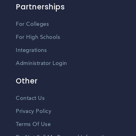
Partnerships
For Colleges
For High Schools
Integrations
Administrator Login
Other
Contact Us
Privacy Policy
Terms Of Use