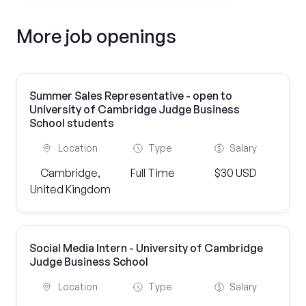
More job openings
Summer Sales Representative - open to
University of Cambridge Judge Business
School students
Location
Type
Salary
Cambridge,
Full Time
$30 USD
United Kingdom
Social Media Intern - University of Cambridge
Judge Business School
Location
Type
Salary