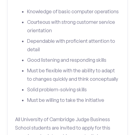
Knowledge of basic computer operations
Courteous with strong customer service
orientation
Dependable with proficient attention to
detail
Good listening and responding skills
Must be flexible with the ability to adapt
to changes quickly and think conceptually
Solid problem-solving skills
Must be willing to take the initiative
All University of Cambridge Judge Business
School students are invited to apply for this