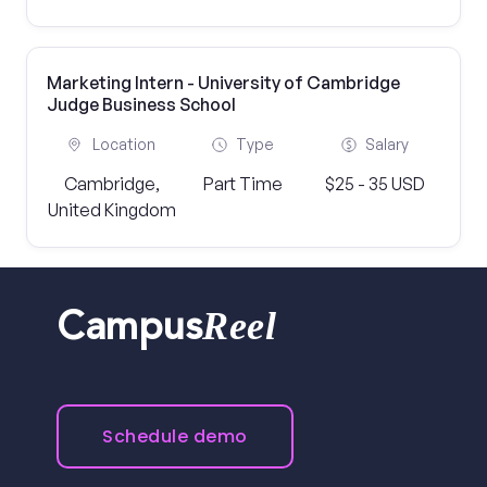
Marketing Intern - University of Cambridge
Judge Business School
Location
Type
Salary
Cambridge,
Part Time
$25 - 35 USD
United Kingdom
Reel
Campus
Schedule demo