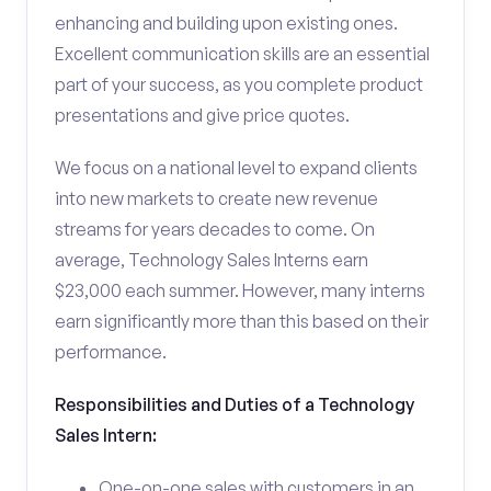
enhancing and building upon existing ones.
Excellent communication skills are an essential
part of your success, as you complete product
presentations and give price quotes.
We focus on a national level to expand clients
into new markets to create new revenue
streams for years decades to come. On
average, Technology Sales Interns earn
$23,000 each summer. However, many interns
earn significantly more than this based on their
performance.
Responsibilities and Duties of a Technology
Sales Intern:
One-on-one sales with customers in an