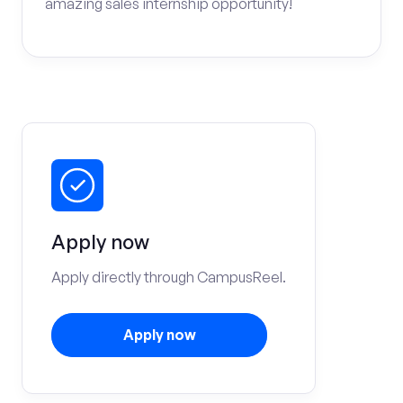
amazing sales internship opportunity!
Apply now
Apply directly through CampusReel.
Apply now