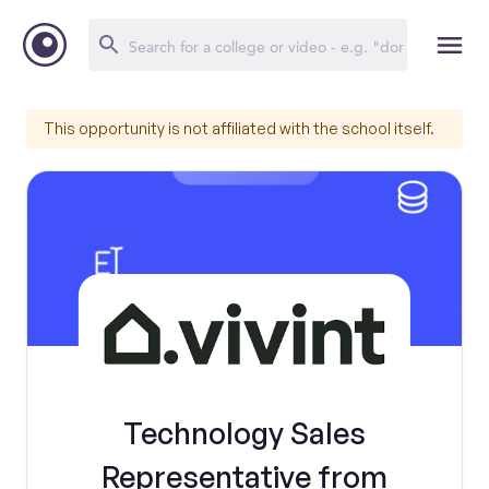
This opportunity is not affiliated with the school itself.
Technology Sales
Representative from