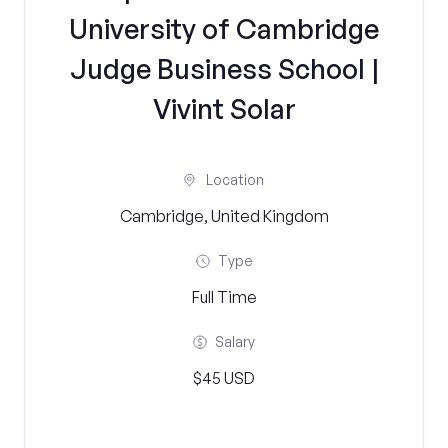
University of Cambridge
Judge Business School |
Vivint Solar
Location
Cambridge, United Kingdom
Type
Full Time
Salary
$45 USD