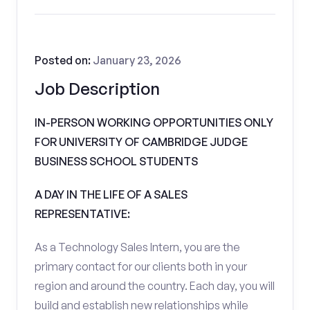
Posted on:
January 23, 2026
Job Description
IN-PERSON WORKING OPPORTUNITIES ONLY
FOR UNIVERSITY OF CAMBRIDGE JUDGE
BUSINESS SCHOOL STUDENTS
A DAY IN THE LIFE OF A SALES
REPRESENTATIVE:
As a Technology Sales Intern, you are the
primary contact for our clients both in your
region and around the country. Each day, you will
build and establish new relationships while