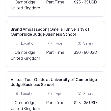
Cambridge,
Part Time
$25 - 35 USD
United Kingdom
Brand Ambassador | Omella | University of
Cambridge Judge Business School
Location
Type
Salary
Cambridge,
Part Time
$30 - 50 USD
United Kingdom
Virtual Tour Guide at University of Cambridge
Judge Business School
Location
Type
Salary
Cambridge,
Part Time
$25 - 35 USD
United Kingdom