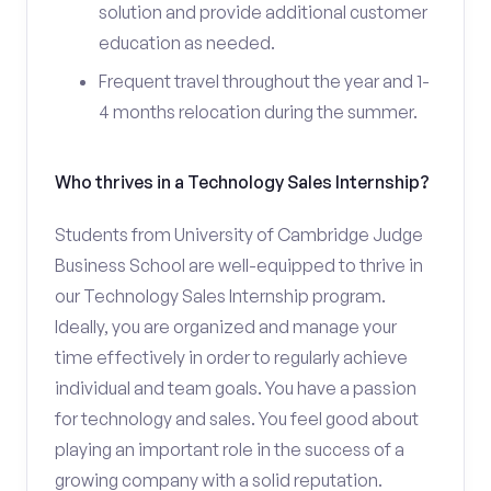
solution and provide additional customer
education as needed.
Frequent travel throughout the year and 1-
4 months relocation during the summer.
Who thrives in a Technology Sales Internship?
Students from University of Cambridge Judge
Business School are well-equipped to thrive in
our Technology Sales Internship program.
Ideally, you are organized and manage your
time effectively in order to regularly achieve
individual and team goals. You have a passion
for technology and sales. You feel good about
playing an important role in the success of a
growing company with a solid reputation.