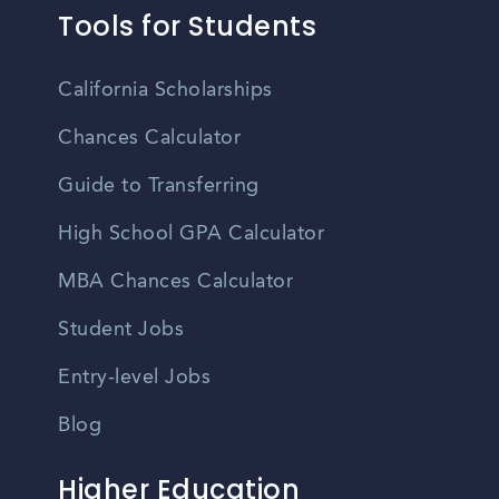
Tools for Students
California Scholarships
Chances Calculator
Guide to Transferring
High School GPA Calculator
MBA Chances Calculator
Student Jobs
Entry-level Jobs
Blog
Higher Education