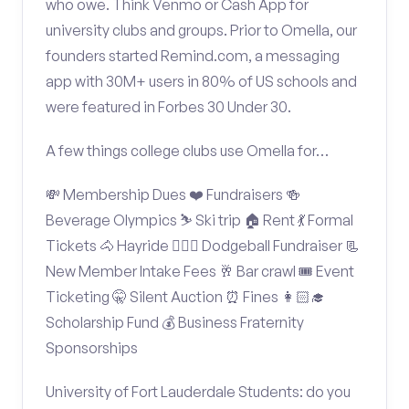
who owe. Think Venmo or Cash App for
university clubs and groups. Prior to Omella, our
founders started Remind.com, a messaging
app with 30M+ users in 80% of US schools and
were featured in Forbes 30 Under 30.
A few things college clubs use Omella for…
💸 Membership Dues ❤️ Fundraisers 🍻
Beverage Olympics ⛷️ Ski trip 🏠 Rent 💃 Formal
Tickets 🐴 Hayride 🤾🏽‍♂️ Dodgeball Fundraiser 📃
New Member Intake Fees 🥂 Bar crawl 🎟️ Event
Ticketing 🤫 Silent Auction ⏰ Fines 👩🏻‍🎓
Scholarship Fund 💰 Business Fraternity
Sponsorships
University of Fort Lauderdale Students: do you