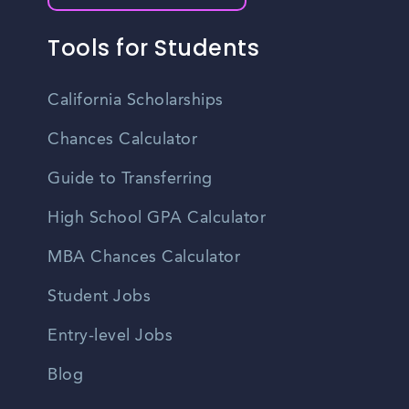
Tools for Students
California Scholarships
Chances Calculator
Guide to Transferring
High School GPA Calculator
MBA Chances Calculator
Student Jobs
Entry-level Jobs
Blog