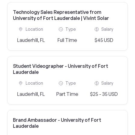
Technology Sales Representative from
University of Fort Lauderdale | Vivint Solar
Location
Type
Salary
Lauderhill, FL
Full Time
$45 USD
Student Videographer - University of Fort
Lauderdale
Location
Type
Salary
Lauderhill, FL
Part Time
$25 - 35 USD
Brand Ambassador - University of Fort
Lauderdale