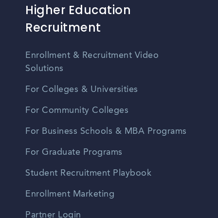
Higher Education
Recruitment
Enrollment & Recruitment Video
Solutions
For Colleges & Universities
For Community Colleges
For Business Schools & MBA Programs
For Graduate Programs
Student Recruitment Playbook
Enrollment Marketing
Partner Login