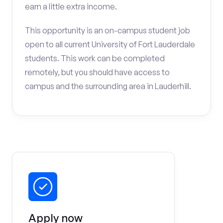
earn a little extra income.
This opportunity is an on-campus student job
open to all current University of Fort Lauderdale
students. This work can be completed
remotely, but you should have access to
campus and the surrounding area in Lauderhill.
Apply now