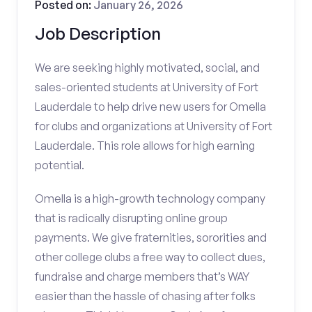
Posted on:
January 26, 2026
Job Description
We are seeking highly motivated, social, and
sales-oriented students at University of Fort
Lauderdale to help drive new users for Omella
for clubs and organizations at University of Fort
Lauderdale. This role allows for high earning
potential.
Omella is a high-growth technology company
that is radically disrupting online group
payments. We give fraternities, sororities and
other college clubs a free way to collect dues,
fundraise and charge members that’s WAY
easier than the hassle of chasing after folks