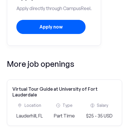
Apply directly through CampusReel.
Apply now
More job openings
Virtual Tour Guide at University of Fort
Lauderdale
Location
Type
Salary
Lauderhill, FL
Part Time
$25 - 35 USD