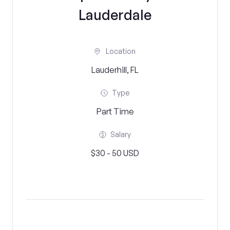
Lauderdale
Location
Lauderhill, FL
Type
Part Time
Salary
$30 - 50 USD