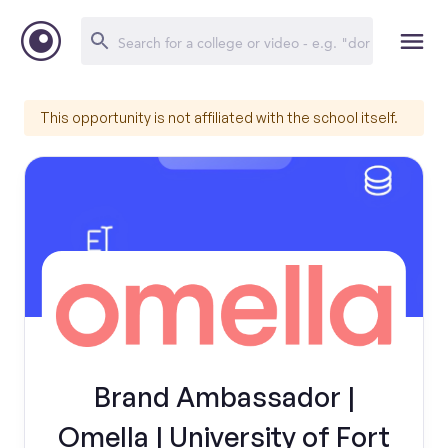
This opportunity is not affiliated with the school itself.
Brand Ambassador |
Omella | University of Fort