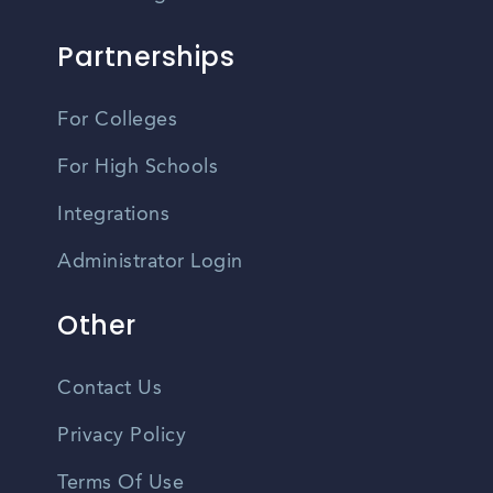
Partnerships
For Colleges
For High Schools
Integrations
Administrator Login
Other
Contact Us
Privacy Policy
Terms Of Use