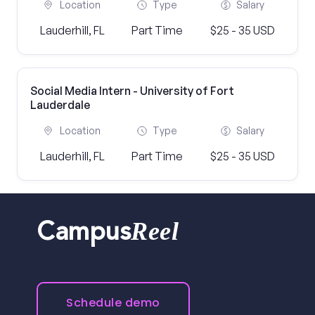
Location
Type
Salary
Lauderhill, FL
Part Time
$25 - 35 USD
Social Media Intern - University of Fort
Lauderdale
Location
Type
Salary
Lauderhill, FL
Part Time
$25 - 35 USD
Reel
Campus
Schedule demo