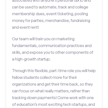
associated with anyone’s personal tax ID and
can be used to automate, track and college
membership dues, event ticketing, pooling
money for parties, merchandise, fundraising
and event rent!
Our team will train you on marketing
fundamentals, communication practices and
skills, and expose you to other components of
a high-growth startup.
Through this flexible, part-time role you will help
fellow students collect more for their
organizations and get their time back, so they
can focus on what really matters, rather than
tracking down payments! Come work with one
of education’s most exciting tech startups, and