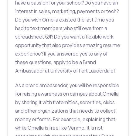
have a passion for your school? Do you have an
interest in sales, marketing, payments or tech?
Do you wish Omella existed the last time you
had to text members who still owe from a
spreadsheet 🥵!? Do you want a flexible work
opportunity that also provides amazing resume
experience? If you answered yes to any of
these questions, apply to be a Brand
Ambassador at University of Fort Lauderdale!
As a brand ambassador, you will be responsible
for raising awareness on campus about Omella
by sharing it with fraternities, sororities, clubs
and other organizations that needs to collect
money or forms. For example, explaining that
while Omella is free like Venmo, it is not