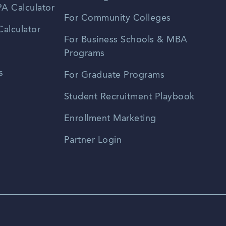
A Calculator
For Community Colleges
alculator
For Business Schools & MBA
Programs
s
For Graduate Programs
Student Recruitment Playbook
Enrollment Marketing
Partner Login