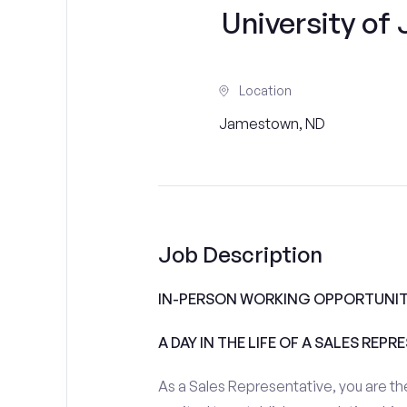
University o
Location
Jamestown, ND
Job Description
IN-PERSON WORKING OPPORTUNIT
A DAY IN THE LIFE OF A SALES REPR
As a Sales Representative, you are the