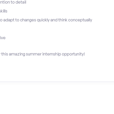
tion to detail
ills
 to adapt to changes quickly and think conceptually
tive
for this amazing summer internship opportunity!