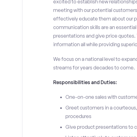
excited to establish new relationships
meeting with our potential customers,
effectively educate them about our p
communication skills are an essential
presentations and give price quotes. 
information all while providing superi
We focus on a national level to expan
streams for years decades to come.
Responsibilities and Duties:
One-on-one sales with customer
Greet customers in a courteous,
procedures
Give product presentations to 