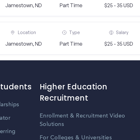
Jamestown, ND
Part Time
$25 - 35 USD
Location
Type
Salary
Jamestown, ND
Part Time
$25 - 35 USD
Students
Higher Education
Recruitment
larships
Enrollment & Recruitment Video
ator
Solutions
erring
For Colleges & Universities