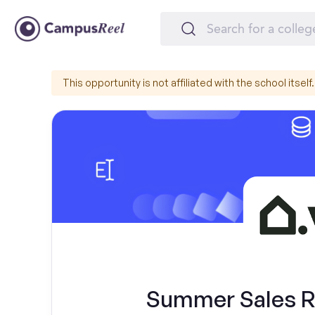
This opportunity is not affiliated with the school itself.
Summer Sales Re