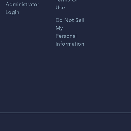
Terms Of
Russian
Administrator
Use
Login
Portuguese
Do Not Sell
My
Personal
Information