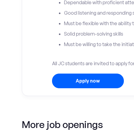
Dependable with proficient atten
Good listening and responding sk
Must be flexible with the ability
Solid problem-solving skills
Must be willing to take the initia
All JC students are invited to apply 
Apply now
More job openings