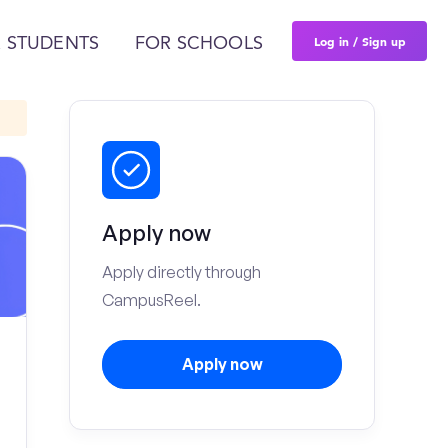
Log in / Sign up
 STUDENTS
FOR SCHOOLS
Apply now
Apply directly through
CampusReel.
Apply now