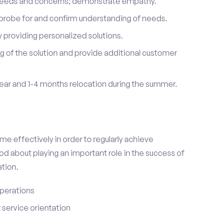
 needs and concerns; demonstrate empathy.
probe for and confirm understanding of needs.
providing personalized solutions.
 of the solution and provide additional customer
year and 1-4 months relocation during the summer.
e effectively in order to regularly achieve
od about playing an important role in the success of
tion.
perations
service orientation