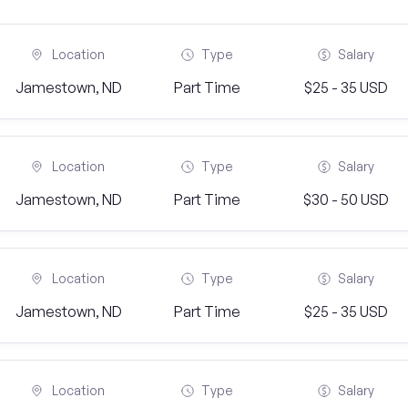
Location
Type
Salary
Jamestown, ND
Part Time
$25 - 35 USD
Location
Type
Salary
Jamestown, ND
Part Time
$30 - 50 USD
Location
Type
Salary
Jamestown, ND
Part Time
$25 - 35 USD
Location
Type
Salary