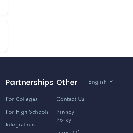
Partnerships
Other
English
Vietnamese
For Colleges
Contact Us
Spanish
For High Schools
Privacy
Policy
Zhongwen
Integrations