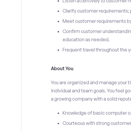
Listen attentively to customer
Clarify customer requirements; 
Meet customer requirements by 
Confirm customer understanding
education as needed.
Frequent travel throughout the 
About You
You are organized and manage your tim
individual and team goals. You feel go
a growing company with a solid reputa
Knowledge of basic computer o
Courteous with strong customer 