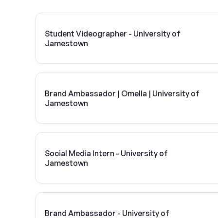
Student Videographer - University of
Jamestown
Brand Ambassador | Omella | University of
Jamestown
Social Media Intern - University of
Jamestown
Brand Ambassador - University of