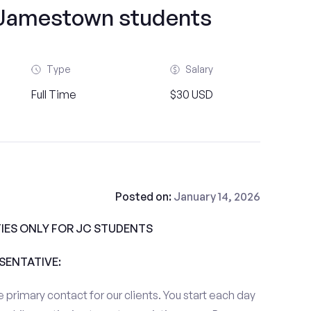
f Jamestown students
Type
Salary
Full Time
$30 USD
Posted on:
January 14, 2026
IES ONLY FOR JC STUDENTS
ESENTATIVE:
 primary contact for our clients. You start each day