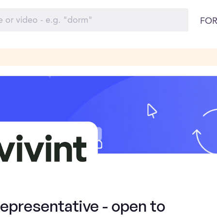
FOR
presentative - open to