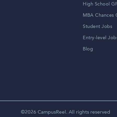
High School GP
MBA Chances C
Student Jobs
Entry-level Job
Blog
©2026 CampusReel. All rights reserved