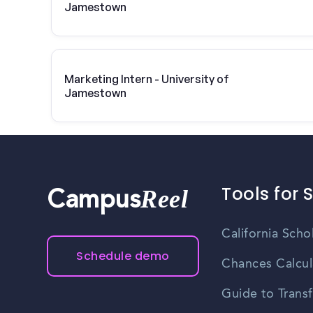
Jamestown
Marketing Intern - University of
Jamestown
Tools for 
Reel
Campus
California Scho
Schedule demo
Chances Calcul
Guide to Transf