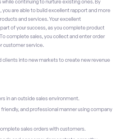
 while continuing to nurture existing ones. By
 you are able to build excellent rapport and more
roducts and services. Your excellent
 part of your success, as you complete product
To complete sales, you collect and enter order
or customer service.
d clients into new markets to create new revenue
s in an outside sales environment.
 friendly, and professional manner using company
complete sales orders with customers.