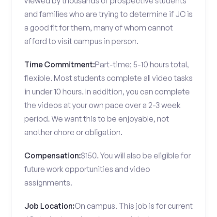
viewed by thousands of prospective students
and families who are trying to determine if JC is
a good fit for them, many of whom cannot
afford to visit campus in person.
Time Commitment:
Part-time; 5-10 hours total,
flexible. Most students complete all video tasks
in under 10 hours. In addition, you can complete
the videos at your own pace over a 2-3 week
period. We want this to be enjoyable, not
another chore or obligation.
Compensation:
$150. You will also be eligible for
future work opportunities and video
assignments.
Job Location:
On campus. This job is for current