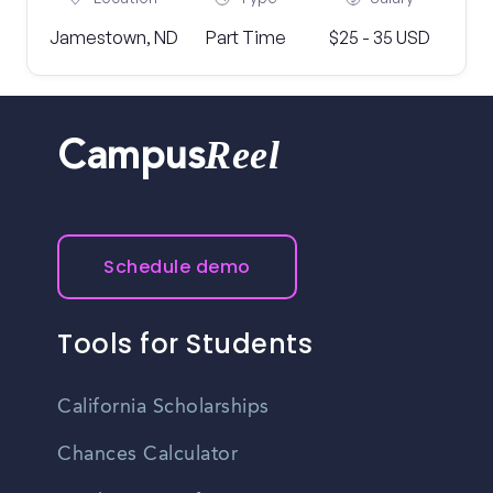
Jamestown, ND
Part Time
$25 - 35 USD
Reel
Campus
Schedule demo
Tools for Students
California Scholarships
Chances Calculator