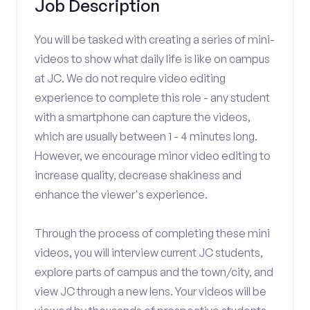
Job Description
You will be tasked with creating a series of mini-
videos to show what daily life is like on campus
at JC. We do not require video editing
experience to complete this role - any student
with a smartphone can capture the videos,
which are usually between 1 - 4 minutes long.
However, we encourage minor video editing to
increase quality, decrease shakiness and
enhance the viewer's experience.
Through the process of completing these mini
videos, you will interview current JC students,
explore parts of campus and the town/city, and
view JC through a new lens. Your videos will be