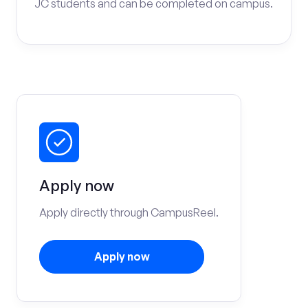
JC students and can be completed on campus.
Apply now
Apply directly through CampusReel.
Apply now