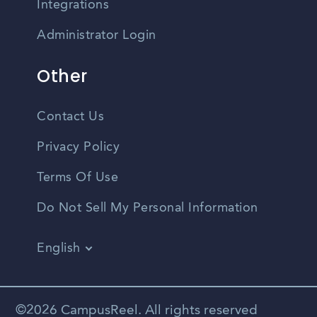
Integrations
Administrator Login
Other
Contact Us
Privacy Policy
Terms Of Use
Do Not Sell My Personal Information
English
Vietnamese
Spanish
©2026 CampusReel. All rights reserved