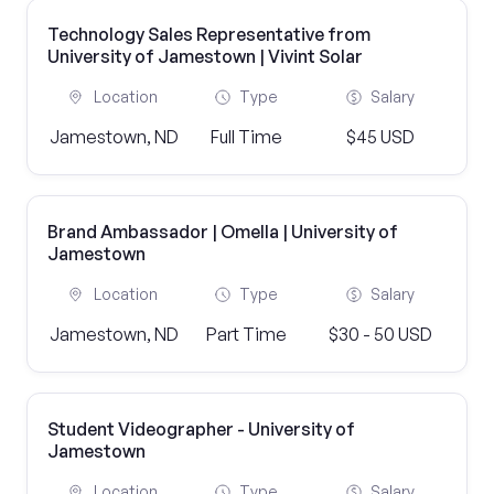
Technology Sales Representative from
University of Jamestown | Vivint Solar
Location
Type
Salary
Jamestown, ND
Full Time
$45 USD
Brand Ambassador | Omella | University of
Jamestown
Location
Type
Salary
Jamestown, ND
Part Time
$30 - 50 USD
Student Videographer - University of
Jamestown
Location
Type
Salary