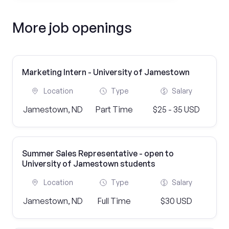
More job openings
Marketing Intern - University of Jamestown
Location
Type
Salary
Jamestown, ND
Part Time
$25 - 35 USD
Summer Sales Representative - open to
University of Jamestown students
Location
Type
Salary
Jamestown, ND
Full Time
$30 USD