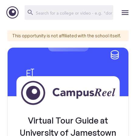
This opportunity is not affiliated with the school itself.
Virtual Tour Guide at
University of Jamestown