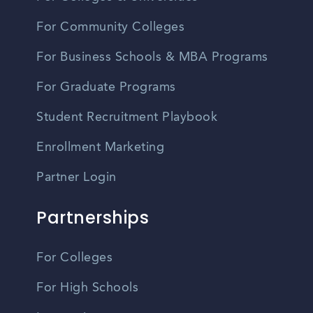
For Community Colleges
For Business Schools & MBA Programs
For Graduate Programs
Student Recruitment Playbook
Enrollment Marketing
Partner Login
Partnerships
For Colleges
For High Schools