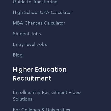
Guide to Transferring
High School GPA Calculator
MBA Chances Calculator
Student Jobs
Entry-level Jobs
Blog
Higher Education
Recruitment
Enrollment & Recruitment Video
Solutions
For Colleges & Universities