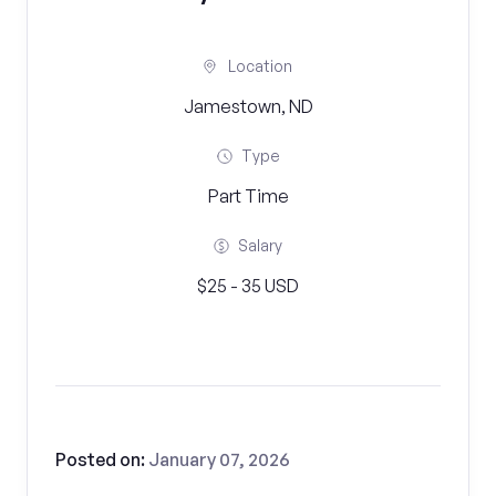
Location
Jamestown, ND
Type
Part Time
Salary
$25 - 35 USD
Posted on:
January 07, 2026