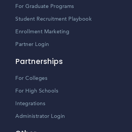
For Graduate Programs
Student Recruitment Playbook
Enrollment Marketing
Partner Login
Partnerships
For Colleges
For High Schools
Integrations
Administrator Login