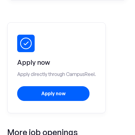
Apply now
Apply directly through CampusReel.
Apply now
More job openings