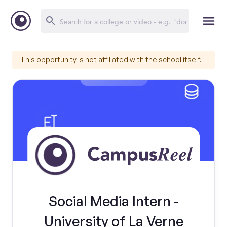
This opportunity is not affiliated with the school itself.
Social Media Intern -
University of La Verne