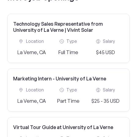
Technology Sales Representative from
University of La Verne | Vivint Solar
Location
Type
Salary
La Verne, CA
Full Time
$45 USD
Marketing Intern - University of La Verne
Location
Type
Salary
La Verne, CA
Part Time
$25 - 35 USD
Virtual Tour Guide at University of La Verne