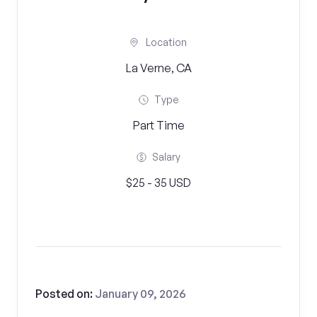
Location
La Verne, CA
Type
Part Time
Salary
$25 - 35 USD
Posted on:
January 09, 2026