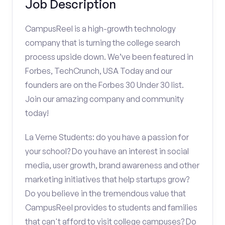
Job Description
CampusReel is a high-growth technology
company that is turning the college search
process upside down. We’ve been featured in
Forbes, TechCrunch, USA Today and our
founders are on the Forbes 30 Under 30 list.
Join our amazing company and community
today!
La Verne Students: do you have a passion for
your school? Do you have an interest in social
media, user growth, brand awareness and other
marketing initiatives that help startups grow?
Do you believe in the tremendous value that
CampusReel provides to students and families
that can't afford to visit college campuses? Do