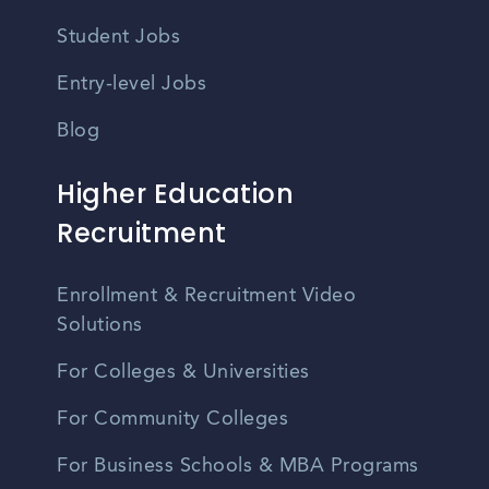
Student Jobs
Entry-level Jobs
Blog
Higher Education
Recruitment
Enrollment & Recruitment Video
Solutions
For Colleges & Universities
For Community Colleges
For Business Schools & MBA Programs