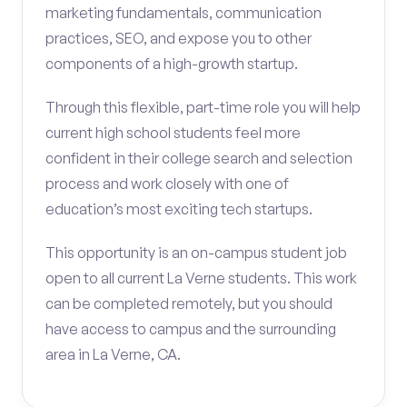
marketing fundamentals, communication
practices, SEO, and expose you to other
components of a high-growth startup.
Through this flexible, part-time role you will help
current high school students feel more
confident in their college search and selection
process and work closely with one of
education’s most exciting tech startups.
This opportunity is an on-campus student job
open to all current La Verne students. This work
can be completed remotely, but you should
have access to campus and the surrounding
area in La Verne, CA.