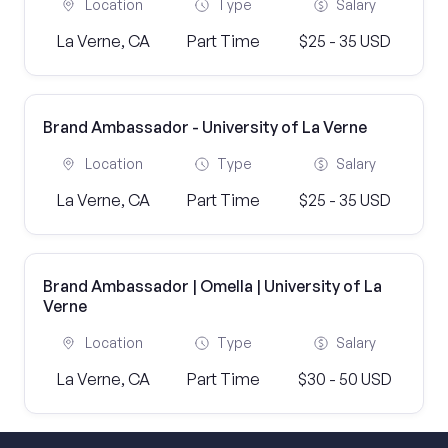
Location
Type
Salary
La Verne, CA
Part Time
$25 - 35 USD
Brand Ambassador - University of La Verne
Location
Type
Salary
La Verne, CA
Part Time
$25 - 35 USD
Brand Ambassador | Omella | University of La
Verne
Location
Type
Salary
La Verne, CA
Part Time
$30 - 50 USD