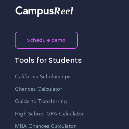
Reel
Campus
Schedule demo
Tools for Students
California Scholarships
Chances Calculator
Guide to Transferring
High School GPA Calculator
MBA Chances Calculator