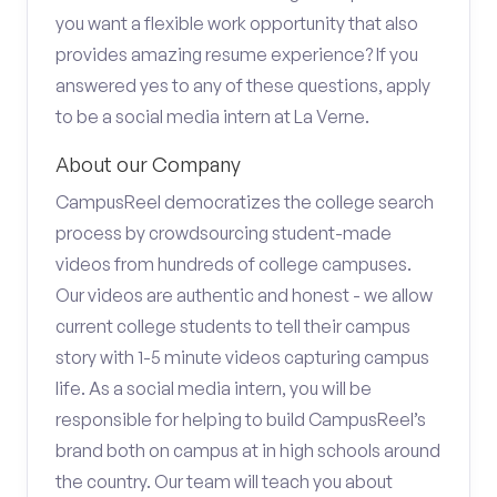
you want a flexible work opportunity that also
provides amazing resume experience? If you
answered yes to any of these questions, apply
to be a social media intern at La Verne.
About our Company
CampusReel democratizes the college search
process by crowdsourcing student-made
videos from hundreds of college campuses.
Our videos are authentic and honest - we allow
current college students to tell their campus
story with 1-5 minute videos capturing campus
life. As a social media intern, you will be
responsible for helping to build CampusReel’s
brand both on campus at in high schools around
the country. Our team will teach you about