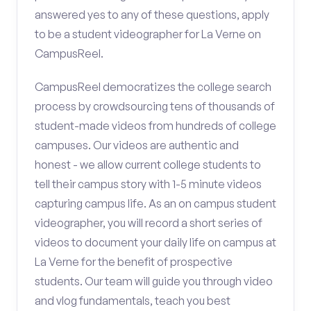
answered yes to any of these questions, apply
to be a student videographer for La Verne on
CampusReel.
CampusReel democratizes the college search
process by crowdsourcing tens of thousands of
student-made videos from hundreds of college
campuses. Our videos are authentic and
honest - we allow current college students to
tell their campus story with 1-5 minute videos
capturing campus life. As an on campus student
videographer, you will record a short series of
videos to document your daily life on campus at
La Verne for the benefit of prospective
students. Our team will guide you through video
and vlog fundamentals, teach you best