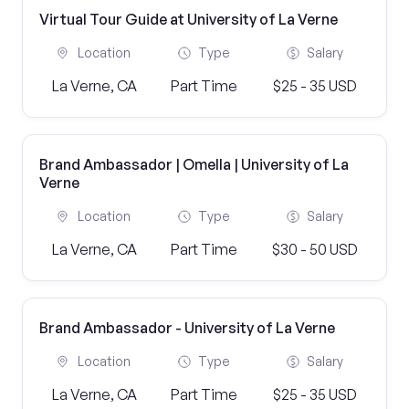
Virtual Tour Guide at University of La Verne
Location
Type
Salary
La Verne, CA
Part Time
$25 - 35 USD
Brand Ambassador | Omella | University of La
Verne
Location
Type
Salary
La Verne, CA
Part Time
$30 - 50 USD
Brand Ambassador - University of La Verne
Location
Type
Salary
La Verne, CA
Part Time
$25 - 35 USD