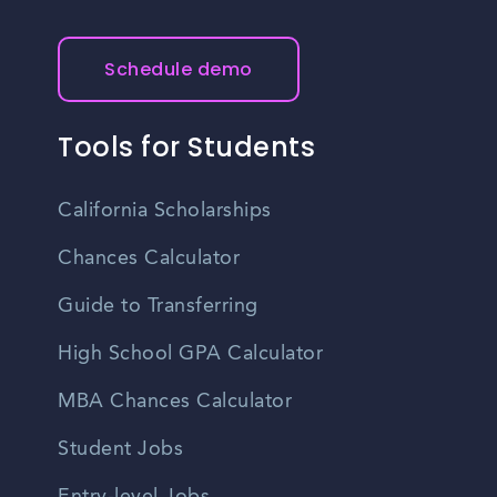
Schedule demo
Tools for Students
California Scholarships
Chances Calculator
Guide to Transferring
High School GPA Calculator
MBA Chances Calculator
Student Jobs