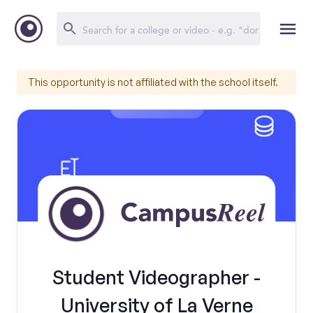
This opportunity is not affiliated with the school itself.
Student Videographer -
University of La Verne