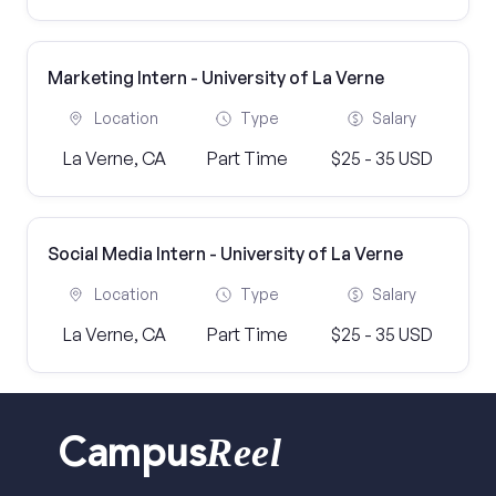
Marketing Intern - University of La Verne
Location
Type
Salary
La Verne, CA
Part Time
$25 - 35 USD
Social Media Intern - University of La Verne
Location
Type
Salary
La Verne, CA
Part Time
$25 - 35 USD
Reel
Campus