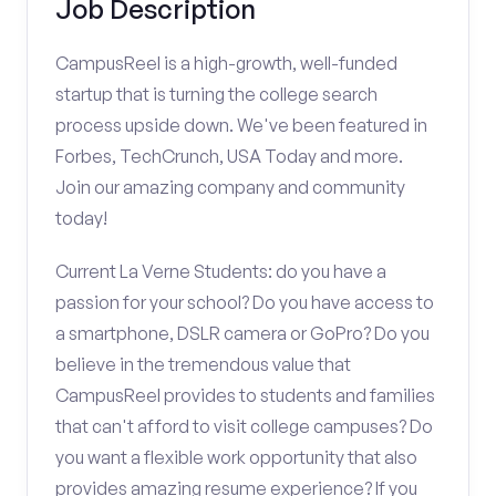
Job Description
CampusReel is a high-growth, well-funded
startup that is turning the college search
process upside down. We've been featured in
Forbes, TechCrunch, USA Today and more.
Join our amazing company and community
today!
Current La Verne Students: do you have a
passion for your school? Do you have access to
a smartphone, DSLR camera or GoPro? Do you
believe in the tremendous value that
CampusReel provides to students and families
that can't afford to visit college campuses? Do
you want a flexible work opportunity that also
provides amazing resume experience? If you