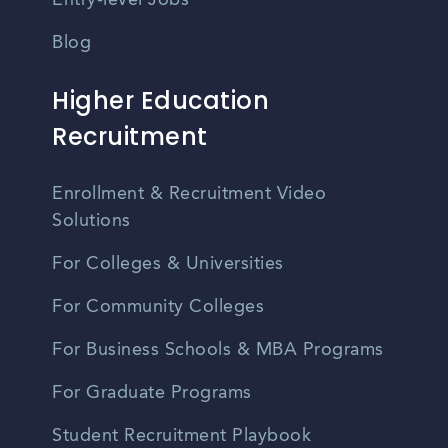
Entry-level Jobs
Blog
Higher Education
Recruitment
Enrollment & Recruitment Video
Solutions
For Colleges & Universities
For Community Colleges
For Business Schools & MBA Programs
For Graduate Programs
Student Recruitment Playbook