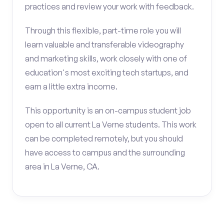
practices and review your work with feedback.
Through this flexible, part-time role you will
learn valuable and transferable videography
and marketing skills, work closely with one of
education's most exciting tech startups, and
earn a little extra income.
This opportunity is an on-campus student job
open to all current La Verne students. This work
can be completed remotely, but you should
have access to campus and the surrounding
area in La Verne, CA.