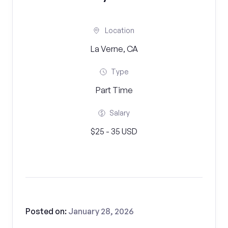
Location
La Verne, CA
Type
Part Time
Salary
$25 - 35 USD
Posted on:
January 28, 2026