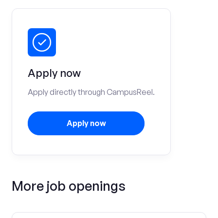
Apply now
Apply directly through CampusReel.
Apply now
More job openings