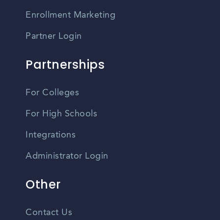
Enrollment Marketing
Partner Login
Partnerships
For Colleges
For High Schools
Integrations
Administrator Login
Other
Contact Us