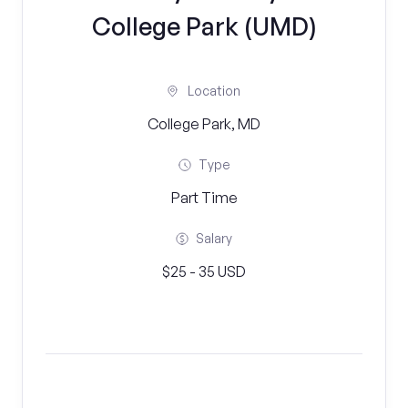
College Park (UMD)
Location
College Park, MD
Type
Part Time
Salary
$25 - 35 USD