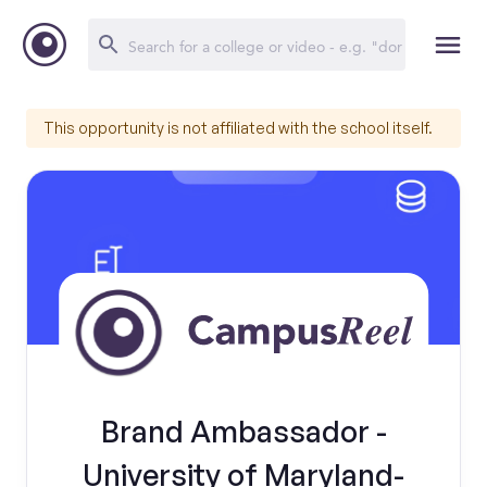
This opportunity is not affiliated with the school itself.
Brand Ambassador -
University of Maryland-