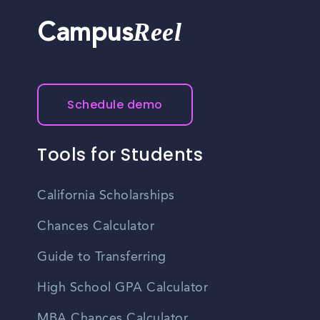
Reel
Campus
Schedule demo
Tools for Students
California Scholarships
Chances Calculator
Guide to Transferring
High School GPA Calculator
MBA Chances Calculator