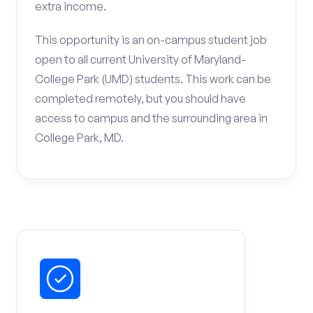
extra income.
This opportunity is an on-campus student job
open to all current University of Maryland-
College Park (UMD) students. This work can be
completed remotely, but you should have
access to campus and the surrounding area in
College Park, MD.