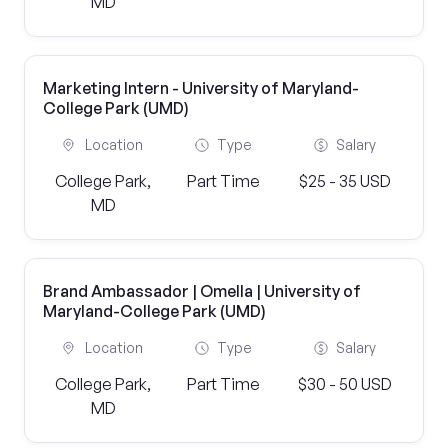
MD
Marketing Intern - University of Maryland-
College Park (UMD)
Location
Type
Salary
College Park,
Part Time
$25 - 35 USD
MD
Brand Ambassador | Omella | University of
Maryland-College Park (UMD)
Location
Type
Salary
College Park,
Part Time
$30 - 50 USD
MD