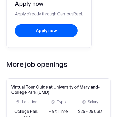
Apply now
Apply directly through CampusReel.
Apply now
More job openings
Virtual Tour Guide at University of Maryland-
College Park (UMD)
Location
Type
Salary
College Park,
Part Time
$25 - 35 USD