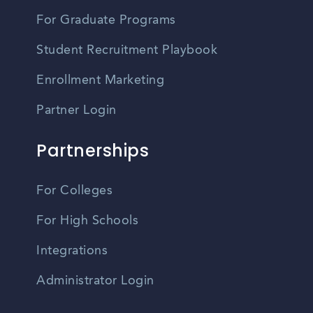
For Graduate Programs
Student Recruitment Playbook
Enrollment Marketing
Partner Login
Partnerships
For Colleges
For High Schools
Integrations
Administrator Login