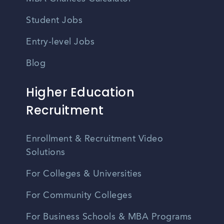
Student Jobs
Entry-level Jobs
Blog
Higher Education
Recruitment
Enrollment & Recruitment Video
Solutions
For Colleges & Universities
For Community Colleges
For Business Schools & MBA Programs