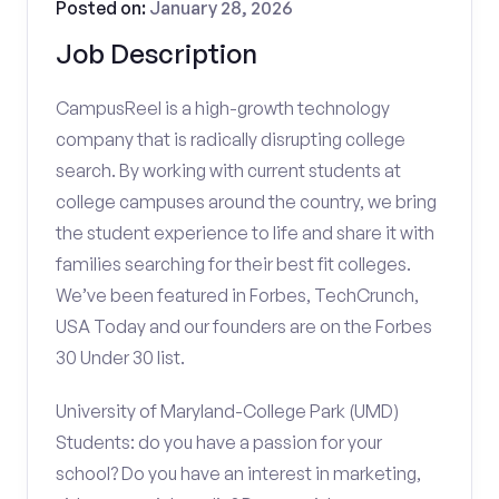
Posted on:
January 28, 2026
Job Description
CampusReel is a high-growth technology
company that is radically disrupting college
search. By working with current students at
college campuses around the country, we bring
the student experience to life and share it with
families searching for their best fit colleges.
We’ve been featured in Forbes, TechCrunch,
USA Today and our founders are on the Forbes
30 Under 30 list.
University of Maryland-College Park (UMD)
Students: do you have a passion for your
school? Do you have an interest in marketing,