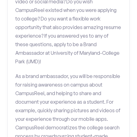
video or social media? Do you wish
CampusReel existed when you were applying
to college? Do you want a flexible work
opportunity that also provides amazing resume
experience? If you answered yes to any of
these questions, apply to be a Brand
Ambassador at University of Maryland-College
Park (UMD)!
As a brand ambassador, you will be responsible
for raising awareness on campus about
CampusReel, and helping to share and
document your experience as a student. For
example, quickly sharing pictures and videos of
your experience through our mobile apps.
CampusReel democratizes the college search
process by crowdsourcing student-made