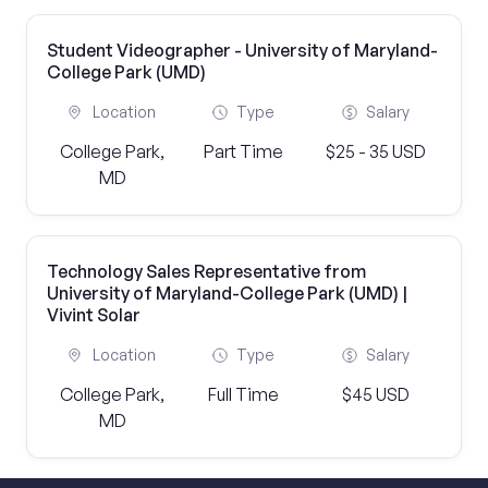
Student Videographer - University of Maryland-
College Park (UMD)
Location
Type
Salary
College Park,
Part Time
$25 - 35 USD
MD
Technology Sales Representative from
University of Maryland-College Park (UMD) |
Vivint Solar
Location
Type
Salary
College Park,
Full Time
$45 USD
MD