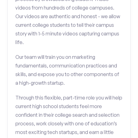
videos from hundreds of college campuses.
Our videos are authentic and honest - we allow
current college students to tell their campus
story with 1-5 minute videos capturing campus
life.
Our team will train you on marketing
fundamentals, communication practices and
skills, and expose you to other components of
a high-growth startup.
Through this flexible, part-time role you will help
current high school students feel more
confident in their college search and selection
process, work closely with one of education’s
most exciting tech startups, and earn a little