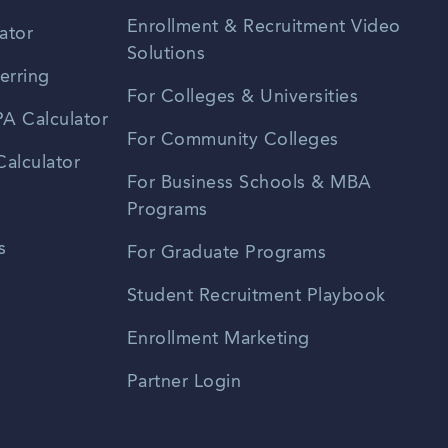
Enrollment & Recruitment Video
ator
Solutions
erring
For Colleges & Universities
A Calculator
For Community Colleges
alculator
For Business Schools & MBA
Programs
s
For Graduate Programs
Student Recruitment Playbook
Enrollment Marketing
Partner Login