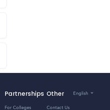
Partnerships
Other
English
Vietnamese
For Colleges
Contact Us