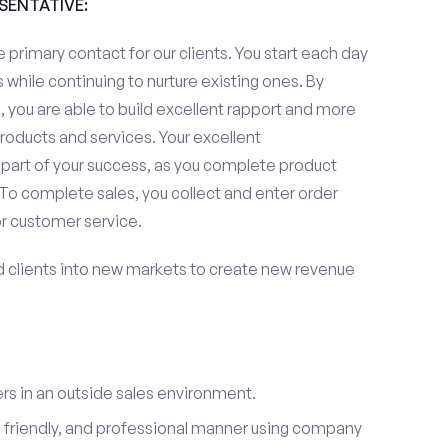
ESENTATIVE:
 primary contact for our clients. You start each day
 while continuing to nurture existing ones. By
 you are able to build excellent rapport and more
roducts and services. Your excellent
 part of your success, as you complete product
To complete sales, you collect and enter order
or customer service.
d clients into new markets to create new revenue
s in an outside sales environment.
 friendly, and professional manner using company