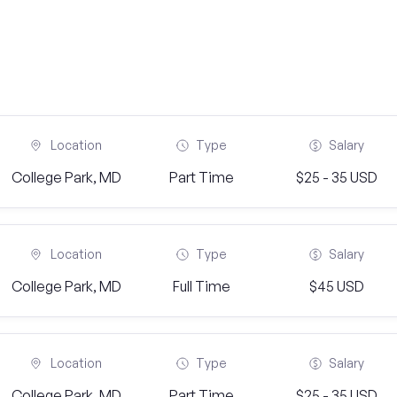
Location
Type
Salary
College Park, MD
Part Time
$25 - 35 USD
Location
Type
Salary
College Park, MD
Full Time
$45 USD
Location
Type
Salary
College Park, MD
Part Time
$25 - 35 USD