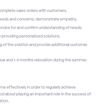
complete sales orders with customers.
 needs and concerns; demonstrate empathy.
probe for and confirm understanding of needs.
providing personalized solutions.
 of the solution and provide additional customer
year and 1-4 months relocation during the summer.
e effectively in order to regularly achieve
od about playing an important role in the success of
tion.