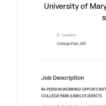
University of Mar
s
Location
College Park, MD
Job Description
IN-PERSON WORKING OPPORTUNITI
COLLEGE PARK (UMD) STUDENTS