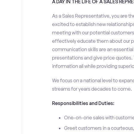
A DAY IN THE LIFE OF A SALES REPR
As a Sales Representative, you are the
excited to establish new relationships
meeting with our potential customers,
effectively educate them about our p
communication skills are an essential
presentations and give price quotes. 
information all while providing superi
We focus on a national level to expan
streams for years decades to come.
Responsibilities and Duties:
One-on-one sales with customer
Greet customers in a courteous,