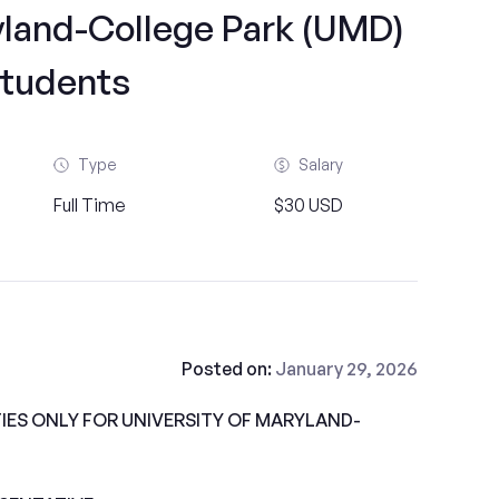
yland-College Park (UMD)
tudents
Type
Salary
Full Time
$30 USD
Posted on:
January 29, 2026
ES ONLY FOR UNIVERSITY OF MARYLAND-