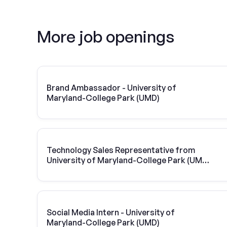
More job openings
Brand Ambassador - University of
Maryland-College Park (UMD)
Technology Sales Representative from
University of Maryland-College Park (UMD)
| Vivint Solar
Social Media Intern - University of
Maryland-College Park (UMD)