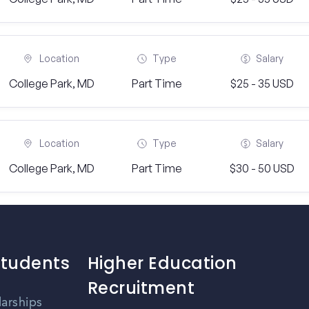
Location
Type
Salary
College Park, MD
Part Time
$25 - 35 USD
Location
Type
Salary
College Park, MD
Part Time
$30 - 50 USD
Students
Higher Education
Recruitment
larships