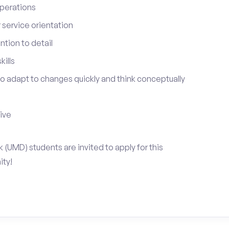
perations
service orientation
tion to detail
ills
 to adapt to changes quickly and think conceptually
tive
k (UMD) students are invited to apply for this
ty!