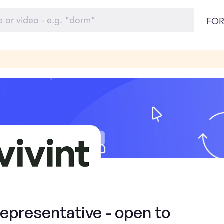
FOR
presentative - open to