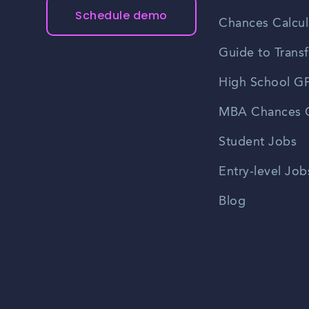
Schedule demo
Chances Calcul
Guide to Transf
High School GP
MBA Chances C
Student Jobs
Entry-level Job
Blog