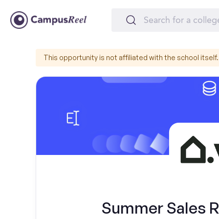
This opportunity is not affiliated with the school itself.
Summer Sales Re