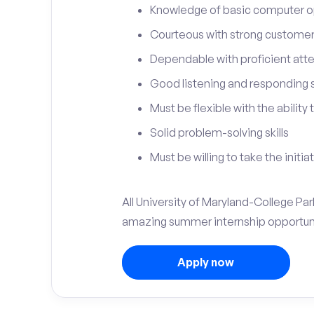
Knowledge of basic computer o
Courteous with strong customer 
Dependable with proficient atten
Good listening and responding sk
Must be flexible with the ability
Solid problem-solving skills
Must be willing to take the initia
All University of Maryland-College Par
amazing summer internship opportuni
Apply now