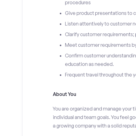
procedures
Give product presentations to 
Listen attentively to customer
Clarify customer requirements; 
Meet customer requirements by 
Confirm customer understanding
education as needed.
Frequent travel throughout the 
About You
You are organized and manage your tim
individual and team goals. You feel go
a growing company with a solid reputa