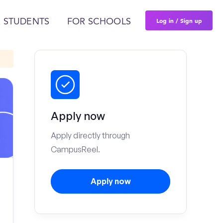
Log in / Sign up
 STUDENTS
FOR SCHOOLS
Apply now
Apply directly through
CampusReel.
Apply now