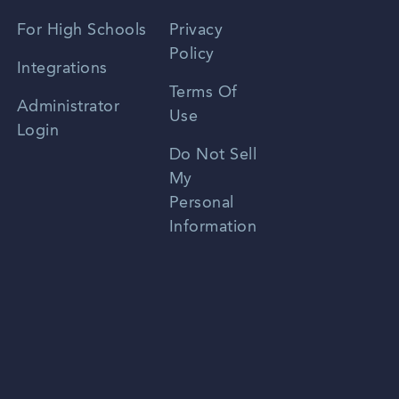
Spanish
For High Schools
Privacy
Policy
Zhongwen
Integrations
Terms Of
Russian
Administrator
Use
Login
Portuguese
Do Not Sell
My
Personal
Information