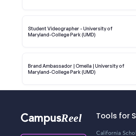
Student Videographer - University of
Maryland-College Park (UMD)
Brand Ambassador | Omella | University of
Maryland-College Park (UMD)
Tools for 
Reel
Campus
California Scho