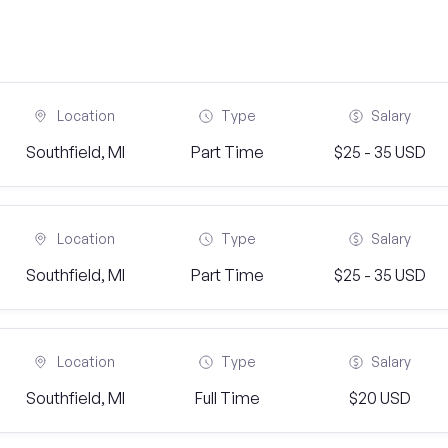
Location
Type
Salary
Southfield, MI
Part Time
$25 - 35 USD
Location
Type
Salary
Southfield, MI
Part Time
$25 - 35 USD
Location
Type
Salary
Southfield, MI
Full Time
$20 USD