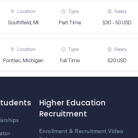
Location
Type
Salary
Southfield, MI
Part Time
$30 - 50 USD
Location
Type
Salary
Pontiac, Michigan
Full Time
$20 USD
Students
Higher Education
Recruitment
larships
Enrollment & Recruitment Video
ator