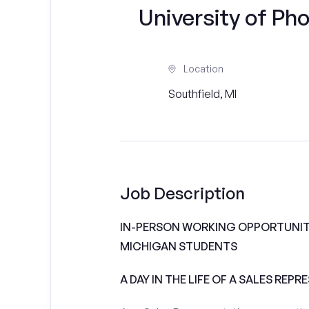
University of Ph
Location
Southfield, MI
Job Description
IN-PERSON WORKING OPPORTUNITI
MICHIGAN STUDENTS
A DAY IN THE LIFE OF A SALES REPR