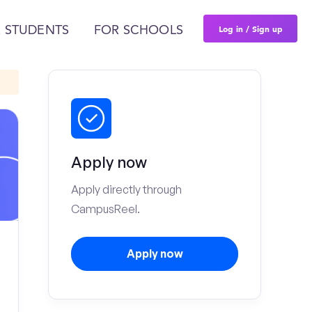
Log in / Sign up
 STUDENTS
FOR SCHOOLS
Apply now
Apply directly through
CampusReel.
Apply now