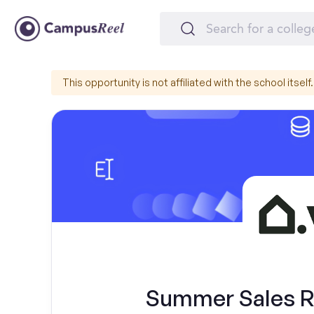
This opportunity is not affiliated with the school itself.
Summer Sales Re