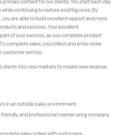
 primary contact for our clients. You start each day
 while continuing to nurture existing ones. By
 you are able to build excellent rapport and more
roducts and services. Your excellent
 part of your success, as you complete product
To complete sales, you collect and enter order
or customer service.
d clients into new markets to create new revenue
s in an outside sales environment.
 friendly, and professional manner using company
complete sales orders with customers.