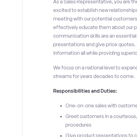
As a Sales Representative, you are the
excited to establish new relationships
meeting with our potential customers,
effectively educate them about our p
communication skills are an essential
presentations and give price quotes. 
information all while providing superi
We focus on a national level to expan
streams for years decades to come.
Responsibilities and Duties:
One-on-one sales with customer
Greet customers in a courteous,
procedures
Give product presentations to 