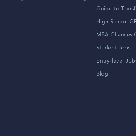
Guide to Transf
High School GP
MBA Chances C
Student Jobs
Entry-level Job
Blog