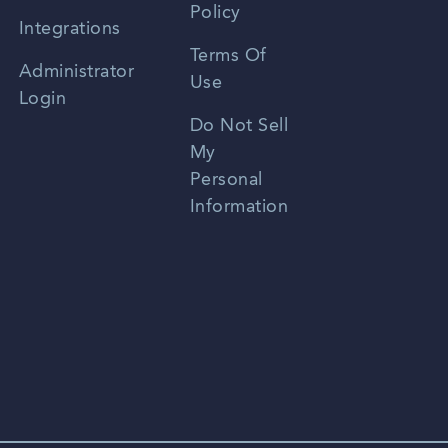
Policy
Zhongwen
Integrations
Terms Of
Russian
Administrator
Use
Login
Portuguese
Do Not Sell
My
Personal
Information