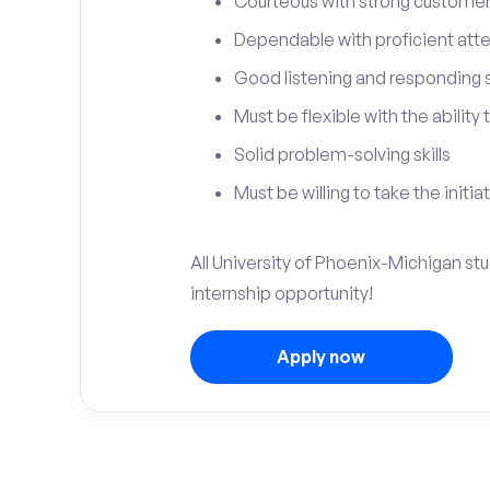
Courteous with strong customer 
Dependable with proficient atten
Good listening and responding sk
Must be flexible with the ability
Solid problem-solving skills
Must be willing to take the initia
All University of Phoenix-Michigan st
internship opportunity!
Apply now