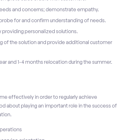
 needs and concerns; demonstrate empathy.
probe for and confirm understanding of needs.
providing personalized solutions.
 of the solution and provide additional customer
year and 1-4 months relocation during the summer.
e effectively in order to regularly achieve
od about playing an important role in the success of
tion.
perations