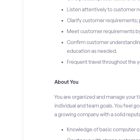
Listen attentively to customer
Clarify customer requirements; 
Meet customer requirements by 
Confirm customer understanding
education as needed.
Frequent travel throughout the 
About You
You are organized and manage your tim
individual and team goals. You feel go
a growing company with a solid reputa
Knowledge of basic computer o