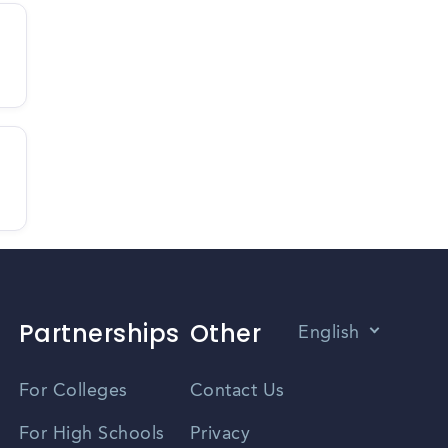
Partnerships
Other
English
Vietnamese
For Colleges
Contact Us
Spanish
For High Schools
Privacy