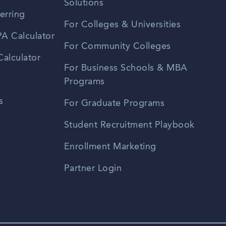
Solutions
erring
For Colleges & Universities
A Calculator
For Community Colleges
alculator
For Business Schools & MBA
Programs
s
For Graduate Programs
Student Recruitment Playbook
Enrollment Marketing
Partner Login