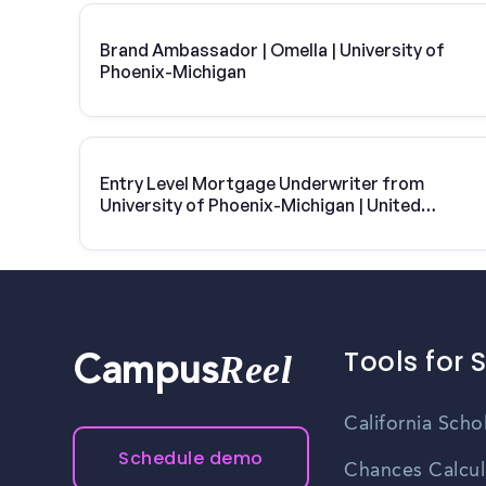
Brand Ambassador | Omella | University of
Phoenix-Michigan
Entry Level Mortgage Underwriter from
University of Phoenix-Michigan | United
Wholesale
Tools for 
Reel
Campus
California Scho
Schedule demo
Chances Calcul