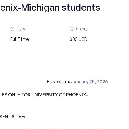
oenix-Michigan students
Type
Salary
Full Time
$30 USD
Posted on:
January 28, 2026
ES ONLY FOR UNIVERSITY OF PHOENIX-
ESENTATIVE: