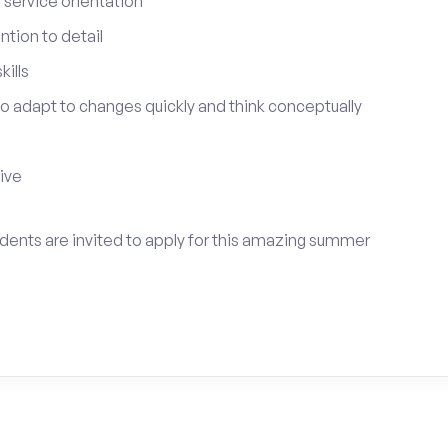
service orientation
tion to detail
ills
 to adapt to changes quickly and think conceptually
tive
udents are invited to apply for this amazing summer