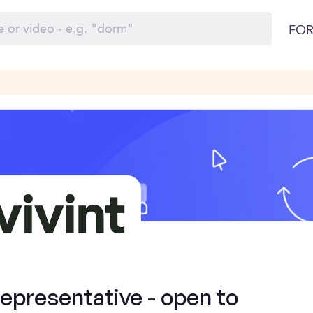
FOR
presentative - open to