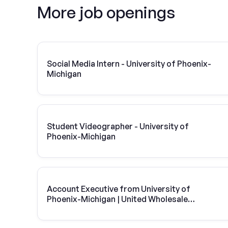
More job openings
Social Media Intern - University of Phoenix-
Michigan
Student Videographer - University of
Phoenix-Michigan
Account Executive from University of
Phoenix-Michigan | United Wholesale
Mortgage