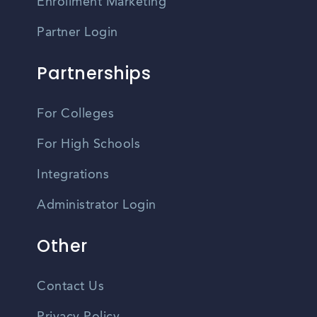
Enrollment Marketing
Partner Login
Partnerships
For Colleges
For High Schools
Integrations
Administrator Login
Other
Contact Us