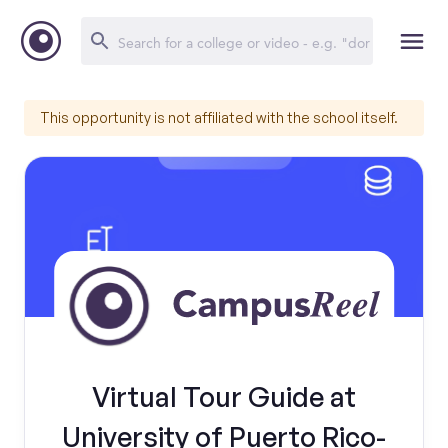
This opportunity is not affiliated with the school itself.
Virtual Tour Guide at
University of Puerto Rico-