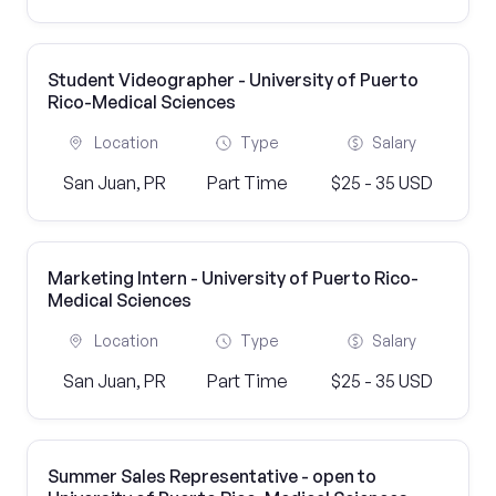
Student Videographer - University of Puerto
Rico-Medical Sciences
Location
Type
Salary
San Juan, PR
Part Time
$25 - 35 USD
Marketing Intern - University of Puerto Rico-
Medical Sciences
Location
Type
Salary
San Juan, PR
Part Time
$25 - 35 USD
Summer Sales Representative - open to