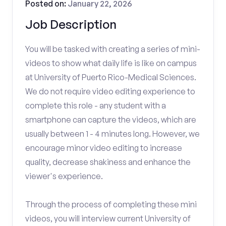
Posted on:
January 22, 2026
Job Description
You will be tasked with creating a series of mini-
videos to show what daily life is like on campus
at University of Puerto Rico-Medical Sciences.
We do not require video editing experience to
complete this role - any student with a
smartphone can capture the videos, which are
usually between 1 - 4 minutes long. However, we
encourage minor video editing to increase
quality, decrease shakiness and enhance the
viewer's experience.
Through the process of completing these mini
videos, you will interview current University of