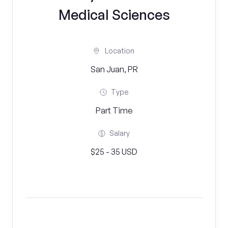
Medical Sciences
Location
San Juan, PR
Type
Part Time
Salary
$25 - 35 USD