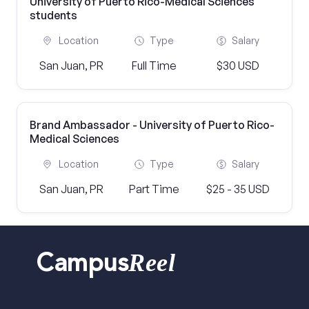
University of Puerto Rico-Medical Sciences
students
Location
Type
Salary
San Juan, PR
Full Time
$30 USD
Brand Ambassador - University of Puerto Rico-
Medical Sciences
Location
Type
Salary
San Juan, PR
Part Time
$25 - 35 USD
Reel
Campus