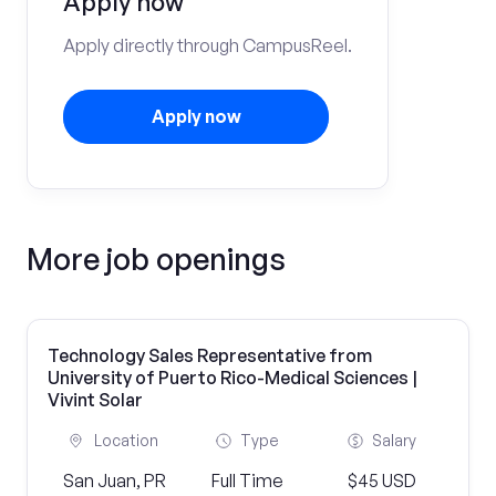
Apply now
Apply directly through CampusReel.
Apply now
More job openings
Technology Sales Representative from
University of Puerto Rico-Medical Sciences |
Vivint Solar
Location
Type
Salary
San Juan, PR
Full Time
$45 USD