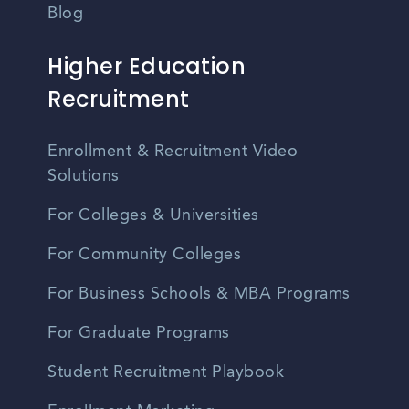
Blog
Higher Education
Recruitment
Enrollment & Recruitment Video
Solutions
For Colleges & Universities
For Community Colleges
For Business Schools & MBA Programs
For Graduate Programs
Student Recruitment Playbook