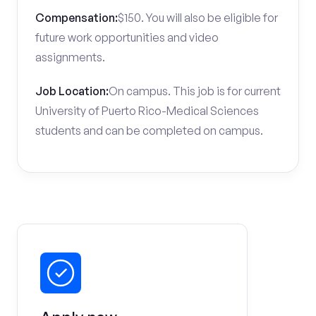
Compensation:
$150. You will also be eligible for
future work opportunities and video
assignments.
Job Location:
On campus. This job is for current
University of Puerto Rico-Medical Sciences
students and can be completed on campus.