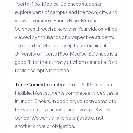
Puerto Rico-Medical Sciences students,
explore parts of campus and the town/city, and
view University of Puerto Rico-Medical
Sciences through a new lens. Your videos will be
viewed by thousands of prospective students
and families who are trying to determine if
University of Puerto Rico-Medical Sciences is a
good fit for them, many of whom cannot afford
to visit campus in person.
Time Commitment:
Part-time; 5-10 hours total,
flexible. Most students complete all video tasks
in under 10 hours. In addition, you can complete
the videos at your own pace over a 2-3 week
period. We want this to be enjoyable, not
another chore or obligation.