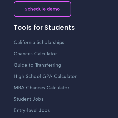
Schedule demo
Tools for Students
California Scholarships
Chances Calculator
Guide to Transferring
High School GPA Calculator
MBA Chances Calculator
Student Jobs
Entry-level Jobs