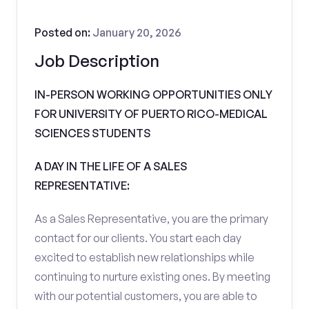
Posted on:
January 20, 2026
Job Description
IN-PERSON WORKING OPPORTUNITIES ONLY
FOR UNIVERSITY OF PUERTO RICO-MEDICAL
SCIENCES STUDENTS
A DAY IN THE LIFE OF A SALES
REPRESENTATIVE:
As a Sales Representative, you are the primary
contact for our clients. You start each day
excited to establish new relationships while
continuing to nurture existing ones. By meeting
with our potential customers, you are able to