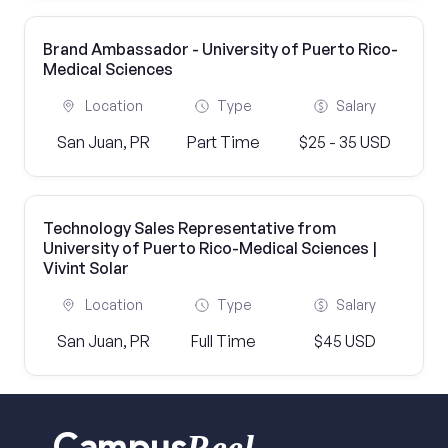
Brand Ambassador - University of Puerto Rico-
Medical Sciences
Location
Type
Salary
San Juan, PR
Part Time
$25 - 35 USD
Technology Sales Representative from
University of Puerto Rico-Medical Sciences |
Vivint Solar
Location
Type
Salary
San Juan, PR
Full Time
$45 USD