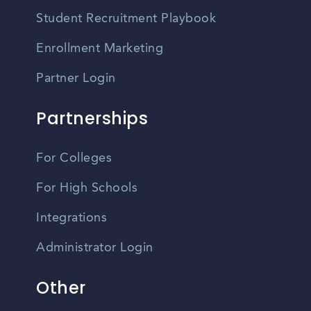
Student Recruitment Playbook
Enrollment Marketing
Partner Login
Partnerships
For Colleges
For High Schools
Integrations
Administrator Login
Other