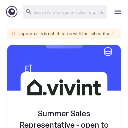
This opportunity is not affiliated with the school itself.
Summer Sales
Representative - open to