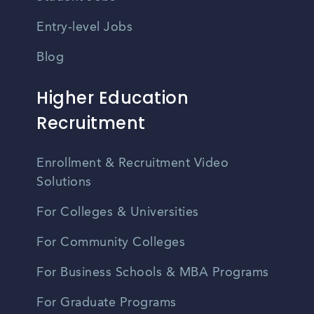
Entry-level Jobs
Blog
Higher Education
Recruitment
Enrollment & Recruitment Video
Solutions
For Colleges & Universities
For Community Colleges
For Business Schools & MBA Programs
For Graduate Programs