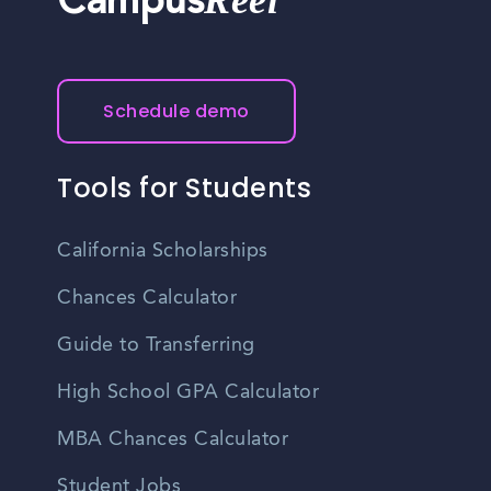
Reel
Campus
Schedule demo
Tools for Students
California Scholarships
Chances Calculator
Guide to Transferring
High School GPA Calculator
MBA Chances Calculator
Student Jobs