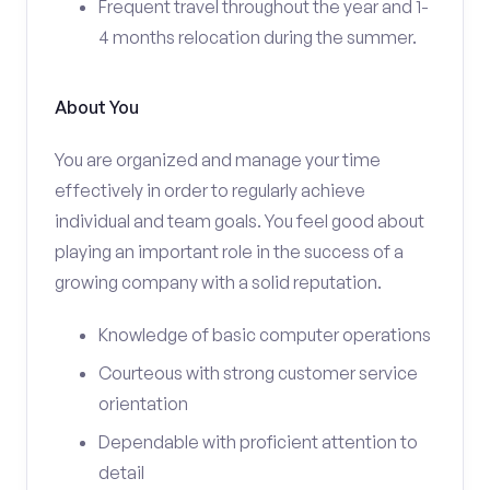
Frequent travel throughout the year and 1-
4 months relocation during the summer.
About You
You are organized and manage your time
effectively in order to regularly achieve
individual and team goals. You feel good about
playing an important role in the success of a
growing company with a solid reputation.
Knowledge of basic computer operations
Courteous with strong customer service
orientation
Dependable with proficient attention to
detail