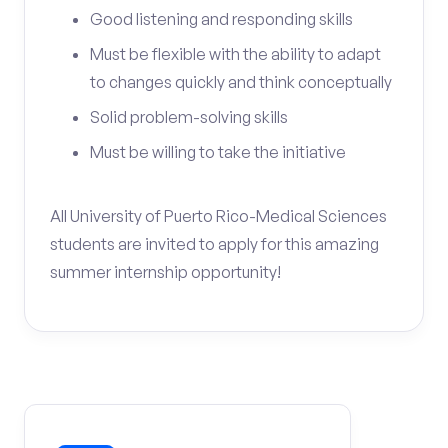
Good listening and responding skills
Must be flexible with the ability to adapt
to changes quickly and think conceptually
Solid problem-solving skills
Must be willing to take the initiative
All University of Puerto Rico-Medical Sciences
students are invited to apply for this amazing
summer internship opportunity!