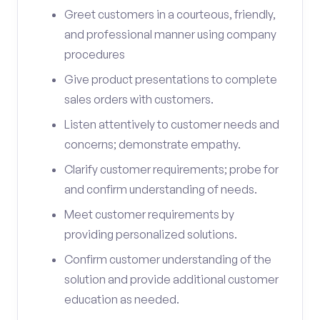
Greet customers in a courteous, friendly,
and professional manner using company
procedures
Give product presentations to complete
sales orders with customers.
Listen attentively to customer needs and
concerns; demonstrate empathy.
Clarify customer requirements; probe for
and confirm understanding of needs.
Meet customer requirements by
providing personalized solutions.
Confirm customer understanding of the
solution and provide additional customer
education as needed.