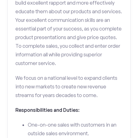
build excellent rapport and more effectively
educate them about our products and services.
Your excellent communication skills are an
essential part of your success, as you complete
product presentations and give price quotes.
To complete sales, you collect and enter order
information all while providing superior
customer service.
We focus on a national level to expand clients
into new markets to create new revenue
streams for years decades to come.
Responsibilities and Duties:
One-on-one sales with customers in an
outside sales environment.