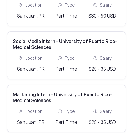
Location
Type
Salary
San Juan, PR
Part Time
$30 - 50 USD
Social Media Intern - University of Puerto Rico-
Medical Sciences
Location
Type
Salary
San Juan, PR
Part Time
$25 - 35 USD
Marketing Intern - University of Puerto Rico-
Medical Sciences
Location
Type
Salary
San Juan, PR
Part Time
$25 - 35 USD