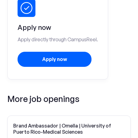
Apply now
Apply directly through CampusReel.
Apply now
More job openings
Brand Ambassador | Omella | University of
Puerto Rico-Medical Sciences