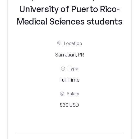
University of Puerto Rico-
Medical Sciences students
Location
San Juan, PR
Type
Full Time
Salary
$30 USD