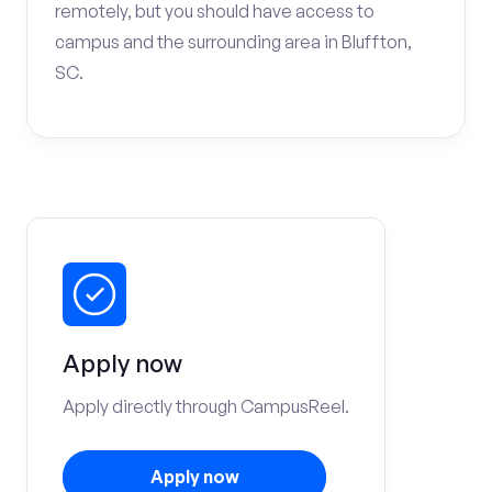
remotely, but you should have access to
campus and the surrounding area in Bluffton,
SC.
Apply now
Apply directly through CampusReel.
Apply now