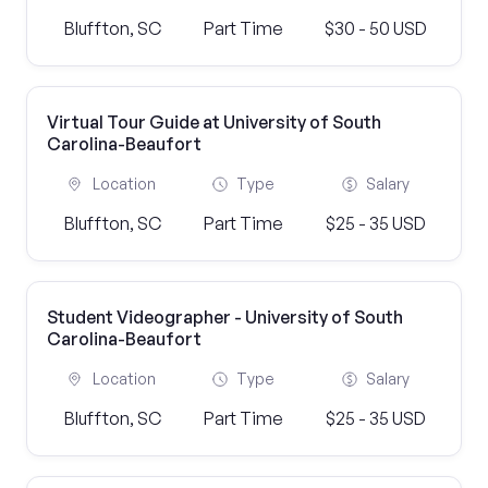
Bluffton, SC
Part Time
$30 - 50 USD
Virtual Tour Guide at University of South
Carolina-Beaufort
Location
Type
Salary
Bluffton, SC
Part Time
$25 - 35 USD
Student Videographer - University of South
Carolina-Beaufort
Location
Type
Salary
Bluffton, SC
Part Time
$25 - 35 USD