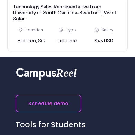
Technology Sales Representative from
University of South Carolina-Beaufort | Vivint
Solar
Location
Type
Salary
Bluffton, SC
Full Time
$45 USD
Reel
Campus
Schedule demo
Tools for Students