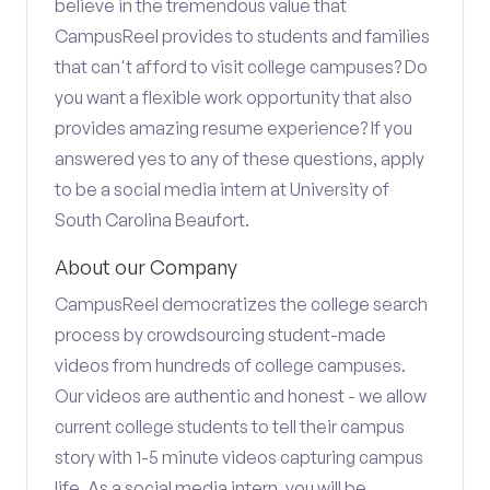
believe in the tremendous value that
CampusReel provides to students and families
that can't afford to visit college campuses? Do
you want a flexible work opportunity that also
provides amazing resume experience? If you
answered yes to any of these questions, apply
to be a social media intern at University of
South Carolina Beaufort.
About our Company
CampusReel democratizes the college search
process by crowdsourcing student-made
videos from hundreds of college campuses.
Our videos are authentic and honest - we allow
current college students to tell their campus
story with 1-5 minute videos capturing campus
life. As a social media intern, you will be