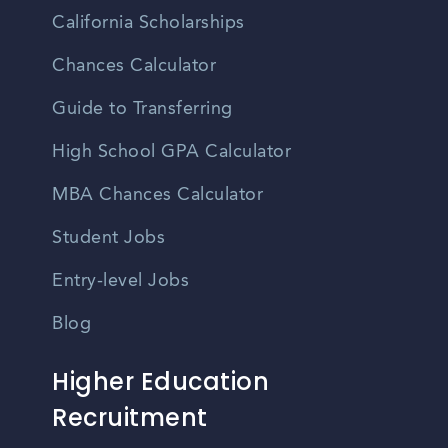
California Scholarships
Chances Calculator
Guide to Transferring
High School GPA Calculator
MBA Chances Calculator
Student Jobs
Entry-level Jobs
Blog
Higher Education
Recruitment