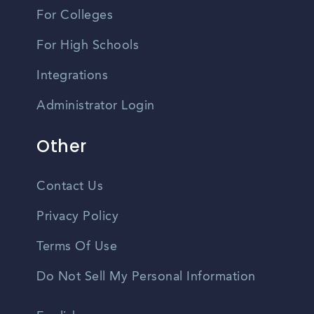
For Colleges
For High Schools
Integrations
Administrator Login
Other
Contact Us
Privacy Policy
Terms Of Use
Do Not Sell My Personal Information