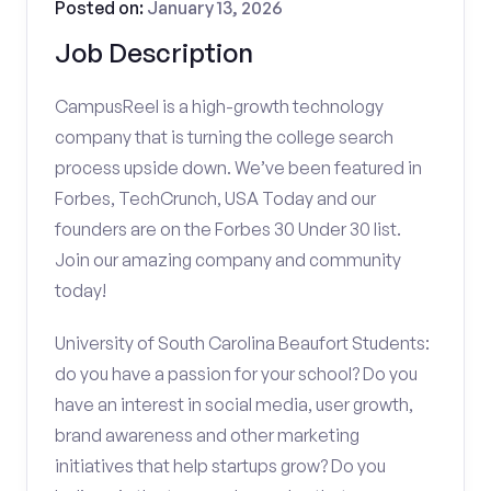
Posted on:
January 13, 2026
Job Description
CampusReel is a high-growth technology
company that is turning the college search
process upside down. We’ve been featured in
Forbes, TechCrunch, USA Today and our
founders are on the Forbes 30 Under 30 list.
Join our amazing company and community
today!
University of South Carolina Beaufort Students:
do you have a passion for your school? Do you
have an interest in social media, user growth,
brand awareness and other marketing
initiatives that help startups grow? Do you