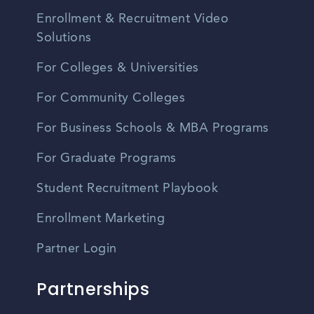
Enrollment & Recruitment Video
Solutions
For Colleges & Universities
For Community Colleges
For Business Schools & MBA Programs
For Graduate Programs
Student Recruitment Playbook
Enrollment Marketing
Partner Login
Partnerships