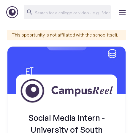
This opportunity is not affiliated with the school itself.
Social Media Intern -
University of South