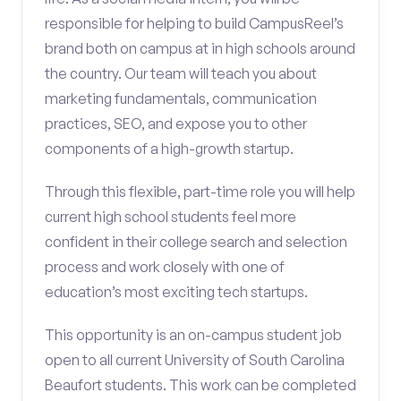
responsible for helping to build CampusReel’s
brand both on campus at in high schools around
the country. Our team will teach you about
marketing fundamentals, communication
practices, SEO, and expose you to other
components of a high-growth startup.
Through this flexible, part-time role you will help
current high school students feel more
confident in their college search and selection
process and work closely with one of
education’s most exciting tech startups.
This opportunity is an on-campus student job
open to all current University of South Carolina
Beaufort students. This work can be completed