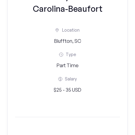
Carolina-Beaufort
Location
Bluffton, SC
Type
Part Time
Salary
$25 - 35 USD