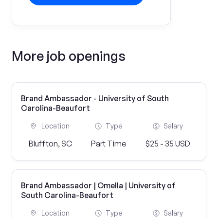
More job openings
Brand Ambassador - University of South
Carolina-Beaufort
Location
Type
Salary
Bluffton, SC
Part Time
$25 - 35 USD
Brand Ambassador | Omella | University of
South Carolina-Beaufort
Location
Type
Salary