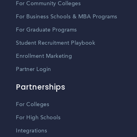
For Community Colleges
For Business Schools & MBA Programs
For Graduate Programs
Student Recruitment Playbook
Enrollment Marketing
Partner Login
Partnerships
For Colleges
For High Schools
Integrations