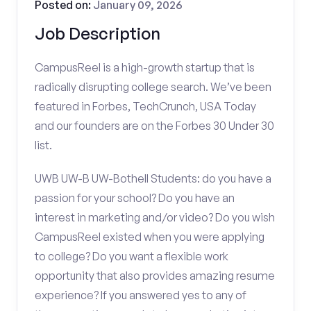
Posted on:
January 09, 2026
Job Description
CampusReel is a high-growth startup that is
radically disrupting college search. We’ve been
featured in Forbes, TechCrunch, USA Today
and our founders are on the Forbes 30 Under 30
list.
UWB UW-B UW-Bothell Students: do you have a
passion for your school? Do you have an
interest in marketing and/or video? Do you wish
CampusReel existed when you were applying
to college? Do you want a flexible work
opportunity that also provides amazing resume
experience? If you answered yes to any of