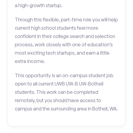
a high-growth startup.
Through this flexible, part-time role you will help
current high school students feel more
confident in their college search and selection
process, work closely with one of education’s
most exciting tech startups, and earn a little
extra income.
This opportunity is an on-campus student job
open to all current UWB UW-B UW-Bothell
students. This work can be completed
remotely, but you should have access to
campus and the surrounding area in Bothell, WA.