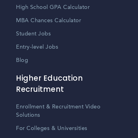
High School GPA Calculator
MBA Chances Calculator
Student Jobs
Entry-level Jobs
Blog
Higher Education
Recruitment
Enrollment & Recruitment Video
Solutions
For Colleges & Universities