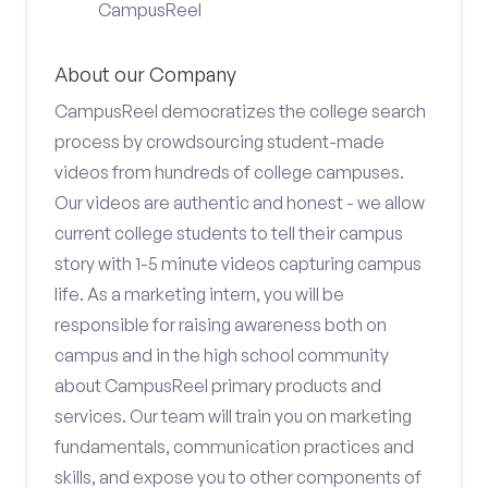
CampusReel
About our Company
CampusReel democratizes the college search
process by crowdsourcing student-made
videos from hundreds of college campuses.
Our videos are authentic and honest - we allow
current college students to tell their campus
story with 1-5 minute videos capturing campus
life. As a marketing intern, you will be
responsible for raising awareness both on
campus and in the high school community
about CampusReel primary products and
services. Our team will train you on marketing
fundamentals, communication practices and
skills, and expose you to other components of