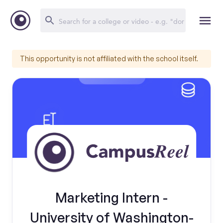
This opportunity is not affiliated with the school itself.
Marketing Intern -
University of Washington-