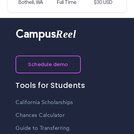
Bothell, WA
Full Time
$30 USD
Reel
Campus
Schedule demo
Tools for Students
California Scholarships
Chances Calculator
Guide to Transferring