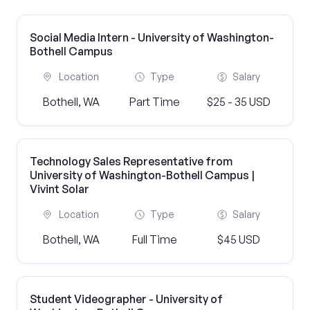
Social Media Intern - University of Washington-
Bothell Campus
Location
Type
Salary
Bothell, WA
Part Time
$25 - 35 USD
Technology Sales Representative from
University of Washington-Bothell Campus |
Vivint Solar
Location
Type
Salary
Bothell, WA
Full Time
$45 USD
Student Videographer - University of