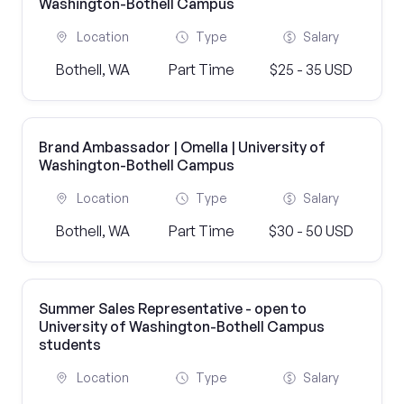
Washington-Bothell Campus
Location
Type
Salary
Bothell, WA
Part Time
$25 - 35 USD
Brand Ambassador | Omella | University of
Washington-Bothell Campus
Location
Type
Salary
Bothell, WA
Part Time
$30 - 50 USD
Summer Sales Representative - open to
University of Washington-Bothell Campus
students
Location
Type
Salary