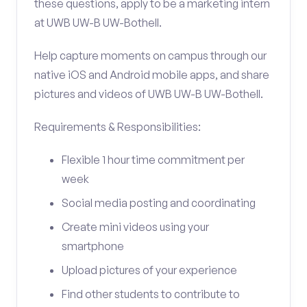
these questions, apply to be a marketing intern
at UWB UW-B UW-Bothell.
Help capture moments on campus through our
native iOS and Android mobile apps, and share
pictures and videos of UWB UW-B UW-Bothell.
Requirements & Responsibilities:
Flexible 1 hour time commitment per
week
Social media posting and coordinating
Create mini videos using your
smartphone
Upload pictures of your experience
Find other students to contribute to