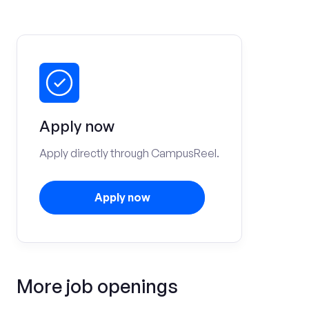
Apply now
Apply directly through CampusReel.
Apply now
More job openings