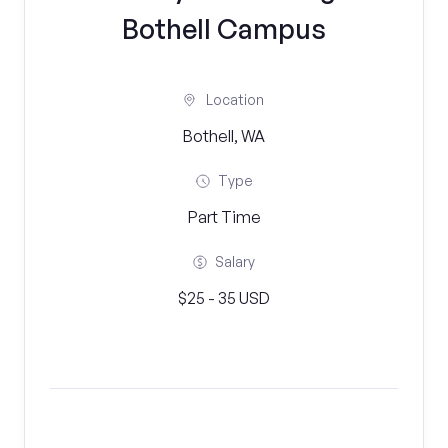
Bothell Campus
Location
Bothell, WA
Type
Part Time
Salary
$25 - 35 USD