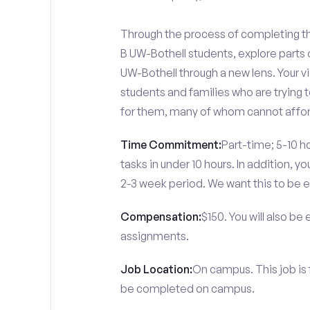
Through the process of completing th
B UW-Bothell students, explore part
UW-Bothell through a new lens. Your v
students and families who are trying 
for them, many of whom cannot afford
Time Commitment:
Part-time; 5-10 ho
tasks in under 10 hours. In addition, 
2-3 week period. We want this to be e
Compensation:
$150. You will also be
assignments.
Job Location:
On campus. This job is
be completed on campus.