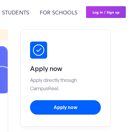
Log in / Sign up
 STUDENTS
FOR SCHOOLS
Apply now
Apply directly through
CampusReel.
Apply now