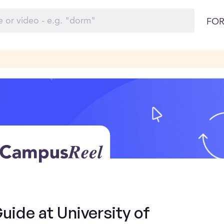
FOR
Guide at University of