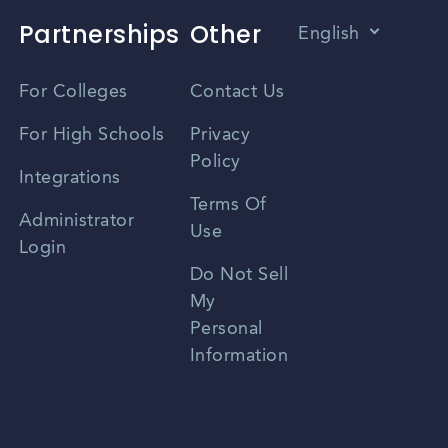
Partnerships
Other
English
Vietnamese
For Colleges
Contact Us
Spanish
For High Schools
Privacy
Policy
Zhongwen
Integrations
Terms Of
Russian
Administrator
Use
Login
Portuguese
Do Not Sell
My
Personal
Information