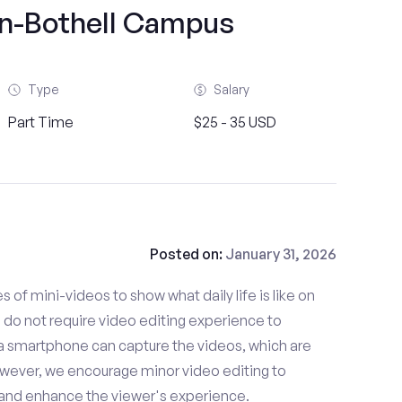
n-Bothell Campus
Type
Salary
Part Time
$25 - 35 USD
Posted on:
January 31, 2026
es of mini-videos to show what daily life is like on
o not require video editing experience to
 a smartphone can capture the videos, which are
owever, we encourage minor video editing to
 and enhance the viewer's experience.