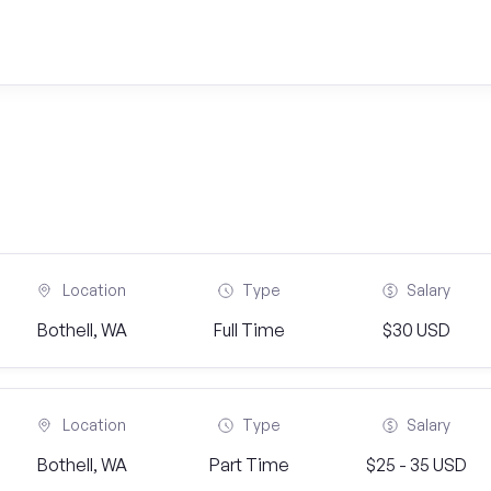
Location
Type
Salary
Bothell, WA
Full Time
$30 USD
Location
Type
Salary
Bothell, WA
Part Time
$25 - 35 USD