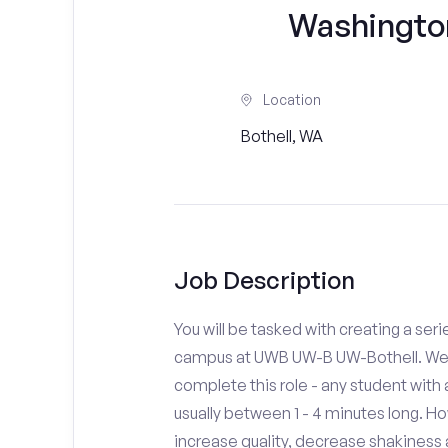
Washingto
Location
Bothell, WA
Job Description
You will be tasked with creating a seri
campus at UWB UW-B UW-Bothell. We d
complete this role - any student with
usually between 1 - 4 minutes long. H
increase quality, decrease shakiness