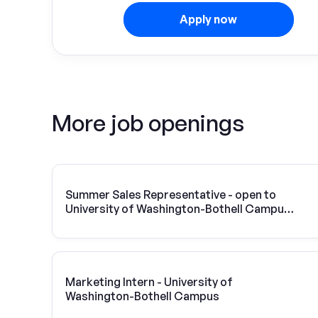
Apply now
More job openings
Summer Sales Representative - open to
University of Washington-Bothell Campus
students
Marketing Intern - University of
Washington-Bothell Campus