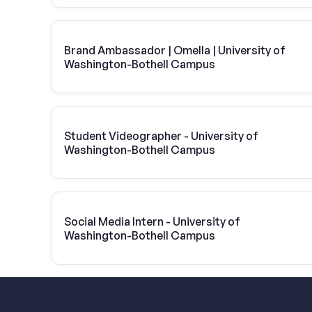
Brand Ambassador | Omella | University of
Washington-Bothell Campus
Student Videographer - University of
Washington-Bothell Campus
Social Media Intern - University of
Washington-Bothell Campus