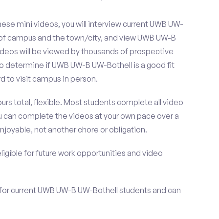
ese mini videos, you will interview current UWB UW-
s of campus and the town/city, and view UWB UW-B
ideos will be viewed by thousands of prospective
to determine if UWB UW-B UW-Bothell is a good fit
 to visit campus in person.
urs total, flexible. Most students complete all video
you can complete the videos at your own pace over a
njoyable, not another chore or obligation.
 eligible for future work opportunities and video
 for current UWB UW-B UW-Bothell students and can