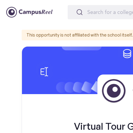
This opportunity is not affiliated with the school itself.
Virtual Tour 