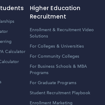
Students
Higher Education
Recruitment
larships
Enrollment & Recruitment Video
ator
Solutions
erring
For Colleges & Universities
A Calculator
For Community Colleges
alculator
For Business Schools & MBA
Programs
s
For Graduate Programs
Student Recruitment Playbook
Enrollment Marketing