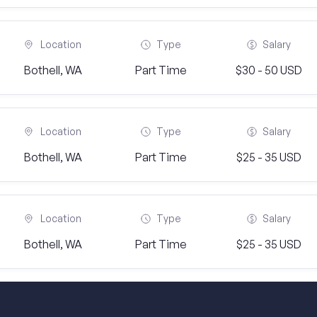
Location
Type
Salary
Bothell, WA
Part Time
$30 - 50 USD
Location
Type
Salary
Bothell, WA
Part Time
$25 - 35 USD
Location
Type
Salary
Bothell, WA
Part Time
$25 - 35 USD