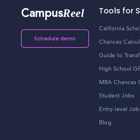
Tools for 
Reel
Campus
California Scho
Schedule demo
Chances Calcul
Guide to Transf
High School GP
MBA Chances C
Student Jobs
Entry-level Job
Blog