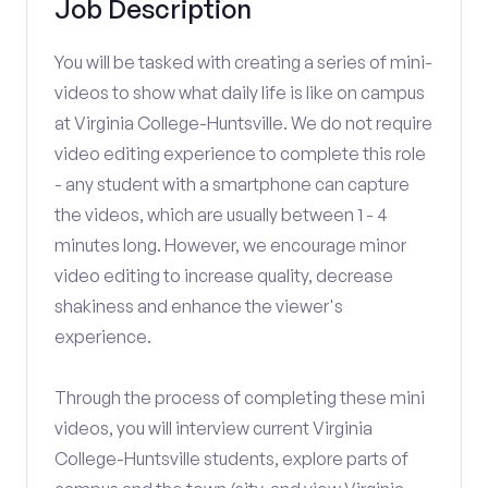
Job Description
You will be tasked with creating a series of mini-
videos to show what daily life is like on campus
at Virginia College-Huntsville. We do not require
video editing experience to complete this role
- any student with a smartphone can capture
the videos, which are usually between 1 - 4
minutes long. However, we encourage minor
video editing to increase quality, decrease
shakiness and enhance the viewer's
experience.
Through the process of completing these mini
videos, you will interview current Virginia
College-Huntsville students, explore parts of