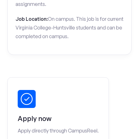
assignments.
Job Location:
On campus. This job is for current
Virginia College-Huntsville students and can be
completed on campus.
Apply now
Apply directly through CampusReel.