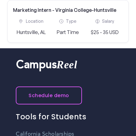
Marketing Intern - Virginia College-Huntsville
Location
Type
Salary
Huntsville, AL
Part Time
$25 - 35 USD
Reel
Campus
Schedule demo
Tools for Students
California Scholarships