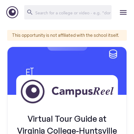
This opportunity is not affiliated with the school itself.
Virtual Tour Guide at
Virginia College-Huntsville