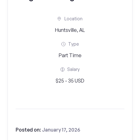
Location
Huntsville, AL
Type
Part Time
Salary
$25 - 35 USD
Posted on:
January 17, 2026