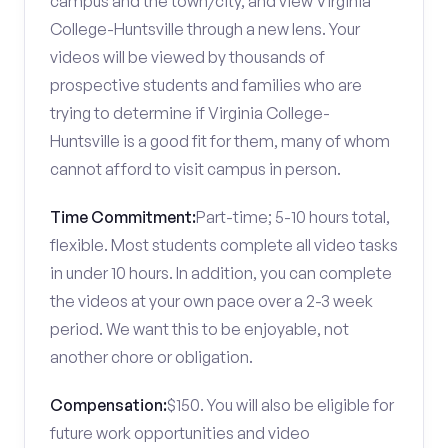
campus and the town/city, and view Virginia
College-Huntsville through a new lens. Your
videos will be viewed by thousands of
prospective students and families who are
trying to determine if Virginia College-
Huntsville is a good fit for them, many of whom
cannot afford to visit campus in person.
Time Commitment:
Part-time; 5-10 hours total,
flexible. Most students complete all video tasks
in under 10 hours. In addition, you can complete
the videos at your own pace over a 2-3 week
period. We want this to be enjoyable, not
another chore or obligation.
Compensation:
$150. You will also be eligible for
future work opportunities and video