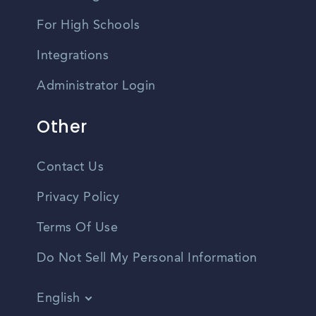
For High Schools
Integrations
Administrator Login
Other
Contact Us
Privacy Policy
Terms Of Use
Do Not Sell My Personal Information
English
Vietnamese