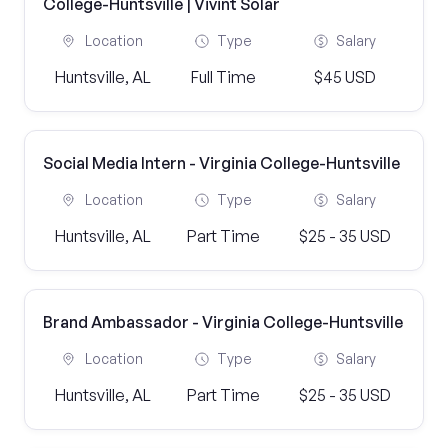
College-Huntsville | Vivint Solar
Location
Type
Salary
Huntsville, AL
Full Time
$45 USD
Social Media Intern - Virginia College-Huntsville
Location
Type
Salary
Huntsville, AL
Part Time
$25 - 35 USD
Brand Ambassador - Virginia College-Huntsville
Location
Type
Salary
Huntsville, AL
Part Time
$25 - 35 USD