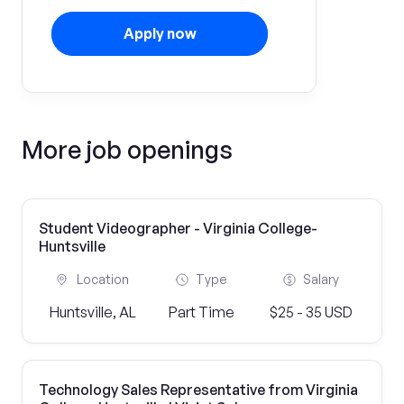
Apply now
More job openings
Student Videographer - Virginia College-
Huntsville
Location
Type
Salary
Huntsville, AL
Part Time
$25 - 35 USD
Technology Sales Representative from Virginia