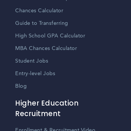
Chances Calculator
Guide to Transferring
High School GPA Calculator
MBA Chances Calculator
Student Jobs
Entry-level Jobs
Blog
Higher Education
Recruitment
Enrollment & Recruitment Video