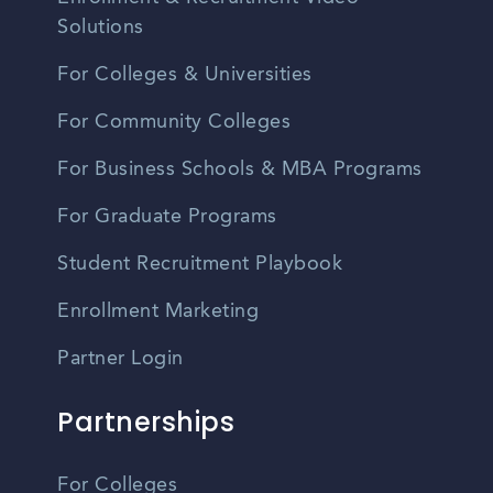
Solutions
For Colleges & Universities
For Community Colleges
For Business Schools & MBA Programs
For Graduate Programs
Student Recruitment Playbook
Enrollment Marketing
Partner Login
Partnerships
For Colleges