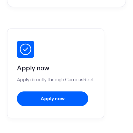
Apply now
Apply directly through CampusReel.
Apply now