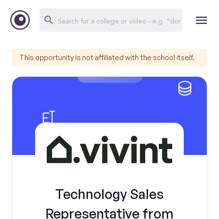
This opportunity is not affiliated with the school itself.
Technology Sales
Representative from