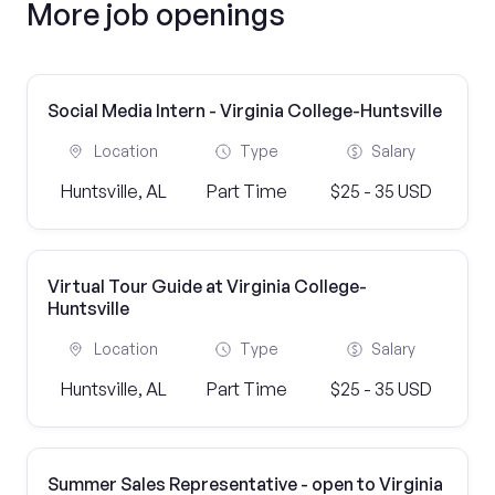
More job openings
Social Media Intern - Virginia College-Huntsville
Location
Type
Salary
Huntsville, AL
Part Time
$25 - 35 USD
Virtual Tour Guide at Virginia College-
Huntsville
Location
Type
Salary
Huntsville, AL
Part Time
$25 - 35 USD
Summer Sales Representative - open to Virginia