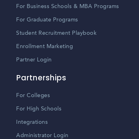
For Business Schools & MBA Programs
For Graduate Programs
Student Recruitment Playbook
Enrollment Marketing
Partner Login
Partnerships
For Colleges
For High Schools
Integrations
Administrator Login