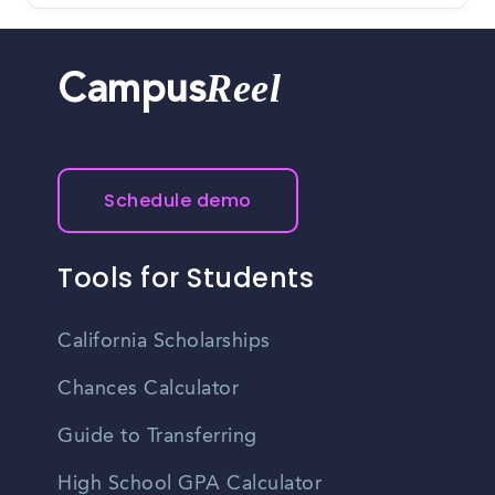
Reel
Campus
Schedule demo
Tools for Students
California Scholarships
Chances Calculator
Guide to Transferring
High School GPA Calculator