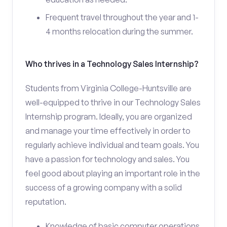
Frequent travel throughout the year and 1-
4 months relocation during the summer.
Who thrives in a Technology Sales Internship?
Students from Virginia College-Huntsville are
well-equipped to thrive in our Technology Sales
Internship program. Ideally, you are organized
and manage your time effectively in order to
regularly achieve individual and team goals. You
have a passion for technology and sales. You
feel good about playing an important role in the
success of a growing company with a solid
reputation.
Knowledge of basic computer operations