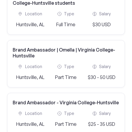
College-Huntsville students
Location
Type
Salary
Huntsville, AL
Full Time
$30 USD
Brand Ambassador | Omella | Virginia College-
Huntsville
Location
Type
Salary
Huntsville, AL
Part Time
$30 - 50 USD
Brand Ambassador - Virginia College-Huntsville
Location
Type
Salary
Huntsville, AL
Part Time
$25 - 35 USD