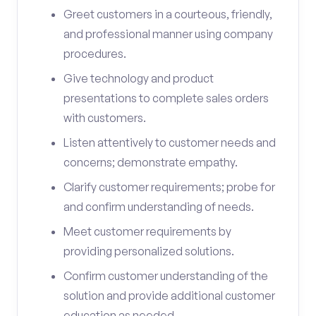
Greet customers in a courteous, friendly,
and professional manner using company
procedures.
Give technology and product
presentations to complete sales orders
with customers.
Listen attentively to customer needs and
concerns; demonstrate empathy.
Clarify customer requirements; probe for
and confirm understanding of needs.
Meet customer requirements by
providing personalized solutions.
Confirm customer understanding of the
solution and provide additional customer
education as needed.