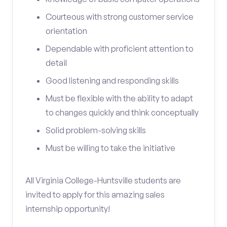
Courteous with strong customer service
orientation
Dependable with proficient attention to
detail
Good listening and responding skills
Must be flexible with the ability to adapt
to changes quickly and think conceptually
Solid problem-solving skills
Must be willing to take the initiative
All Virginia College-Huntsville students are
invited to apply for this amazing sales
internship opportunity!