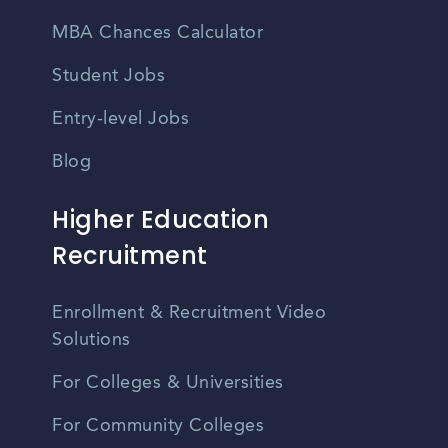
MBA Chances Calculator
Student Jobs
Entry-level Jobs
Blog
Higher Education
Recruitment
Enrollment & Recruitment Video
Solutions
For Colleges & Universities
For Community Colleges