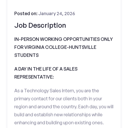
Posted on:
January 24, 2026
Job Description
IN-PERSON WORKING OPPORTUNITIES ONLY
FOR VIRGINIA COLLEGE-HUNTSVILLE
STUDENTS
A DAY IN THE LIFE OF A SALES
REPRESENTATIVE:
As a Technology Sales Intern, you are the
primary contact for our clients both in your
region and around the country. Each day, you will
build and establish new relationships while
enhancing and building upon existing ones.