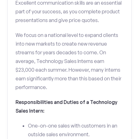
Excellent communication skills are an essential
part of your success, as you complete product
presentations and give price quotes.
We focus on a national level to expand clients
into new markets to create new revenue
streams for years decades to come. On
average, Technology Sales Interns earn
$23,000 each summer. However, many interns
earn significantly more than this based on their
performance.
Responsibilities and Duties of a Technology
Sales Intern:
One-on-one sales with customers in an
outside sales environment.