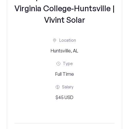
Virginia College-Huntsville |
Vivint Solar
Location
Huntsville, AL
Type
Full Time
Salary
$45 USD