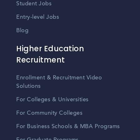
Student Jobs
Entry-level Jobs
Blog
Higher Education
Recruitment
Enrollment & Recruitment Video
Solutions
For Colleges & Universities
For Community Colleges
For Business Schools & MBA Programs