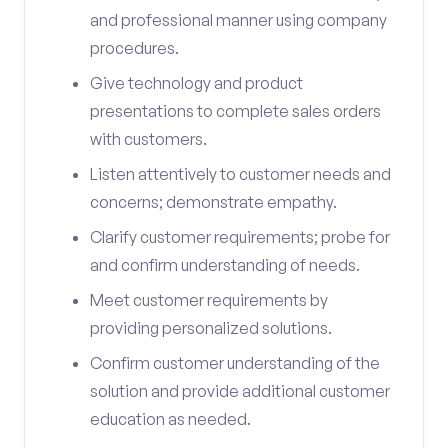
and professional manner using company
procedures.
Give technology and product
presentations to complete sales orders
with customers.
Listen attentively to customer needs and
concerns; demonstrate empathy.
Clarify customer requirements; probe for
and confirm understanding of needs.
Meet customer requirements by
providing personalized solutions.
Confirm customer understanding of the
solution and provide additional customer
education as needed.