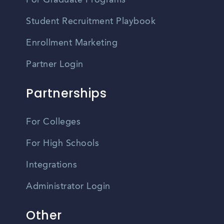
For Graduate Programs
Student Recruitment Playbook
Enrollment Marketing
Partner Login
Partnerships
For Colleges
For High Schools
Integrations
Administrator Login
Other