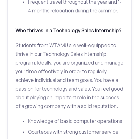
Frequent travel throughout the year and 1-
4 months relocation during the summer.
Who thrives in a Technology Sales Internship?
Students from WTAMU are well-equipped to
thrive in our Technology Sales Internship
program. Ideally, you are organized and manage
your time effectively in order to regularly
achieve individual and team goals. You have a
passion for technology and sales. You feel good
about playing an important role in the success
of a growing company with a solid reputation.
Knowledge of basic computer operations
Courteous with strong customer service