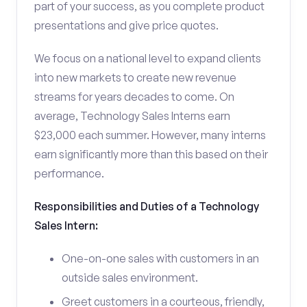
part of your success, as you complete product
presentations and give price quotes.
We focus on a national level to expand clients
into new markets to create new revenue
streams for years decades to come. On
average, Technology Sales Interns earn
$23,000 each summer. However, many interns
earn significantly more than this based on their
performance.
Responsibilities and Duties of a Technology
Sales Intern:
One-on-one sales with customers in an
outside sales environment.
Greet customers in a courteous, friendly,