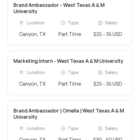
Brand Ambassador - West Texas A & M
University
Location
Type
Salary
Canyon, TX
Part Time
$25 - 35 USD
Marketing Intern - West Texas A & M University
Location
Type
Salary
Canyon, TX
Part Time
$25 - 35 USD
Brand Ambassador | Omella | West Texas A & M
University
Location
Type
Salary
Canyon, TX
Part Time
$30 - 50 USD