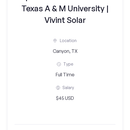
Texas A & M University |
Vivint Solar
Location
Canyon, TX
Type
Full Time
Salary
$45 USD