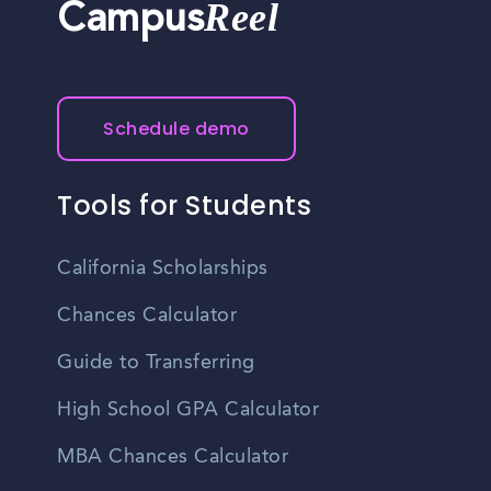
Reel
Campus
Schedule demo
Tools for Students
California Scholarships
Chances Calculator
Guide to Transferring
High School GPA Calculator
MBA Chances Calculator