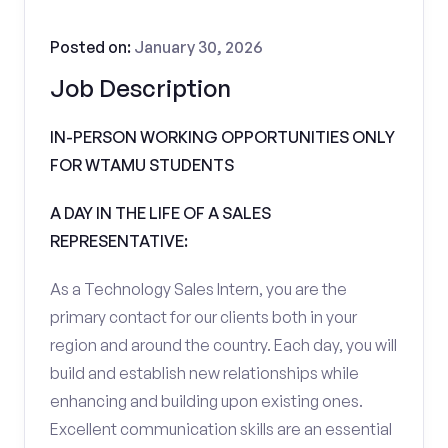
Posted on:
January 30, 2026
Job Description
IN-PERSON WORKING OPPORTUNITIES ONLY
FOR WTAMU STUDENTS
A DAY IN THE LIFE OF A SALES
REPRESENTATIVE:
As a Technology Sales Intern, you are the
primary contact for our clients both in your
region and around the country. Each day, you will
build and establish new relationships while
enhancing and building upon existing ones.
Excellent communication skills are an essential