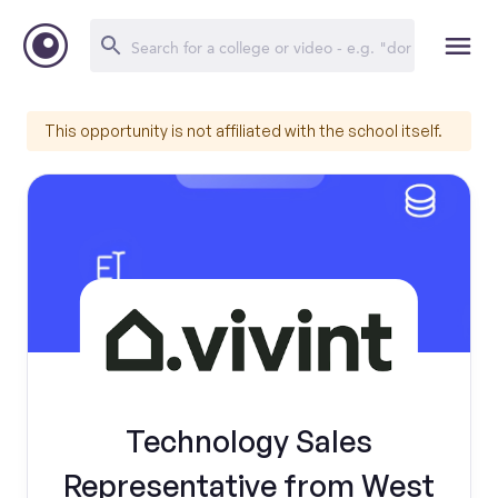
This opportunity is not affiliated with the school itself.
Technology Sales
Representative from West