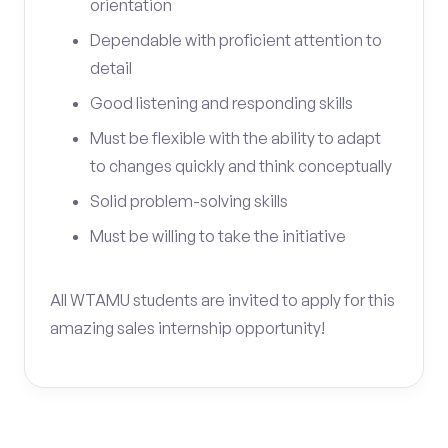
orientation
Dependable with proficient attention to
detail
Good listening and responding skills
Must be flexible with the ability to adapt
to changes quickly and think conceptually
Solid problem-solving skills
Must be willing to take the initiative
All WTAMU students are invited to apply for this
amazing sales internship opportunity!