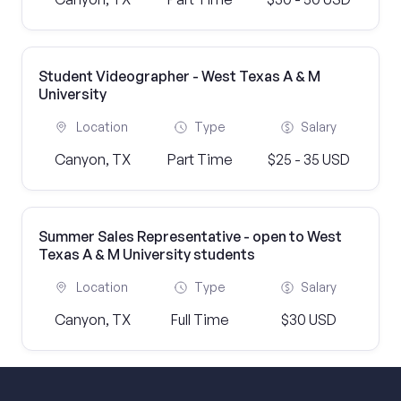
Student Videographer - West Texas A & M
University
Location
Type
Salary
Canyon, TX
Part Time
$25 - 35 USD
Summer Sales Representative - open to West
Texas A & M University students
Location
Type
Salary
Canyon, TX
Full Time
$30 USD