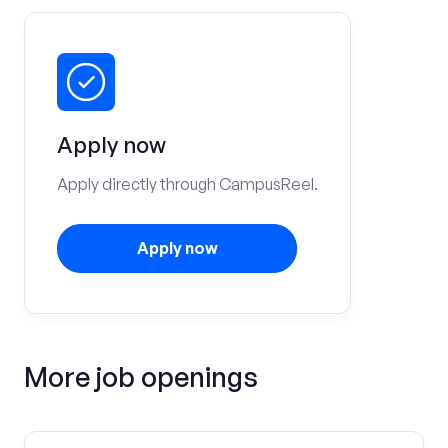
Apply now
Apply directly through CampusReel.
Apply now
More job openings