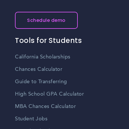
Schedule demo
Tools for Students
California Scholarships
Chances Calculator
Guide to Transferring
High School GPA Calculator
MBA Chances Calculator
Student Jobs