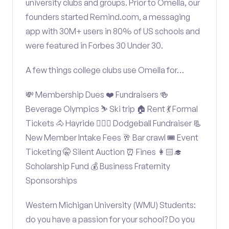
university clubs and groups. Prior to Omella, our
founders started Remind.com, a messaging
app with 30M+ users in 80% of US schools and
were featured in Forbes 30 Under 30.
A few things college clubs use Omella for…
💸 Membership Dues ❤️ Fundraisers 🍻
Beverage Olympics ⛷️ Ski trip 🏠 Rent 💃 Formal
Tickets 🐴 Hayride 🤾🏽‍♂️ Dodgeball Fundraiser 📃
New Member Intake Fees 🥂 Bar crawl 🎟️ Event
Ticketing 🤫 Silent Auction ⏰ Fines 👩🏻‍🎓
Scholarship Fund 💰 Business Fraternity
Sponsorships
Western Michigan University (WMU) Students:
do you have a passion for your school? Do you