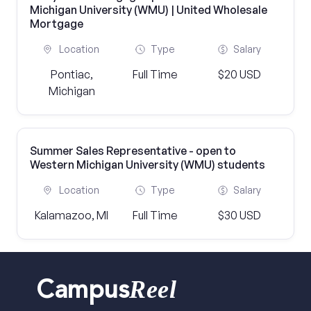
Michigan University (WMU) | United Wholesale
Mortgage
Location
Type
Salary
Pontiac,
Full Time
$20 USD
Michigan
Summer Sales Representative - open to
Western Michigan University (WMU) students
Location
Type
Salary
Kalamazoo, MI
Full Time
$30 USD
Reel
Campus