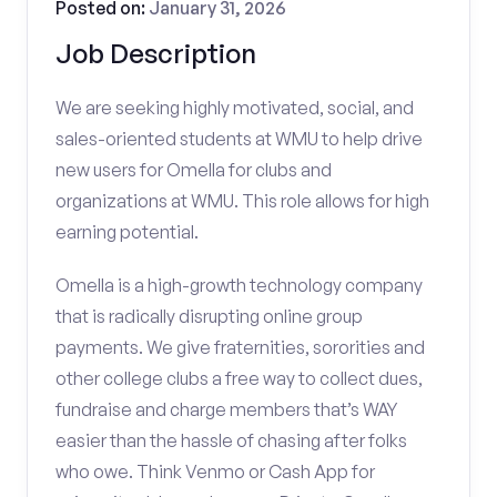
Posted on:
January 31, 2026
Job Description
We are seeking highly motivated, social, and
sales-oriented students at WMU to help drive
new users for Omella for clubs and
organizations at WMU. This role allows for high
earning potential.
Omella is a high-growth technology company
that is radically disrupting online group
payments. We give fraternities, sororities and
other college clubs a free way to collect dues,
fundraise and charge members that’s WAY
easier than the hassle of chasing after folks
who owe. Think Venmo or Cash App for