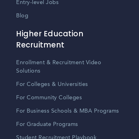
Entry-level Jobs
Blog
Higher Education
Recruitment
Enrollment & Recruitment Video
Solutions
For Colleges & Universities
For Community Colleges
For Business Schools & MBA Programs
For Graduate Programs
Student Recruitment Playbook