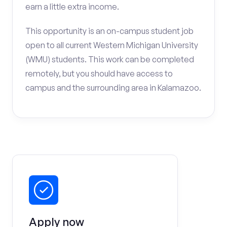
earn a little extra income.
This opportunity is an on-campus student job
open to all current Western Michigan University
(WMU) students. This work can be completed
remotely, but you should have access to
campus and the surrounding area in Kalamazoo.
Apply now