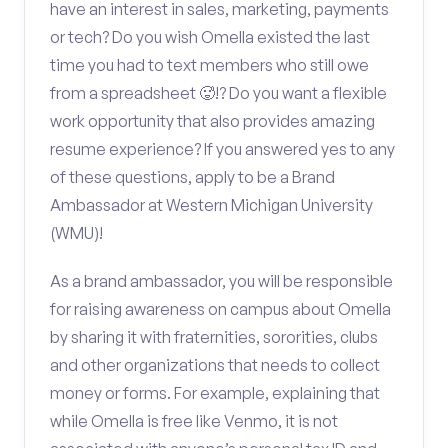
have an interest in sales, marketing, payments
or tech? Do you wish Omella existed the last
time you had to text members who still owe
from a spreadsheet 🥵!? Do you want a flexible
work opportunity that also provides amazing
resume experience? If you answered yes to any
of these questions, apply to be a Brand
Ambassador at Western Michigan University
(WMU)!
As a brand ambassador, you will be responsible
for raising awareness on campus about Omella
by sharing it with fraternities, sororities, clubs
and other organizations that needs to collect
money or forms. For example, explaining that
while Omella is free like Venmo, it is not