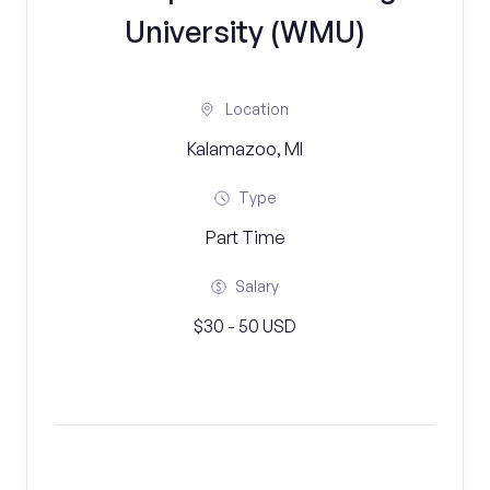
University (WMU)
Location
Kalamazoo, MI
Type
Part Time
Salary
$30 - 50 USD