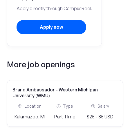
Apply directly through CampusReel.
Apply now
More job openings
Brand Ambassador - Western Michigan
University (WMU)
Location
Type
Salary
Kalamazoo, MI
Part Time
$25 - 35 USD