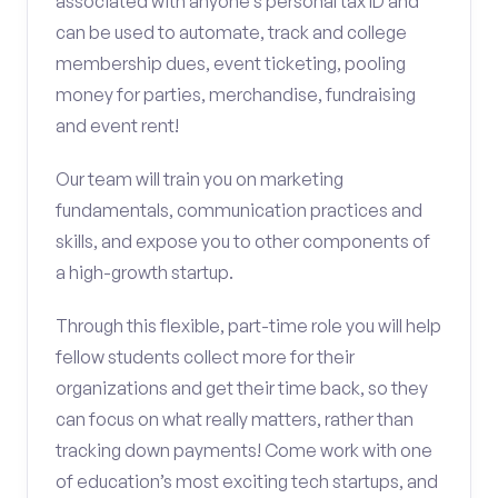
associated with anyone’s personal tax ID and
can be used to automate, track and college
membership dues, event ticketing, pooling
money for parties, merchandise, fundraising
and event rent!
Our team will train you on marketing
fundamentals, communication practices and
skills, and expose you to other components of
a high-growth startup.
Through this flexible, part-time role you will help
fellow students collect more for their
organizations and get their time back, so they
can focus on what really matters, rather than
tracking down payments! Come work with one
of education’s most exciting tech startups, and