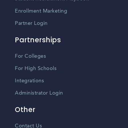
Enrollment Marketing
Partner Login
Partnerships
For Colleges
For High Schools
Integrations
Administrator Login
Other
Contact Us