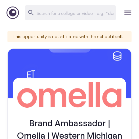
This opportunity is not affiliated with the school itself.
Brand Ambassador |
Omella | Western Michigan