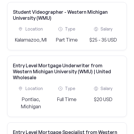
Student Videographer - Western Michigan
University (WMU)
Location
Type
Salary
Kalamazoo, MI
Part Time
$25 - 35 USD
Entry Level Mortgage Underwriter from
Western Michigan University (WMU) | United
Wholesale
Location
Type
Salary
Pontiac,
Full Time
$20 USD
Michigan
Entry Level Mortgage Specialist from Western