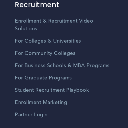
Recruitment
Enrollment & Recruitment Video
Solutions
For Colleges & Universities
For Community Colleges
For Business Schools & MBA Programs
For Graduate Programs
Student Recruitment Playbook
Enrollment Marketing
Partner Login