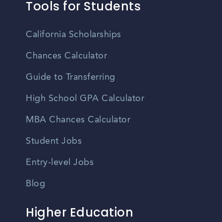
Tools for Students
California Scholarships
Chances Calculator
Guide to Transferring
High School GPA Calculator
MBA Chances Calculator
Student Jobs
Entry-level Jobs
Blog
Higher Education