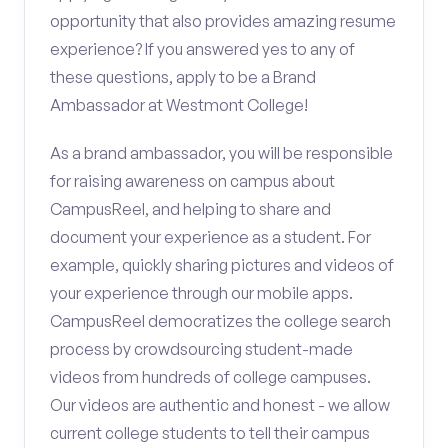
opportunity that also provides amazing resume
experience? If you answered yes to any of
these questions, apply to be a Brand
Ambassador at Westmont College!
As a brand ambassador, you will be responsible
for raising awareness on campus about
CampusReel, and helping to share and
document your experience as a student. For
example, quickly sharing pictures and videos of
your experience through our mobile apps.
CampusReel democratizes the college search
process by crowdsourcing student-made
videos from hundreds of college campuses.
Our videos are authentic and honest - we allow
current college students to tell their campus