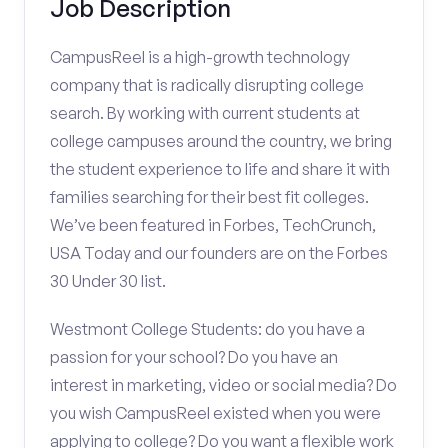
Job Description
CampusReel is a high-growth technology
company that is radically disrupting college
search. By working with current students at
college campuses around the country, we bring
the student experience to life and share it with
families searching for their best fit colleges.
We’ve been featured in Forbes, TechCrunch,
USA Today and our founders are on the Forbes
30 Under 30 list.
Westmont College Students: do you have a
passion for your school? Do you have an
interest in marketing, video or social media? Do
you wish CampusReel existed when you were
applying to college? Do you want a flexible work