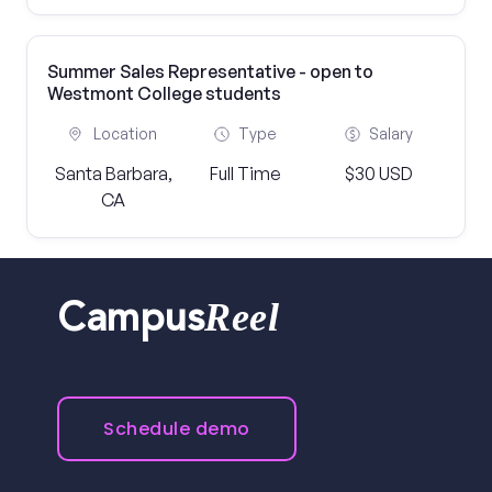
Summer Sales Representative - open to
Westmont College students
Location
Type
Salary
Santa Barbara,
Full Time
$30 USD
CA
Reel
Campus
Schedule demo