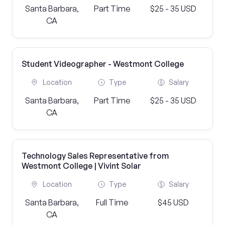
Santa Barbara,
Part Time
$25 - 35 USD
CA
Student Videographer - Westmont College
Location
Type
Salary
Santa Barbara,
Part Time
$25 - 35 USD
CA
Technology Sales Representative from
Westmont College | Vivint Solar
Location
Type
Salary
Santa Barbara,
Full Time
$45 USD
CA