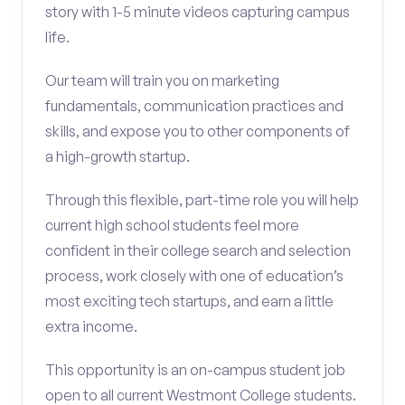
story with 1-5 minute videos capturing campus
life.
Our team will train you on marketing
fundamentals, communication practices and
skills, and expose you to other components of
a high-growth startup.
Through this flexible, part-time role you will help
current high school students feel more
confident in their college search and selection
process, work closely with one of education’s
most exciting tech startups, and earn a little
extra income.
This opportunity is an on-campus student job
open to all current Westmont College students.