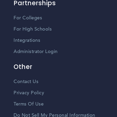
Partnerships
For Colleges
For High Schools
Integrations
Administrator Login
Other
Contact Us
Privacy Policy
Terms Of Use
Do Not Sell My Personal Information