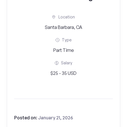
Location
Santa Barbara, CA
Type
Part Time
Salary
$25 - 35 USD
Posted on:
January 21, 2026