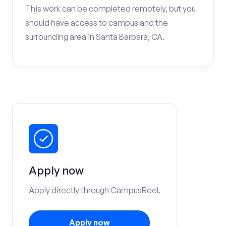
This work can be completed remotely, but you
should have access to campus and the
surrounding area in Santa Barbara, CA.
Apply now
Apply directly through CampusReel.
Apply now