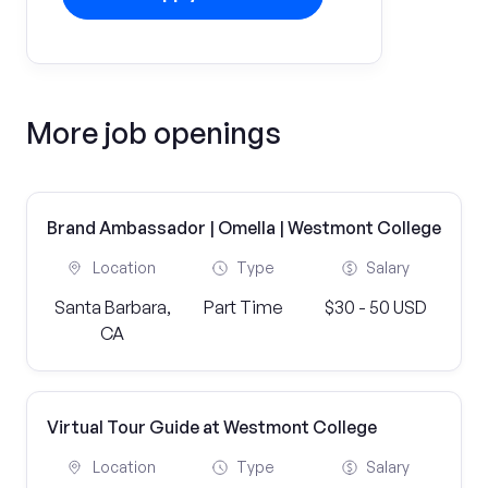
More job openings
Brand Ambassador | Omella | Westmont College
Location
Type
Salary
Santa Barbara,
Part Time
$30 - 50 USD
CA
Virtual Tour Guide at Westmont College
Location
Type
Salary