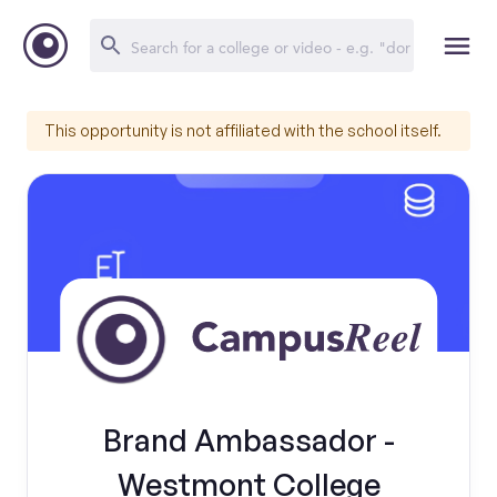
This opportunity is not affiliated with the school itself.
Brand Ambassador -
Westmont College