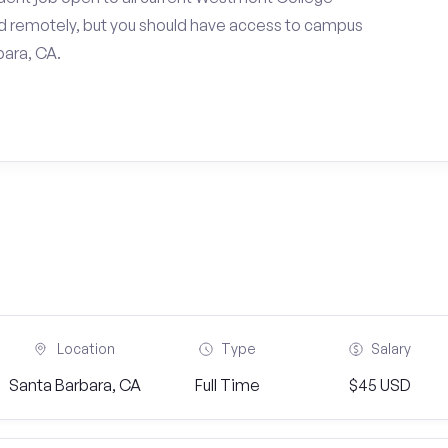
d remotely, but you should have access to campus
bara, CA.
Location
Type
Salary
Santa Barbara, CA
Full Time
$45 USD