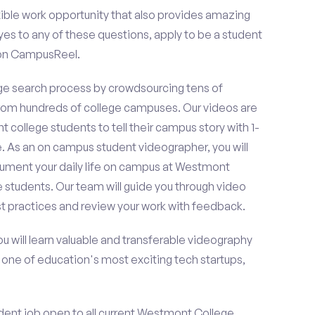
ible work opportunity that also provides amazing
es to any of these questions, apply to be a student
 on CampusReel.
e search process by crowdsourcing tens of
om hundreds of college campuses. Our videos are
t college students to tell their campus story with 1-
. As an on campus student videographer, you will
ocument your daily life on campus at Westmont
e students. Our team will guide you through video
t practices and review your work with feedback.
ou will learn valuable and transferable videography
h one of education's most exciting tech startups,
dent job open to all current Westmont College