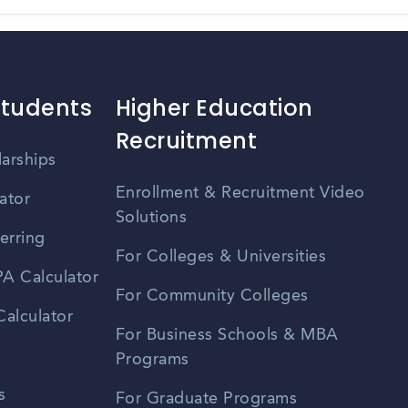
Students
Higher Education
Recruitment
larships
Enrollment & Recruitment Video
ator
Solutions
erring
For Colleges & Universities
A Calculator
For Community Colleges
alculator
For Business Schools & MBA
Programs
s
For Graduate Programs