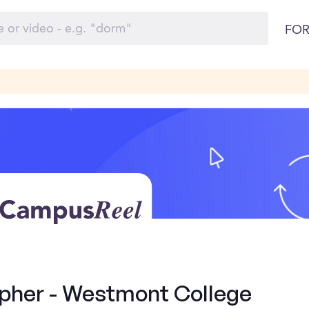
FOR
pher - Westmont College