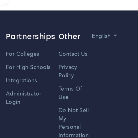
Partnerships
Other
English
Vietnamese
For Colleges
Contact Us
Spanish
For High Schools
Privacy
Policy
Zhongwen
Integrations
Terms Of
Russian
Administrator
Use
Login
Portuguese
Do Not Sell
My
Personal
Information