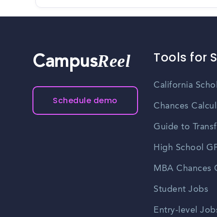
Tools for 
Reel
Campus
California Scho
Schedule demo
Chances Calcul
Guide to Transf
High School GP
MBA Chances C
Student Jobs
Entry-level Job