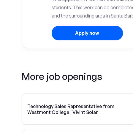
students. This work can be complete
and the surrounding area in Santa Bar
Apply now
More job openings
Technology Sales Representative from
Westmont College | Vivint Solar