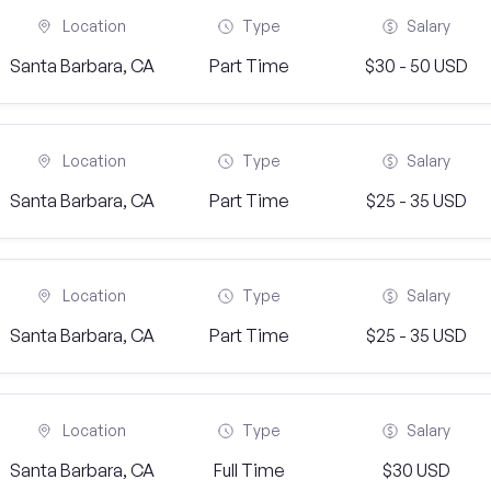
Location
Type
Salary
Santa Barbara, CA
Part Time
$30 - 50 USD
Location
Type
Salary
Santa Barbara, CA
Part Time
$25 - 35 USD
Location
Type
Salary
Santa Barbara, CA
Part Time
$25 - 35 USD
Location
Type
Salary
Santa Barbara, CA
Full Time
$30 USD