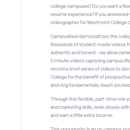
college campuses? Do you want a flex
resume experience? If you answered y
videographer for Westmont College
CampusReel democratizes the colleg
thousands of student-made videos fr
authentic and honest - we allow curren
5 minute videos capturing campus life
record a short series of videos to d
College for the benefit of prospectiv
and vlog fundamentals, teach you bes
Through this flexible, part-time role y
and marketing skills, work closely wit
and earn a little extra income.
This opportunity is an on-campus stu