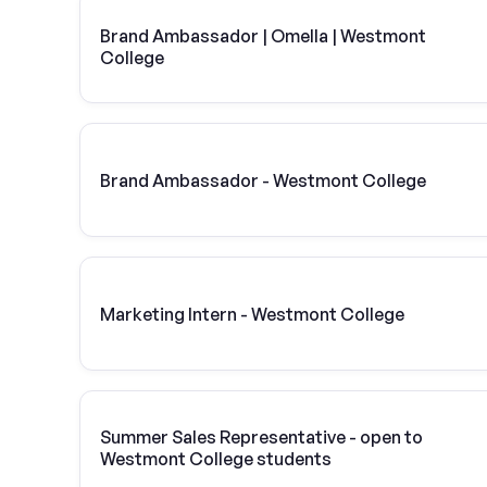
Brand Ambassador | Omella | Westmont
College
Brand Ambassador - Westmont College
Marketing Intern - Westmont College
Summer Sales Representative - open to
Westmont College students