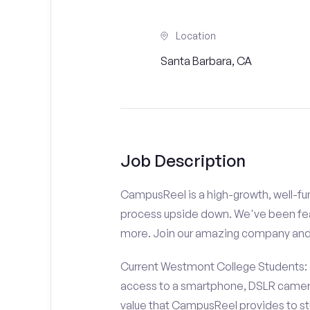
Location
Santa Barbara, CA
Job Description
CampusReel is a high-growth, well-fun
process upside down. We've been fe
more. Join our amazing company an
Current Westmont College Students: d
access to a smartphone, DSLR camera
value that CampusReel provides to stu