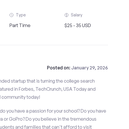
Type
Salary
Part Time
$25 - 35 USD
Posted on:
January 29, 2026
ded startup that is turning the college search
atured in Forbes, TechCrunch, USA Today and
d community today!
o you have a passion for your school? Do you have
 or GoPro? Do you believe in the tremendous
dents and families that can't afford to visit