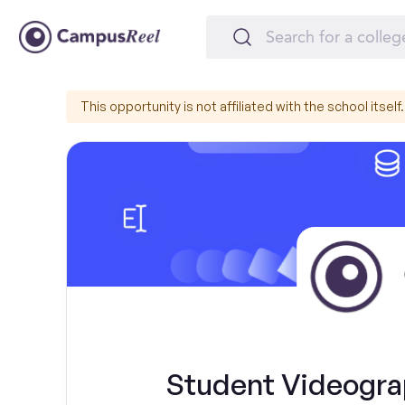
This opportunity is not affiliated with the school itself.
Student Videogra