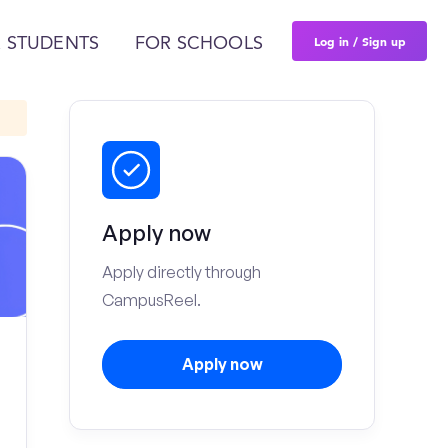
Log in / Sign up
 STUDENTS
FOR SCHOOLS
Apply now
Apply directly through
CampusReel.
Apply now